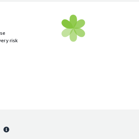
ase
ery risk
s