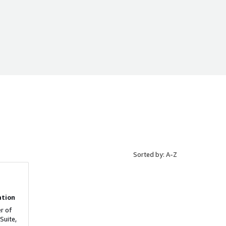
Sorted by: A-Z
ation
r of
Suite,