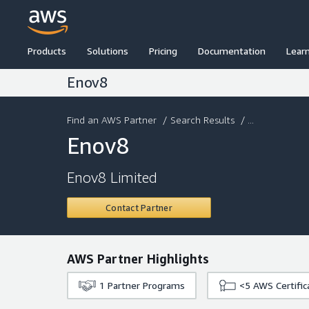
Products
Solutions
Pricing
Documentation
Lear
Enov8
Find an AWS Partner
/
Search Results
/ ...
Enov8
Enov8 Limited
Contact Partner
AWS Partner Highlights
1
Partner Programs
<5
AWS Certific