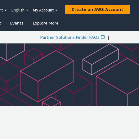
Create an AWS Account
rt
English
My Account
t
Events
Explore More
Partner Solutions Finder FAQs
|