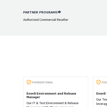
PARTNER PROGRAMS
Authorized Commercial Reseller
FOUNDATIONAL
FOU
Enov8 Environment and Release
Enov8 
Manager
Our Te
​Our IT & Test Environment & Release
leverag