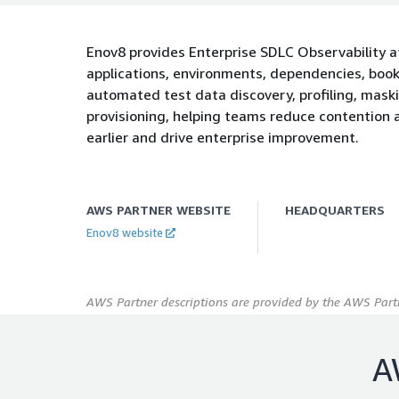
Enov8 provides Enterprise SDLC Observability a
applications, environments, dependencies, book
automated test data discovery, profiling, mask
provisioning, helping teams reduce contention a
earlier and drive enterprise improvement.
AWS PARTNER WEBSITE
HEADQUARTERS
Enov8 website
AWS Partner descriptions are provided by the AWS Partn
A