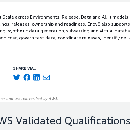
t Scale across Environments, Release, Data and AI. It models
ings, releases, ownership and readiness. Enov8 also supports
ing, synthetic data generation, subsetting and virtual datab
nd cost, govern test data, coordinate releases, identify deliv
SHARE VIA...
er and are not verified by AWS.
WS Validated Qualification