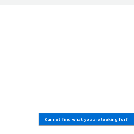
Cannot find what you are looking for?
,