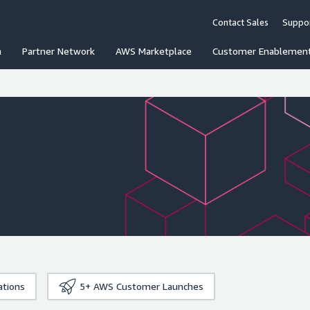
Contact Sales
Suppo
n
Partner Network
AWS Marketplace
Customer Enablemen
ations
5+
AWS Customer Launches