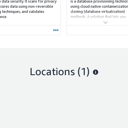
data security. It scans for privacy
is a database provisioning techno
secures data using non-reversible
using cloud native containerizatio
 techniques, and validates
cloning (database virtualization)
nce.
methods. A solution that lets you
economically spin up dev, test
environments in seconds & circum
traditionally slow data operation
costly storage issues.
Locations
(1)