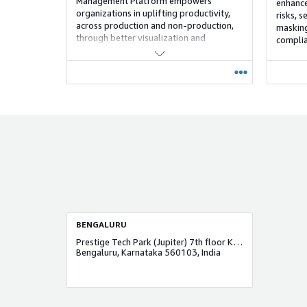
Management Platform empowers
enhance 
organizations in uplifting productivity,
risks, 
across production and non-production,
masking
through better visualization and
complia
observability of your systems, enterprise
planning and coordination, operational
standardization, and automated
orchestration.
BENGALURU
Prestige Tech Park (Jupiter) 7th floor Kodbisanhalli
Bengaluru, Karnataka 560103, India