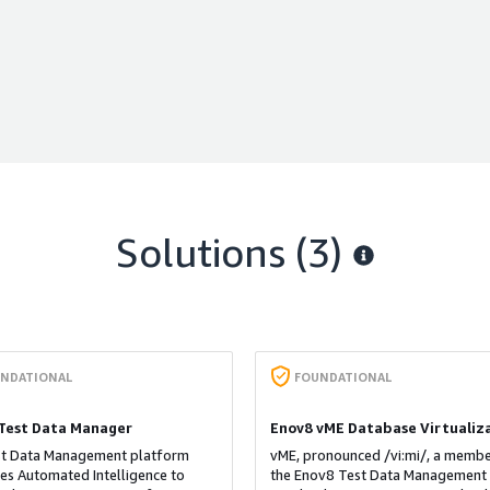
Solutions (3)
NDATIONAL
FOUNDATIONAL
Test Data Manager
Enov8 vME Database Virtualiz
st Data Management platform
vME, pronounced /vi:mi/, a membe
es Automated Intelligence to
the Enov8 Test Data Management 