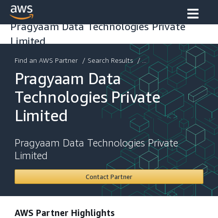
Pragyaam Data Technologies Private
Limited
Find an AWS Partner
/
Search Results
/ ...
Pragyaam Data
Technologies Private
Limited
Pragyaam Data Technologies Private
Limited
Contact Partner
AWS Partner Highlights