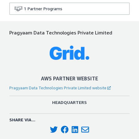
1
Partner Programs
Pragyaam Data Technologies Private Limited
AWS PARTNER WEBSITE
Pragyaam Data Technologies Private Limited website
HEADQUARTERS
SHARE VIA...