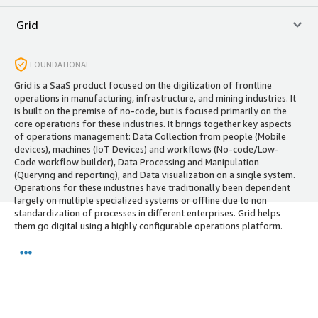
Grid
FOUNDATIONAL
Grid is a SaaS product focused on the digitization of frontline
operations in manufacturing, infrastructure, and mining industries. It
is built on the premise of no-code, but is focused primarily on the
core operations for these industries. It brings together key aspects
of operations management: Data Collection from people (Mobile
devices), machines (IoT Devices) and workflows (No-code/Low-
Code workflow builder), Data Processing and Manipulation
(Querying and reporting), and Data visualization on a single system.
Operations for these industries have traditionally been dependent
largely on multiple specialized systems or offline due to non
standardization of processes in different enterprises. Grid helps
them go digital using a highly configurable operations platform.