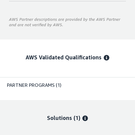
AWS Partner descriptions are provided by the AWS Partner
and are not verified by AWS.
AWS Validated Qualifications
PARTNER PROGRAMS
(1)
Solutions (1)