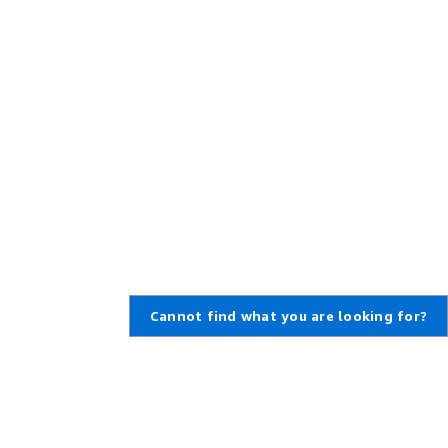
Cannot find what you are looking for?
Learn About AWS
Resources for AWS
What Is AWS?
Getting Started
What Is Cloud Computing?
Training and Certification