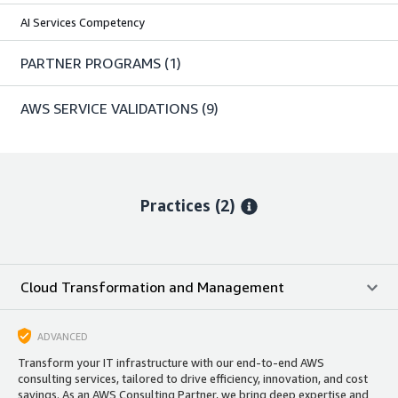
AI Services Competency
PARTNER PROGRAMS
(1)
AWS SERVICE VALIDATIONS
(9)
Practices (2)
Cloud Transformation and Management
ADVANCED
Transform your IT infrastructure with our end-to-end AWS
consulting services, tailored to drive efficiency, innovation, and cost
savings. As an AWS Consulting Partner, we bring deep expertise and