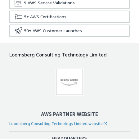
9
AWS Service Validations
5+
AWS Certifications
50+
AWS Customer Launches
Loomsberg Consulting Technology Limited
AWS PARTNER WEBSITE
Loomsberg Consulting Technology Limited website
HEADQUARTERS