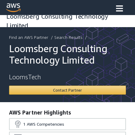
Loomsberg Consulting Technology
Limited
Find an AWS Partner
/
Search Results
/ ...
Loomsberg Consulting
Technology Limited
LoomsTech
Contact Partner
AWS Partner Highlights
1
AWS Competencies