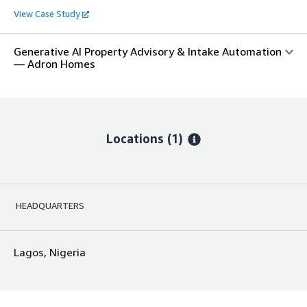
View Case Study
Generative AI Property Advisory & Intake Automation
— Adron Homes
Locations
(1)
HEADQUARTERS
Lagos, Nigeria