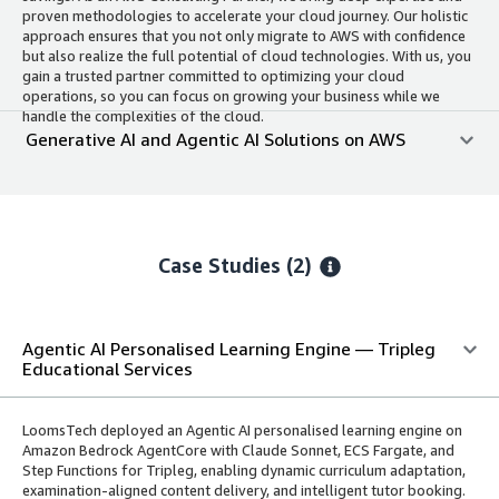
proven methodologies to accelerate your cloud journey. Our holistic
approach ensures that you not only migrate to AWS with confidence
but also realize the full potential of cloud technologies. With us, you
gain a trusted partner committed to optimizing your cloud
operations, so you can focus on growing your business while we
handle the complexities of the cloud.
Generative AI and Agentic AI Solutions on AWS
Case Studies (2)
Agentic AI Personalised Learning Engine — Tripleg
Educational Services
LoomsTech deployed an Agentic AI personalised learning engine on
Amazon Bedrock AgentCore with Claude Sonnet, ECS Fargate, and
Step Functions for Tripleg, enabling dynamic curriculum adaptation,
examination-aligned content delivery, and intelligent tutor booking.