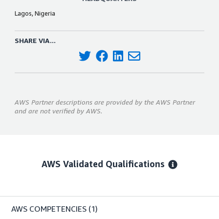
Lagos, Nigeria
SHARE VIA...
AWS Partner descriptions are provided by the AWS Partner
and are not verified by AWS.
AWS Validated Qualifications
AWS COMPETENCIES
(1)