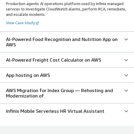
Production agentic AI operations platform used by Infinix managed
services to investigate CloudWatch alarms, perform RCA, remediate,
and escalate incidents.
View Case Study
AI-Powered Food Recognition and Nutrition App on
AWS
AI-Powered Freight Cost Calculator on AWS
App hosting on AWS
AWS Migration for Index Group — Rehosting and
Modernization of
Infinix Mobile Serverless HR Virtual Assistant