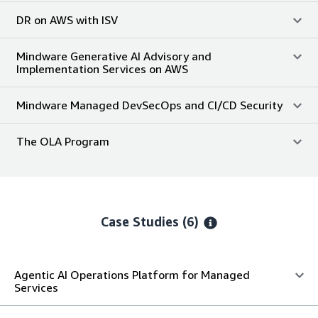
DR on AWS with ISV
Mindware Generative AI Advisory and
Implementation Services on AWS
Mindware Managed DevSecOps and CI/CD Security
The OLA Program
Case Studies (6)
Agentic AI Operations Platform for Managed
Services