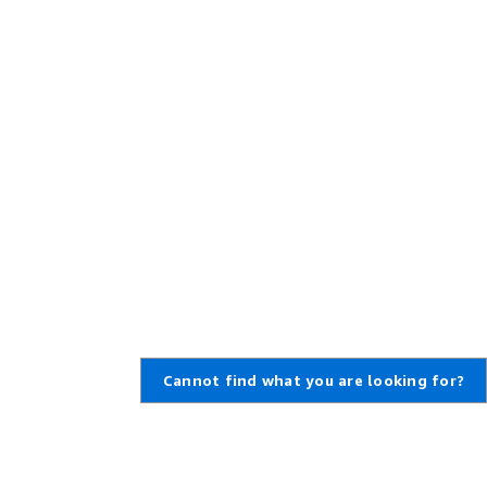
Cannot find what you are looking for?
Learn About AWS
Resources for AWS
What Is AWS?
Getting Started