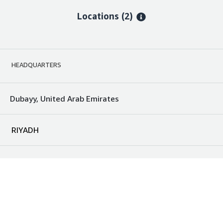
Locations
(2)
HEADQUARTERS
Dubayy, United Arab Emirates
RIYADH