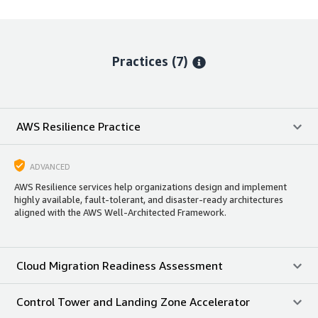
Practices (7)
AWS Resilience Practice
ADVANCED
AWS Resilience services help organizations design and implement
highly available, fault-tolerant, and disaster-ready architectures
aligned with the AWS Well-Architected Framework.
Cloud Migration Readiness Assessment
Control Tower and Landing Zone Accelerator