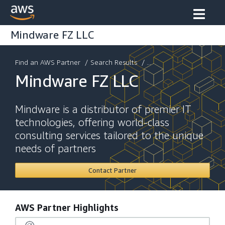
Mindware FZ LLC
Find an AWS Partner
/
Search Results
/ ...
Mindware FZ LLC
Mindware is a distributor of premier IT
technologies, offering world-class
consulting services tailored to the unique
needs of partners
Contact Partner
AWS Partner Highlights