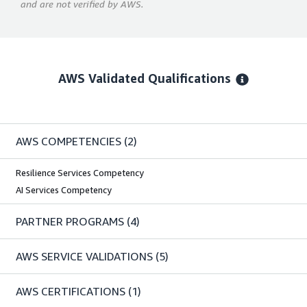
and are not verified by AWS.
AWS Validated Qualifications
AWS COMPETENCIES
(2)
Resilience Services Competency
AI Services Competency
PARTNER PROGRAMS
(4)
AWS SERVICE VALIDATIONS
(5)
AWS CERTIFICATIONS
(1)