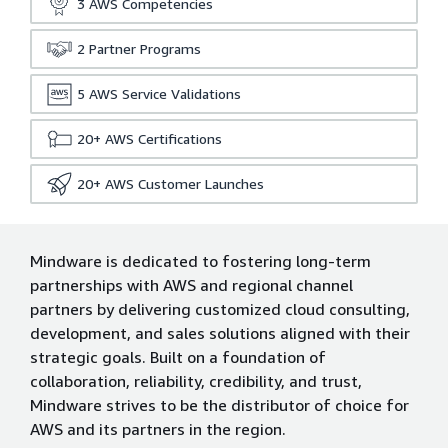
3
AWS Competencies
2
Partner Programs
5
AWS Service Validations
20+
AWS Certifications
20+
AWS Customer Launches
Mindware is dedicated to fostering long-term
partnerships with AWS and regional channel
partners by delivering customized cloud consulting,
development, and sales solutions aligned with their
strategic goals. Built on a foundation of
collaboration, reliability, credibility, and trust,
Mindware strives to be the distributor of choice for
AWS and its partners in the region.