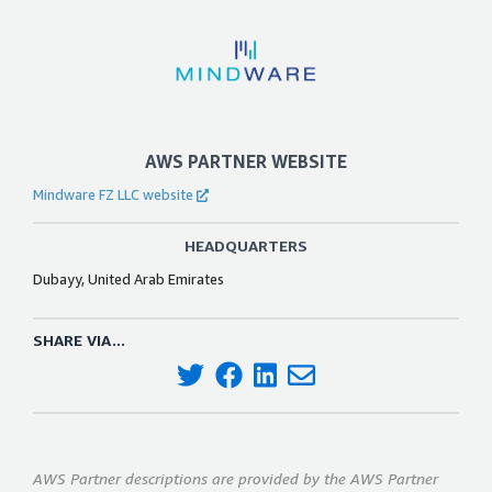
AWS PARTNER WEBSITE
Mindware FZ LLC website
HEADQUARTERS
Dubayy, United Arab Emirates
SHARE VIA...
AWS Partner descriptions are provided by the AWS Partner