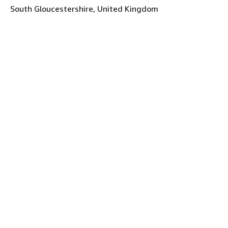
South Gloucestershire, United Kingdom