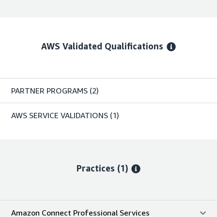
AWS Validated Qualifications
PARTNER PROGRAMS
(2)
AWS SERVICE VALIDATIONS
(1)
Practices (1)
Amazon Connect Professional Services