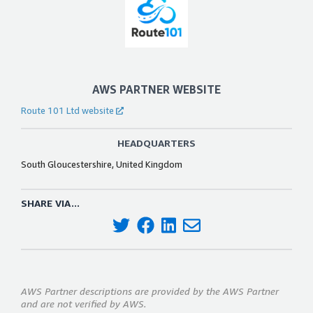
AWS PARTNER WEBSITE
Route 101 Ltd website
HEADQUARTERS
South Gloucestershire, United Kingdom
SHARE VIA...
AWS Partner descriptions are provided by the AWS Partner
and are not verified by AWS.