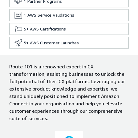
1
Partner Programs
1
AWS Service Validations
5+
AWS Certifications
5+
AWS Customer Launches
Route 101 is a renowned expert in CX
transformation, assisting businesses to unlock the
full potential of their CX platforms. Leveraging our
extensive product knowledge and expertise, we
stand uniquely positioned to implement Amazon
Connect in your organisation and help you elevate
customer experiences through our comprehensive
suite of services.