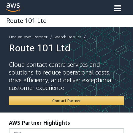
Route 101 Ltd
Find an AWS Partner
/
Search Results
/ ...
Route 101 Ltd
Cloud contact centre services and
solutions to reduce operational costs,
drive efficiency, and deliver exceptional
customer experience
Contact Partner
AWS Partner Highlights