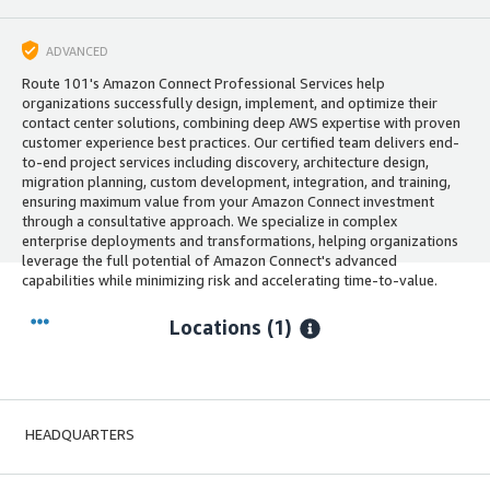
ADVANCED
Route 101's Amazon Connect Professional Services help
organizations successfully design, implement, and optimize their
contact center solutions, combining deep AWS expertise with proven
customer experience best practices. Our certified team delivers end-
to-end project services including discovery, architecture design,
migration planning, custom development, integration, and training,
ensuring maximum value from your Amazon Connect investment
through a consultative approach. We specialize in complex
enterprise deployments and transformations, helping organizations
leverage the full potential of Amazon Connect's advanced
capabilities while minimizing risk and accelerating time-to-value.
Locations
(1)
HEADQUARTERS