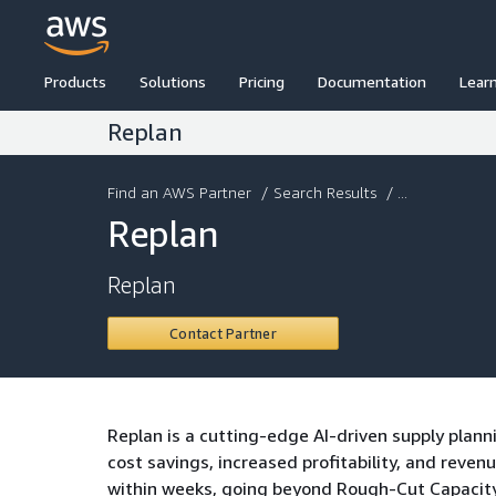
Products
Solutions
Pricing
Documentation
Lear
Replan
Find an AWS Partner
/
Search Results
/ ...
Replan
Replan
Contact Partner
Replan is a cutting-edge AI-driven supply plann
cost savings, increased profitability, and rev
within weeks, going beyond Rough-Cut Capacity 