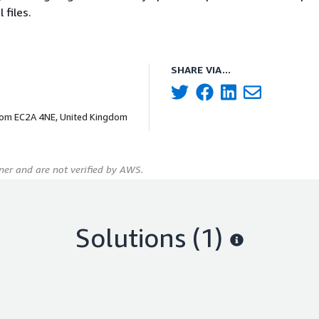
 files.
SHARE VIA...
dom EC2A 4NE, United Kingdom
er and are not verified by AWS.
Solutions (1)