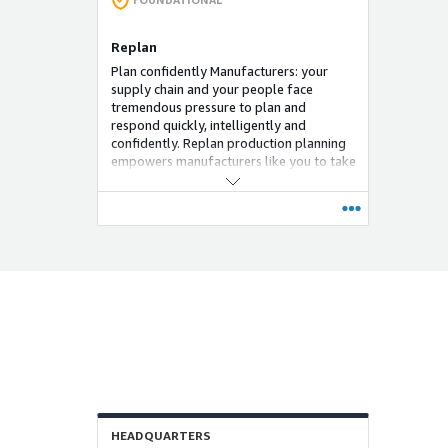
Replan
Plan confidently Manufacturers: your
supply chain and your people face
tremendous pressure to plan and
respond quickly, intelligently and
confidently. Replan production planning
empowers manufacturers like you to take
on the various planning situations that
today’s world throws at you.
HEADQUARTERS