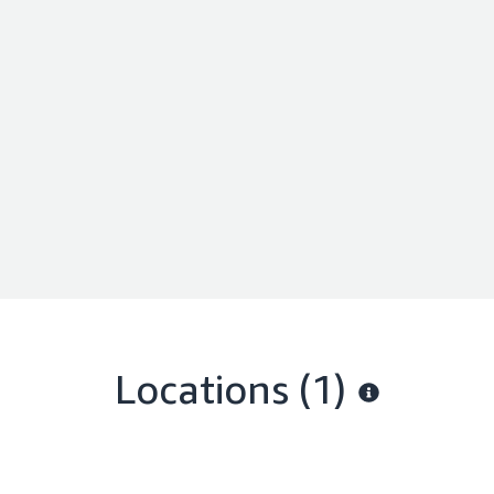
Locations
(1)