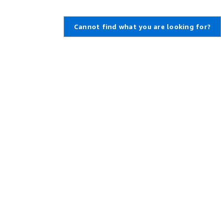
Cannot find what you are looking for?
,
Create an AWS Account
,
rt Ticket
Amazon is an Equal Opportunity
Employer: Minority / Women /
enter
Disability / Veteran / Gender
t Overview
Identity / Sexual Orientation /
Age.