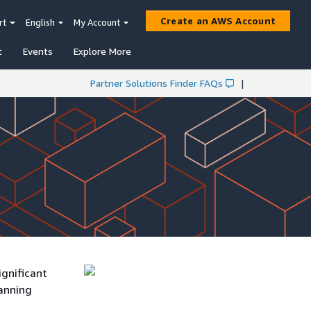
Create an AWS Account
rt
English
My Account
t
Events
Explore More
Partner Solutions Finder FAQs
|
ignificant
lanning