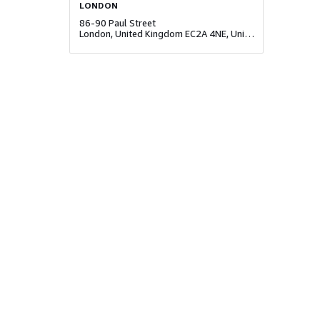
LONDON
86-90 Paul Street
London, United Kingdom EC2A 4NE, United Kingdom