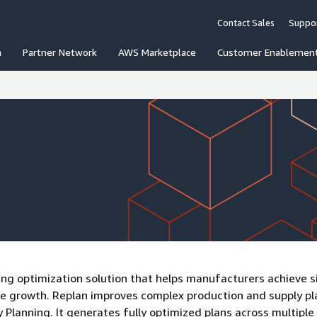
Contact Sales
Suppo
n
Partner Network
AWS Marketplace
Customer Enablemen
ing optimization solution that helps manufacturers achieve s
enue growth. Replan improves complex production and supply p
Planning. It generates fully optimized plans across multiple