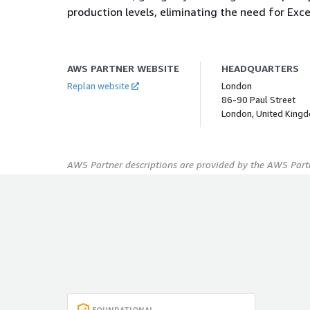
production levels, eliminating the need for Excel
AWS PARTNER WEBSITE
HEADQUARTERS
Replan website
London
86-90 Paul Street
London, United King
AWS Partner descriptions are provided by the AWS Partn
FOUNDATIONAL