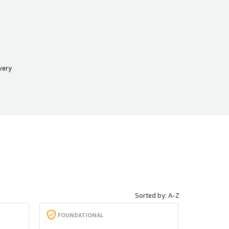
very
Sorted by: A-Z
FOUNDATIONAL