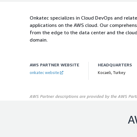
Onkatec specializes in Cloud DevOps and relate
applications on the AWS cloud. Our comprehensi
from the edge to the data center and the cloud
domain.
AWS PARTNER WEBSITE
HEADQUARTERS
onkatec website
Kocaeli, Turkey
AWS Partner descriptions are provided by the AWS Partn
A