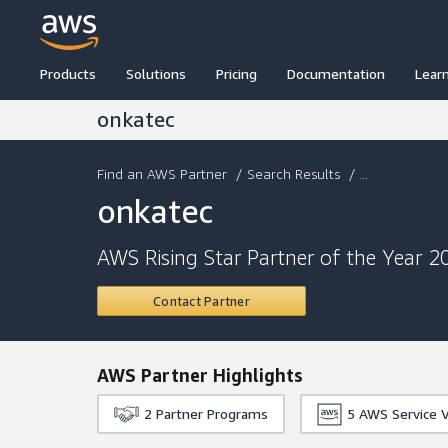
Products
Solutions
Pricing
Documentation
Lear
onkatec
Find an AWS Partner
/
Search Results
/ ...
onkatec
AWS Rising Star Partner of the Year 2
Contact Partner
AWS Partner Highlights
2
Partner Programs
5
AWS Service V