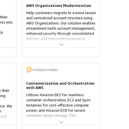
AWS Organizations Modernization
Help customers migrate to a more secure
their
and centralized account structure using
res into
AWS Organizations. Our solution enables
streamlined multi-account management,
ch
enhanced security through consolidated
-
policies, and improved governance,
S/ECS),
providing an efficient foundation for
, and
scaling workloads and optimizing cloud
ices
operations across AWS environments.
d
FOUNDATIONAL
.
Containerization and Orchestration
with AWS
 their
Utilizes Amazon EKS for seamless
ing
container orchestration, EC2 and Spot
Instances for cost-effective compute
ance. We
power, and Amazon ECR for secure
n
container image storage. This
 and
combination enables scalable, efficient,
ze
and highly available containerized
ata,