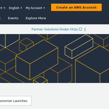
Create an AWS Account
rt
English
My Account
t
Events
Explore More
Partner Solutions Finder FAQs
|
stomer Launches