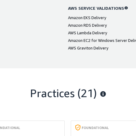
AWS SERVICE VALIDATIONS
Amazon EKS Delivery
Amazon RDS Delivery
AWS Lambda Delivery
Amazon EC2 for Windows Server Deli
AWS Graviton Delivery
Practices (21)
NDATIONAL
FOUNDATIONAL