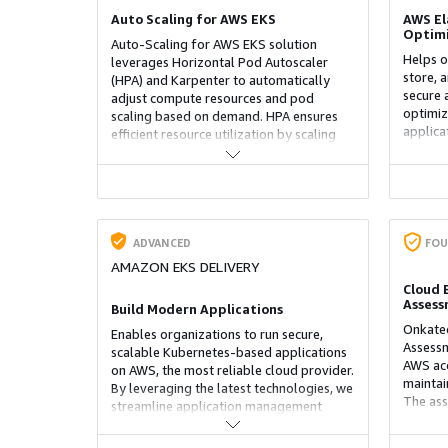
Auto Scaling for AWS EKS
AWS El
Optimi
Auto-Scaling for AWS EKS solution
Helps o
leverages Horizontal Pod Autoscaler
store, 
(HPA) and Karpenter to automatically
secure 
adjust compute resources and pod
optimiz
scaling based on demand. HPA ensures
applica
efficient resource utilization by scaling
pipelin
pods dynamically, while Karpenter
ensurin
optimizes node provisioning, reducing
deploym
costs and improving performance.
security
Together, these tools provide a highly
and str
scalable, cost-effective, and responsive
within 
Kubernetes environment on AWS.
ADVANCED
FOU
AMAZON EKS DELIVERY
Cloud 
Asses
Build Modern Applications
Onkatec
Enables organizations to run secure,
Assessm
scalable Kubernetes-based applications
AWS acc
on AWS, the most reliable cloud provider.
maintai
By leveraging the latest technologies, we
The ass
streamline application management
IAM conf
across environments, improving
and sec
performance, security, and reliability