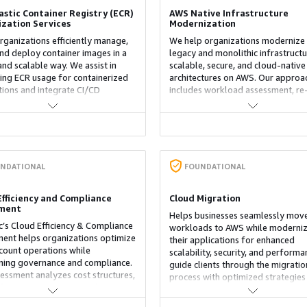
astic Container Registry (ECR)
AWS Native Infrastructure
zation Services
Modernization
rganizations efficiently manage,
We help organizations modernize 
and deploy container images in a
legacy and monolithic infrastructu
and scalable way. We assist in
scalable, secure, and cloud-native
ing ECR usage for containerized
architectures on AWS. Our approa
tions and integrate CI/CD
includes workload assessment, re
es to automate image scanning,
architecture, containerization (EK
g secure and compliant
infrastructure as code (Terraform)
ents. Our service enhances
implementation of AWS best pract
, improves operational efficiency,
aligned with the Well-Architected
eamlines container management
Framework. The result is improve
AWS environments.
agility, operational efficiency, and
NDATIONAL
FOUNDATIONAL
optimized cloud cost management
Efficiency and Compliance
Cloud Migration
sment
Helps businesses seamlessly move
’s Cloud Efficiency & Compliance
workloads to AWS while moderniz
ent helps organizations optimize
their applications for enhanced
ount operations while
scalability, security, and perform
ning governance and compliance.
guide clients through the migratio
essment analyzes cost structures,
process with optimized strategies
igurations, resource utilization,
leverage AWS services to moderni
urity controls across multi-
infrastructure, applications, and d