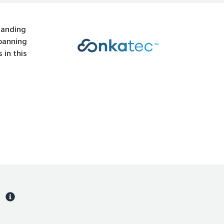
manding
spanning
 in this
s