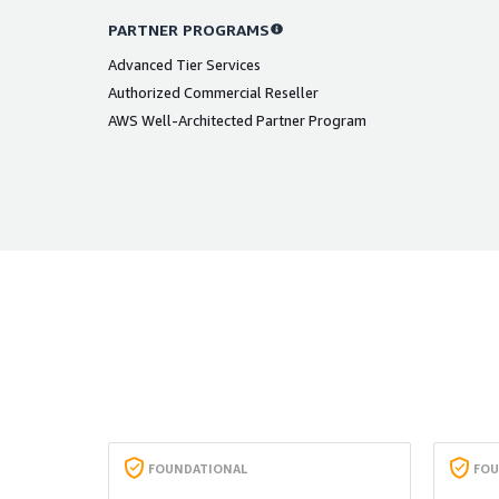
PARTNER PROGRAMS
Advanced Tier Services
Authorized Commercial Reseller
AWS Well-Architected Partner Program
FOUNDATIONAL
FOU