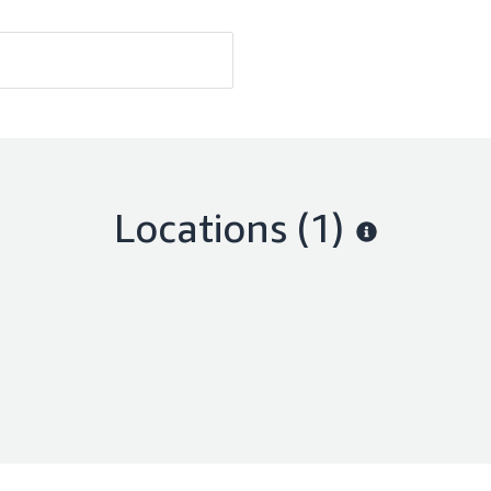
Locations
(1)