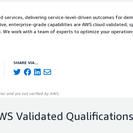
d services, delivering service-level-driven outcomes for de
ve, enterprise-grade capabilities are AWS cloud validated, 
. We work with a team of experts to optimize your operations
SHARE VIA...
er and are not verified by AWS.
WS Validated Qualification