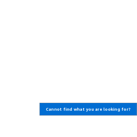
Cannot find what you are looking for?
,
Create an AWS Account