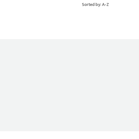
Sorted by: A-Z