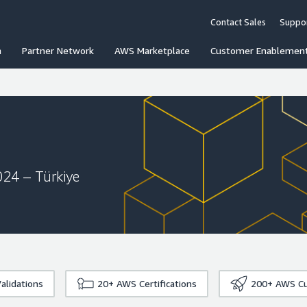
Contact Sales
Suppo
n
Partner Network
AWS Marketplace
Customer Enablemen
024 – Türkiye
alidations
20+
AWS Certifications
200+
AWS Cu