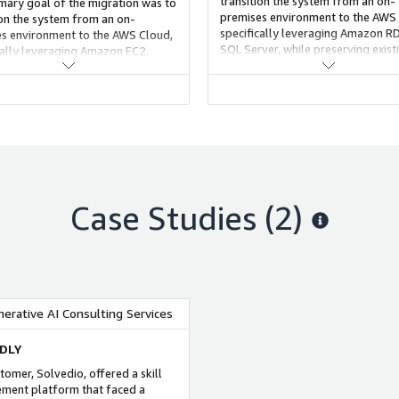
transition the system from an on-
mary goal of the migration was to
premises environment to the AWS 
ion the system from an on-
specifically leveraging Amazon R
s environment to the AWS Cloud,
SQL Server, while preserving exist
cally leveraging Amazon EC2,
functionality and improving scalabi
reserving existing functionality
roving scalability.
Case Studies (2)
nerative AI Consulting Services
DLY
tomer, Solvedio, offered a skill
ent platform that faced a