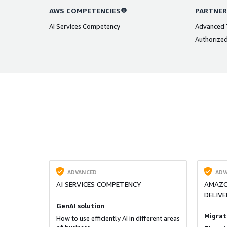
AWS COMPETENCIES
PARTNER
AI Services Competency
Advanced T
Authorized
ADVANCED
ADV
AI SERVICES COMPETENCY
AMAZO
DELIVE
GenAI solution
Migrat
How to use efficiently AI in different areas