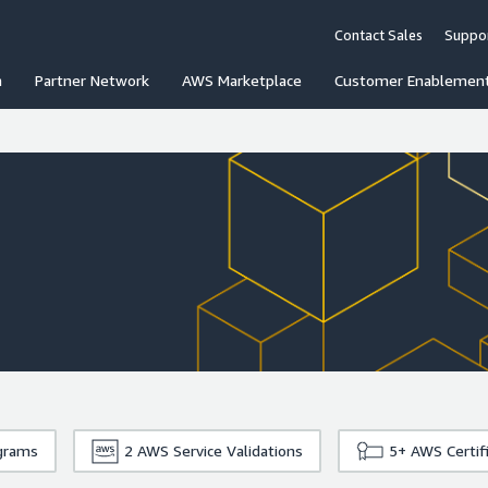
Contact Sales
Suppo
n
Partner Network
AWS Marketplace
Customer Enablemen
grams
2
AWS Service Validations
5+
AWS Certif