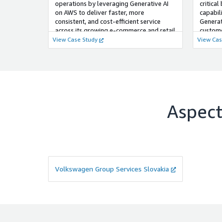
operations by leveraging Generative AI
critical
on AWS to deliver faster, more
capabil
consistent, and cost-efficient service
Generat
across its growing e-commerce and retail
custom
channels.
intellig
View Case Study
View Cas
Aspecta
Volkswagen Group Services Slovakia