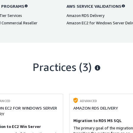
 PROGRAMS
AWS SERVICE VALIDATIONS
ier Services
Amazon RDS Delivery
 Commercial Reseller
Amazon EC2 for Windows Server Deli
Practices (3)
ANCED
ADVANCED
N EC2 FOR WINDOWS SERVER
AMAZON RDS DELIVERY
RY
Migration to RDS MS SQL
ion to EC2 Win Server
The primary goal of the migration