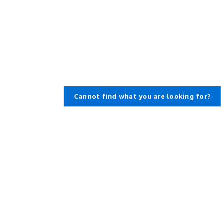
Cannot find what you are looking for?
,
Create an AWS Account
,
rt Ticket
Amazon is an Equal Opportunity
Employer: Minority / Women /
enter
Disability / Veteran / Gender
t Overview
Identity / Sexual Orientation /
Age.