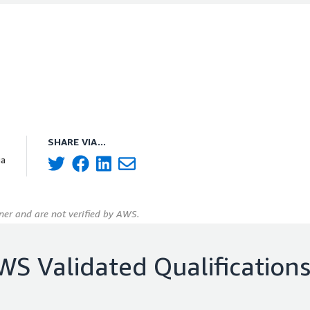
SHARE VIA...
ia
er and are not verified by AWS.
WS Validated Qualification