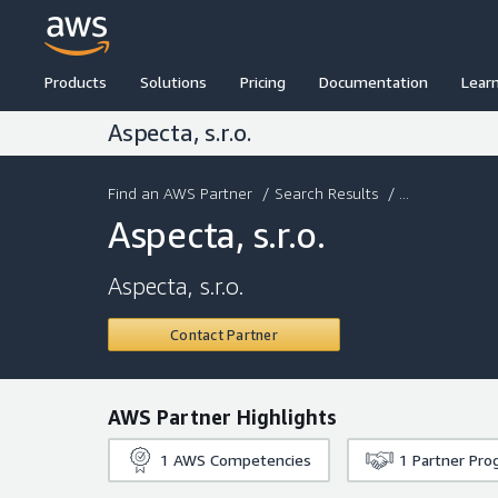
Products
Solutions
Pricing
Documentation
Lear
Aspecta, s.r.o.
Find an AWS Partner
/
Search Results
/ ...
Aspecta, s.r.o.
Aspecta, s.r.o.
Contact Partner
AWS Partner Highlights
1
AWS Competencies
1
Partner Pro