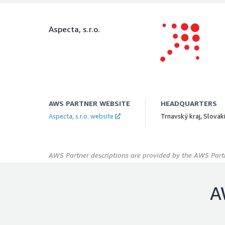
Aspecta, s.r.o.
AWS PARTNER WEBSITE
HEADQUARTERS
Aspecta, s.r.o. website
Trnavský kraj, Slovak
AWS Partner descriptions are provided by the AWS Partn
A