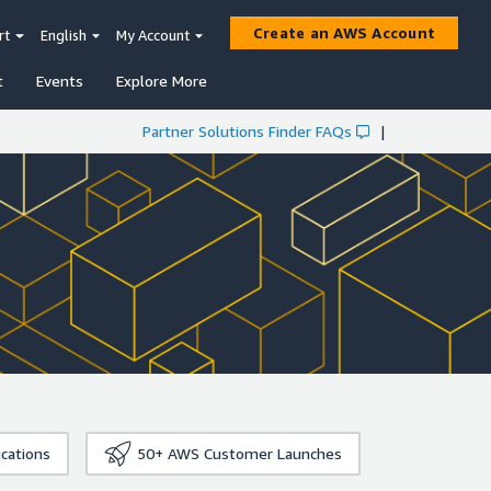
Create an AWS Account
rt
English
My Account
t
Events
Explore More
Partner Solutions Finder FAQs
|
ications
50+
AWS Customer Launches