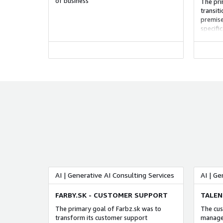
of business
The pri
transit
premise
specifi
while p
and imp
AI | Generative AI Consulting Services
AI | Ge
FARBY.SK - CUSTOMER SUPPORT
TALEN
The primary goal of Farbz.sk was to
The cus
transform its customer support
managem