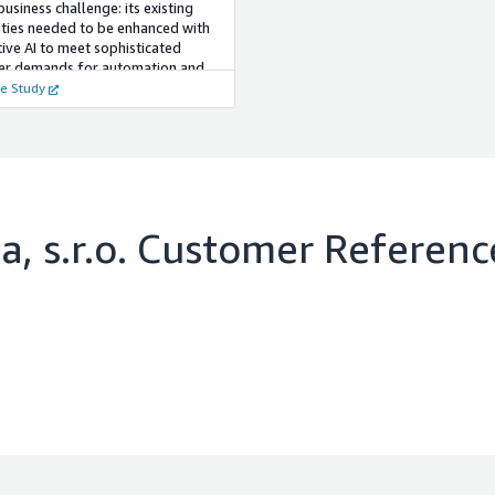
 business challenge: its existing
ities needed to be enhanced with
ive AI to meet sophisticated
er demands for automation and
ent insight.
e Study
, s.r.o.
Customer Referenc