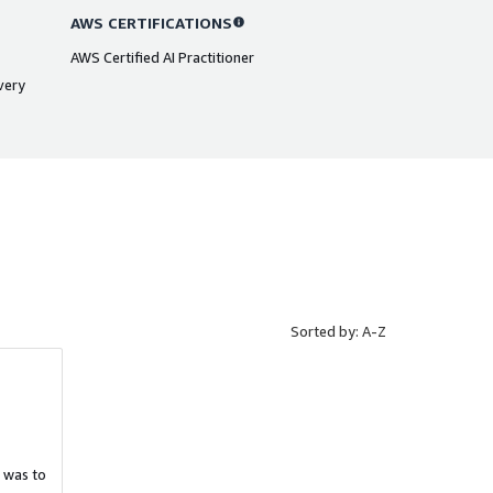
AWS CERTIFICATIONS
AWS Certified AI Practitioner
very
Sorted by: A-Z
 was to