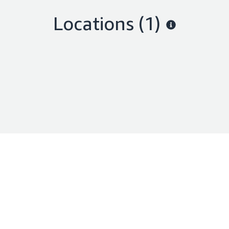
Locations
(1)