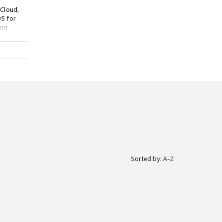
Cloud,
DS for
ing
lity.
Sorted by: A-Z