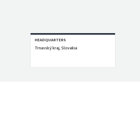
HEADQUARTERS
Trnavský kraj, Slovakia