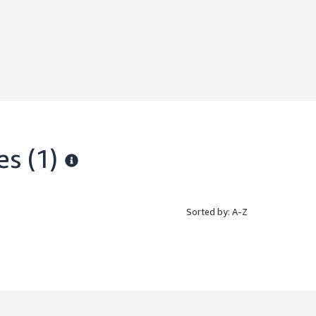
es
(1)
Sorted by: A-Z