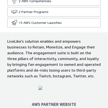
2
AWS Competencies
2
Partner Programs
<5
AWS Customer Launches
LiveLike's solution enables and empowers
businesses to Retain, Monetize, and Engage their
audience. The engagement suite is built on the
three pillars of interactivity, community, and loyalty
by bringing fan engagement to owned and operated
platforms and de-risks losing users to third-party
networks such as Twitch, Instagram, Twitter, etc.
AWS PARTNER WEBSITE