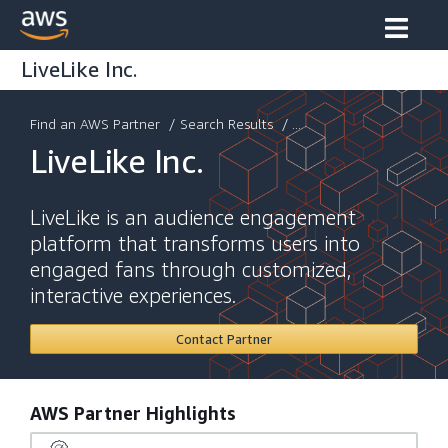
LiveLike Inc.
Find an AWS Partner
/
Search Results
/ ...
LiveLike Inc.
LiveLike is an audience engagement
platform that transforms users into
engaged fans through customized,
interactive experiences.
Contact Partner
AWS Partner Highlights