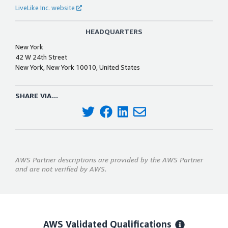
LiveLike Inc. website
HEADQUARTERS
New York
42 W 24th Street
New York, New York 10010, United States
SHARE VIA...
AWS Partner descriptions are provided by the AWS Partner
and are not verified by AWS.
AWS Validated Qualifications