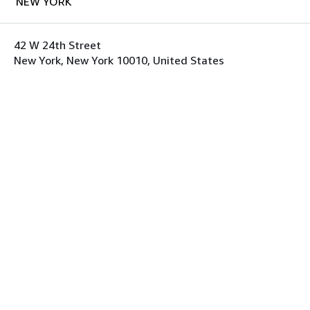
NEW YORK
42 W 24th Street
New York, New York 10010, United States