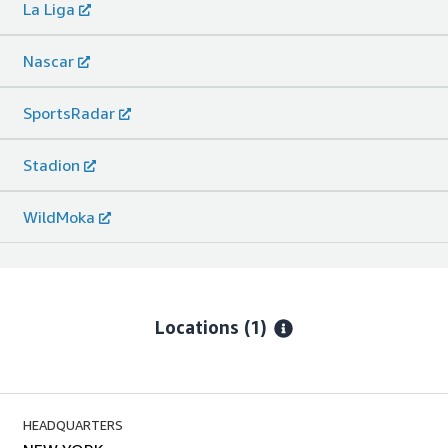
La Liga
Nascar
SportsRadar
Stadion
WildMoka
Locations
(1)
HEADQUARTERS