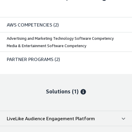
AWS COMPETENCIES
(2)
Advertising and Marketing Technology Software Competency
Media & Entertainment Software Competency
PARTNER PROGRAMS
(2)
Solutions (1)
LiveLike Audience Engagement Platform