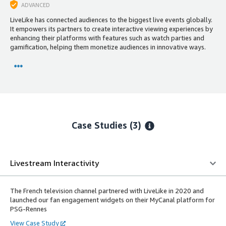
ADVANCED
LiveLike has connected audiences to the biggest live events globally.
It empowers its partners to create interactive viewing experiences by
enhancing their platforms with features such as watch parties and
gamification, helping them monetize audiences in innovative ways.
Case Studies (3)
Livestream Interactivity
The French television channel partnered with LiveLike in 2020 and
launched our fan engagement widgets on their MyCanal platform for
PSG-Rennes
View Case Study