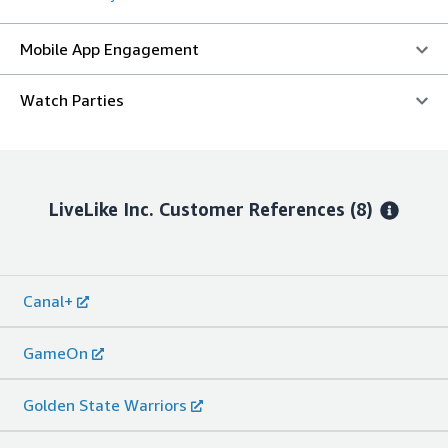
Mobile App Engagement
Watch Parties
LiveLike Inc.
Customer References
(8)
Canal+
GameOn
Golden State Warriors