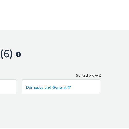
(6)
Sorted by: A-Z
Domestic and General