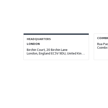
COIMB
HEADQUARTERS
LONDON
Coimbr
Birchin Court, 20 Birchin Lane
London, England EC3V 9DU, United Kingdom