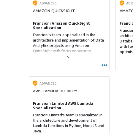
ADVANCED
ADV
AMAZON QUICKSIGHT
AMAZO
Francioni Amazon QuickSight
Franci
Specialization
Francion
Francioni's team is specialized in the
archite
architecture and implementation of Data
Databas
Analytics projects using Amazon
with fo
QuickSight with focus on security,
optimis
performance, cost optimisation and
operations.
ADVANCED
AWS LAMBDA DELIVERY
Francioni Limited AWS Lambda
Specialization
Francioni Limited's team is specialized in
the architecture and development of
Lambda functions in Python, NodeJS and
Java.