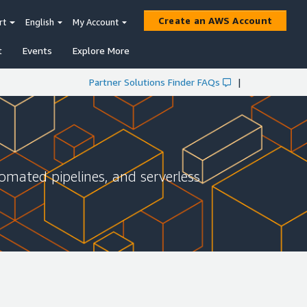
Create an AWS Account
rt
English
My Account
t
Events
Explore More
Partner Solutions Finder FAQs
|
omated pipelines, and serverless