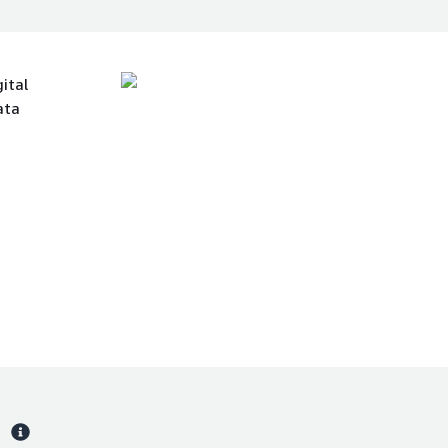
ital
ata
s