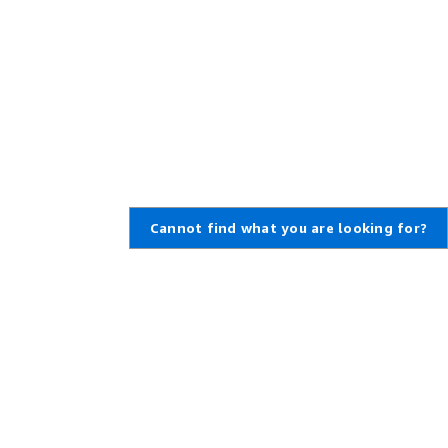
Cannot find what you are looking for?
,
Create an AWS Account
,
rt Ticket
Amazon is an Equal Opportunity
Employer: Minority / Women /
enter
Disability / Veteran / Gender
t Overview
Identity / Sexual Orientation /