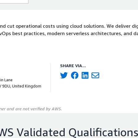
nd cut operational costs using cloud solutions. We deliver dig
vOps best practices, modern serverless architectures, and d
SHARE VIA...
hin Lane
V 9DU, United Kingdom
er and are not verified by AWS.
WS Validated Qualification