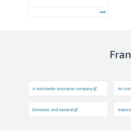
Fran
A worldwide Insurance company
An Iris
Domestic and General
Indicin