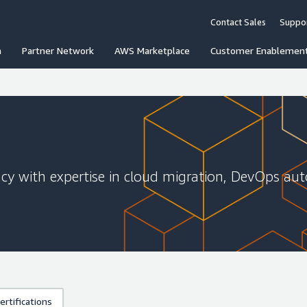
Contact Sales
Suppo
n
Partner Network
AWS Marketplace
Customer Enablemen
cy with expertise in cloud migration, DevOps aut
rtifications