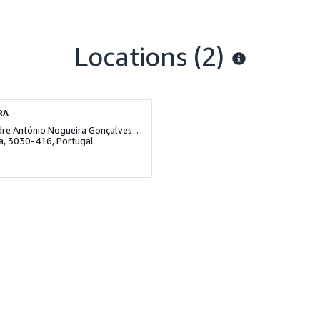
Locations
(2)
RA
Rua Padre António Nogueira Gonçalves, Lote 3, Loja B
a, 3030-416, Portugal