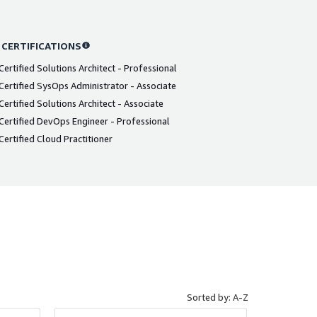
 CERTIFICATIONS
ertified Solutions Architect - Professional
ertified SysOps Administrator - Associate
ertified Solutions Architect - Associate
ertified DevOps Engineer - Professional
ertified Cloud Practitioner
Sorted by: A-Z