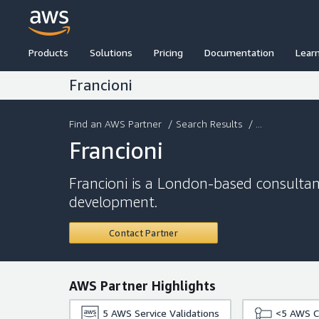
Products
Solutions
Pricing
Documentation
Lear
Francioni
Find an AWS Partner
/
Search Results
/ ...
Francioni
Francioni is a London-based consultan
development.
Contact Partner
AWS Partner Highlights
5
AWS Service Validations
<5
AWS Ce