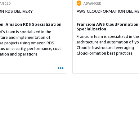
ANCED
ADVANCED
N RDS DELIVERY
AWS CLOUDFORMATION DELIV
oni Amazon RDS Specialization
Francioni AWS CloudFormation
Specialization
i's team is specialized in the
Francioni team is specialized in the
cture and implementation of
architecture and automation of yo
e projects using Amazon RDS
Cloud Infrastructure leveraging
cus on security, performance, cost
CloudFormation best practices.
ation and operations.