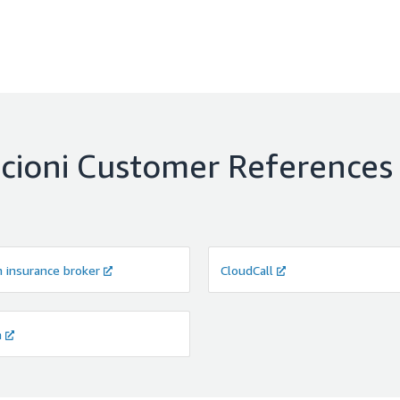
cioni
Customer References
h insurance broker
CloudCall
a