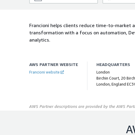
Francioni helps clients reduce time-to-market a
transformation with a focus on automation, De
analytics.
AWS PARTNER WEBSITE
HEADQUARTERS
Francioni website
London
Birchin Court, 20 Birc
London, England EC3
AWS Partner descriptions are provided by the AWS Partn
A