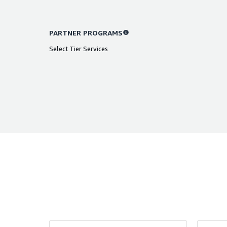
PARTNER PROGRAMS
Select Tier Services