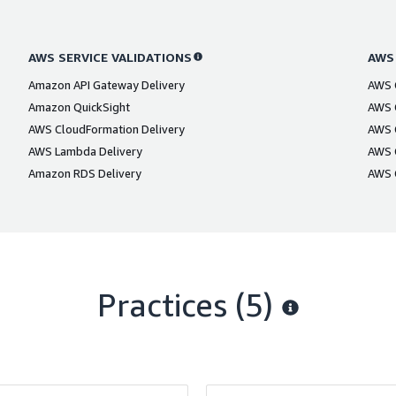
AWS SERVICE VALIDATIONS
AWS
Amazon API Gateway Delivery
AWS C
Amazon QuickSight
AWS C
AWS CloudFormation Delivery
AWS C
AWS Lambda Delivery
AWS C
Amazon RDS Delivery
AWS C
Practices (5)