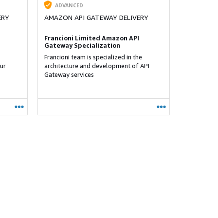
ADVANCED
ERY
AMAZON API GATEWAY DELIVERY
Francioni Limited Amazon API
Gateway Specialization
Francioni team is specialized in the
ur
architecture and development of API
Gateway services