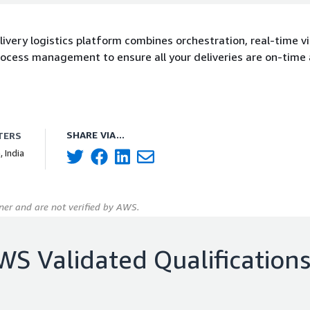
ivery logistics platform combines orchestration, real-time visi
ocess management to ensure all your deliveries are on-time
SHARE VIA...
TERS
, India
er and are not verified by AWS.
WS Validated Qualification