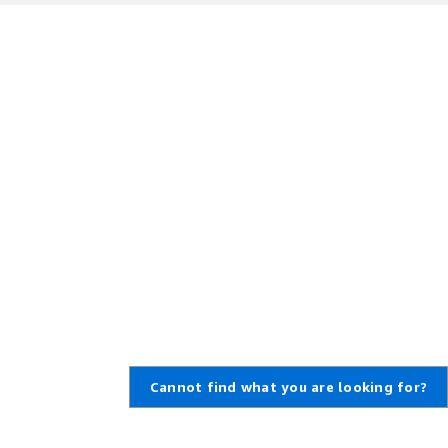
Cannot find what you are looking for?
,
Create an AWS Account