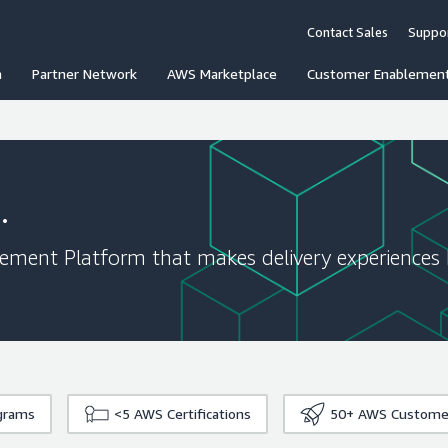
Contact Sales
Suppo
n
Partner Network
AWS Marketplace
Customer Enablemen
.
gement Platform that makes delivery experiences 
grams
<5
AWS Certifications
50+
AWS Custome