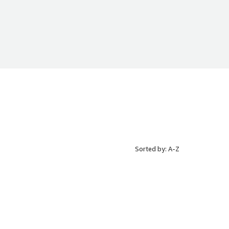
Sorted by: A-Z