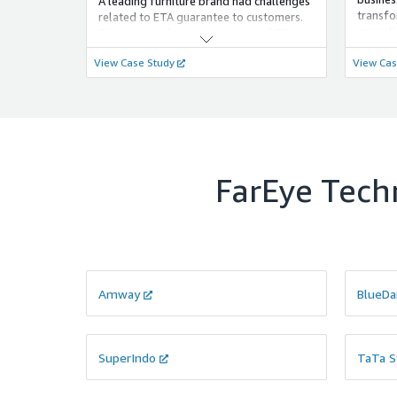
A leading furniture brand had challenges
transfo
related to ETA guarantee to customers.
operati
The variance between committed ETA
global 
and the actual ETA was quite a huge
View Case Study
View Cas
only t
factor that compromised the customer
but red
experience.
FarEye Techn
Amway
BlueDa
SuperIndo
TaTa S