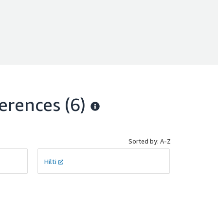
erences
(6)
Sorted by: A-Z
Hilti