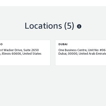
Locations
(5)
GO
DUBAI
t Wacker Drive, Suite 2650
, Illinois 60606, United States
Dubai, 00000, United Arab Emirat