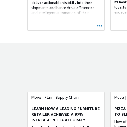
its hea
deliver actionable visibility into their
loyalty
shipments and hence drive efficiencies
engage 
and intelligent automation of their
well as
supply chains.
seamles
process
guarant
persona
drive b
loyalty.
Move | Plan | Supply Chain
Move | 
LEARN HOW A LEADING FURNITURE
PIZZA
RETAILER ACHIEVED A 97%
TO SL
INCREASE IN ETA ACCURACY
How oft
busines