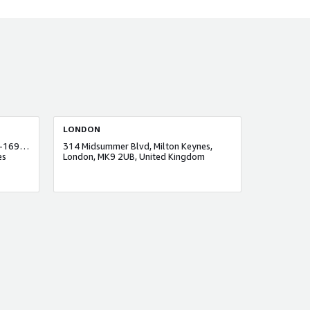
LONDON
One Business Centre, Unit No: #06-169 One JLT, Jumeirah Lakes Towers
314 Midsummer Blvd, Milton Keynes,
es
London, MK9 2UB, United Kingdom