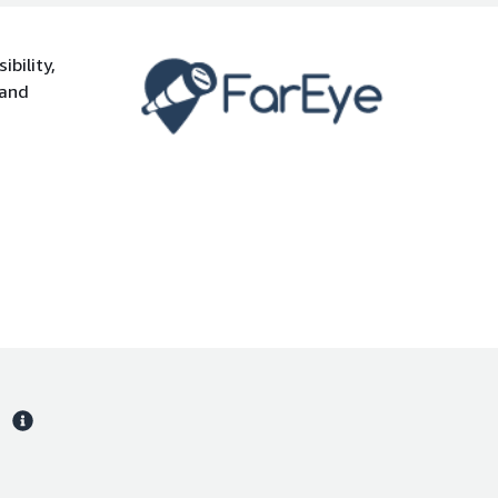
bility,
 and
s