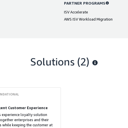
PARTNER PROGRAMS
ISV Accelerate
AWS ISV Workload Migration
Solutions (2)
NDATIONAL
igent Customer Experience
s experience loyalty solution
together enterprises and their
s while keeping the customer at