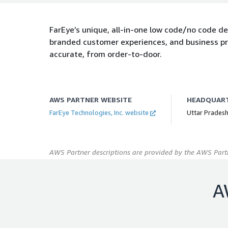
FarEye’s unique, all-in-one low code/no code del
branded customer experiences, and business pr
accurate, from order-to-door.
AWS PARTNER WEBSITE
HEADQUAR
FarEye Technologies, Inc. website
Uttar Pradesh
AWS Partner descriptions are provided by the AWS Partn
A