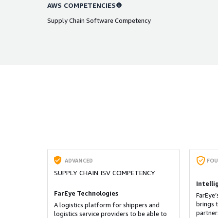
AWS COMPETENCIES
Supply Chain Software Competency
ADVANCED
FOU
SUPPLY CHAIN ISV COMPETENCY
Intell
FarEye Technologies
FarEye’
brings 
A logistics platform for shippers and
partner
logistics service providers to be able to