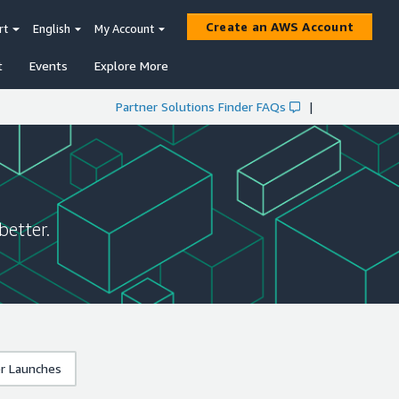
Create an AWS Account
rt
English
My Account
t
Events
Explore More
Partner Solutions Finder FAQs
|
better.
r Launches