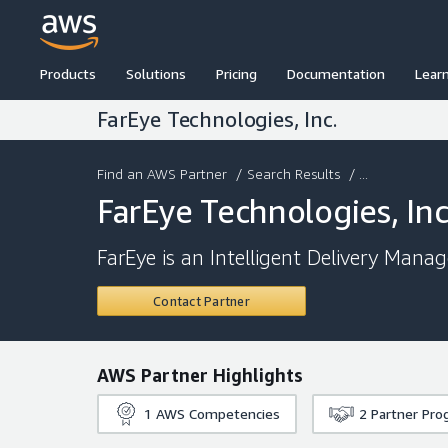
Products
Solutions
Pricing
Documentation
Lear
FarEye Technologies, Inc.
Find an AWS Partner
/
Search Results
/ ...
FarEye Technologies, Inc
FarEye is an Intelligent Delivery Mana
Contact Partner
AWS Partner Highlights
1
AWS Competencies
2
Partner Pro