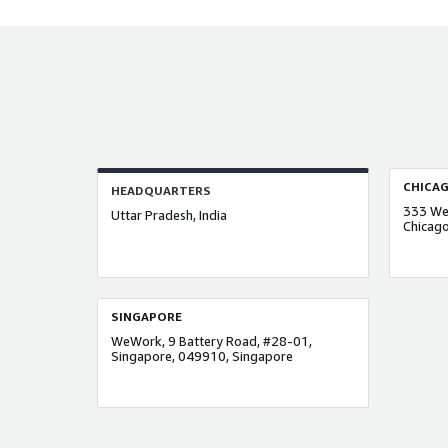
CHICA
HEADQUARTERS
333 Wes
Uttar Pradesh, India
Chicago
SINGAPORE
WeWork, 9 Battery Road, #28-01,
Singapore, 049910, Singapore