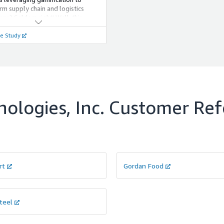
rm supply chain and logistics
ons? Seldom right! Well, this
pizza chain used gamification not
e Study
o enhance employee engagement
uce delivery TAT by 27 percent.
ologies, Inc.
Customer Ref
rt
Gordan Food
teel