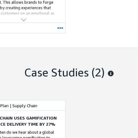
rt. This allows brands to forge
 by creating experiences that
customers on an emotional as
 on a transactional level.FarEye
sly orchestrates logistics
es and allows enterprises to
ee delightful, branded and
lized customer experiences to
usiness growth and ensure brand
Case Studies (2)
Plan | Supply Chain
 CHAIN USES GAMIFICATION
ICE DELIVERY TIME BY 27%
en do we hear about a global
s leveraging gamification to