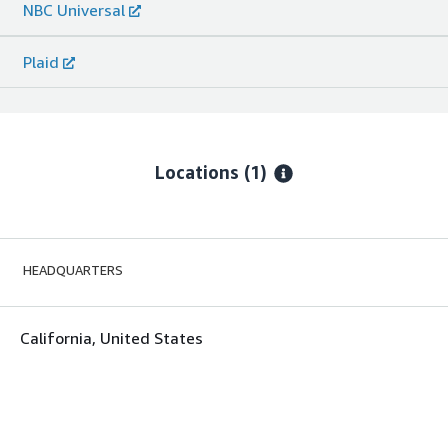
NBC Universal
Plaid
Locations
(1)
HEADQUARTERS
California, United States