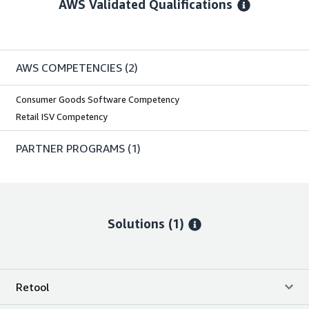
AWS Validated Qualifications
AWS COMPETENCIES
(2)
Consumer Goods Software Competency
Retail ISV Competency
PARTNER PROGRAMS
(1)
Solutions (1)
Retool