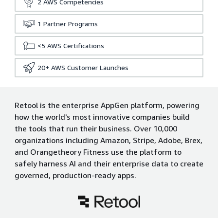
2
AWS Competencies
1
Partner Programs
<5
AWS Certifications
20+
AWS Customer Launches
Retool is the enterprise AppGen platform, powering
how the world's most innovative companies build
the tools that run their business. Over 10,000
organizations including Amazon, Stripe, Adobe, Brex,
and Orangetheory Fitness use the platform to
safely harness AI and their enterprise data to create
governed, production-ready apps.