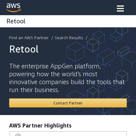
Retool
Find an AWS Partner
/
Search Results
/ ...
Retool
The enterprise AppGen platform,
powering how the world's most
innovative companies build the tools that
run their business.
Contact Partner
AWS Partner Highlights