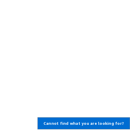
Cannot find what you are looking for?