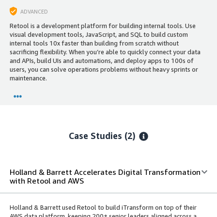
ADVANCED
Retool is a development platform for building internal tools. Use
visual development tools, JavaScript, and SQL to build custom
internal tools 10x faster than building from scratch without
sacrificing flexibility. When you’re able to quickly connect your data
and APIs, build UIs and automations, and deploy apps to 100s of
users, you can solve operations problems without heavy sprints or
maintenance.
Case Studies (2)
Holland & Barrett Accelerates Digital Transformation
with Retool and AWS
Holland & Barrett used Retool to build iTransform on top of their
AWS data platform, keeping 200+ senior leaders aligned across a