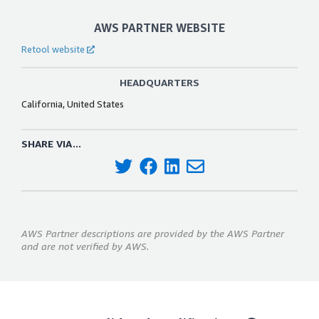
AWS PARTNER WEBSITE
Retool website
HEADQUARTERS
California, United States
SHARE VIA...
AWS Partner descriptions are provided by the AWS Partner
and are not verified by AWS.