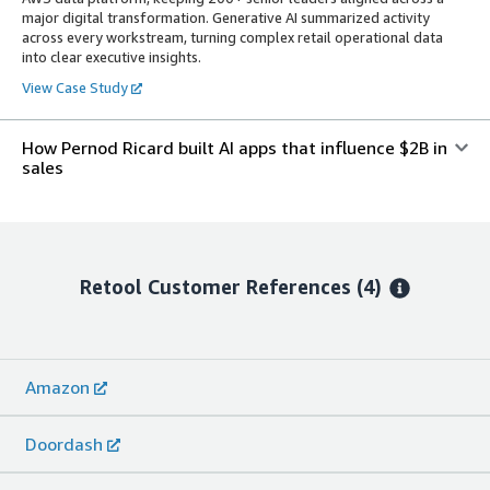
major digital transformation. Generative AI summarized activity
across every workstream, turning complex retail operational data
into clear executive insights.
View Case Study
How Pernod Ricard built AI apps that influence $2B in
sales
Retool
Customer References
(4)
Amazon
Doordash