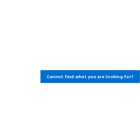
Cannot find what you are looking for?
Learn About AWS
Resources for AWS
What Is AWS?
Getting Started
What Is Cloud Computing?
Training and Certification
What Is DevOps?
AWS Solutions Portfolio
What Is a Container?
Architecture Center
What Is a Data Lake?
Product and Technical FAQs