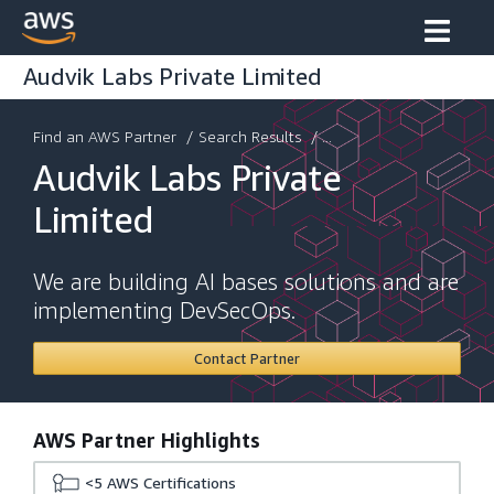
Audvik Labs Private Limited
Find an AWS Partner
/
Search Results
/ ...
Audvik Labs Private
Limited
We are building AI bases solutions and are
implementing DevSecOps.
Contact Partner
AWS Partner Highlights
<5
AWS Certifications