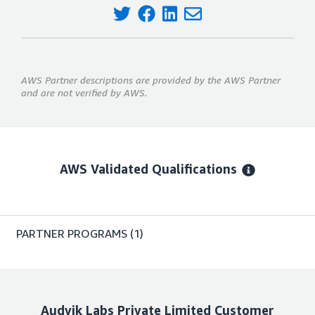
AWS Partner descriptions are provided by the AWS Partner
and are not verified by AWS.
AWS Validated Qualifications
PARTNER PROGRAMS
(1)
Audvik Labs Private Limited
Customer