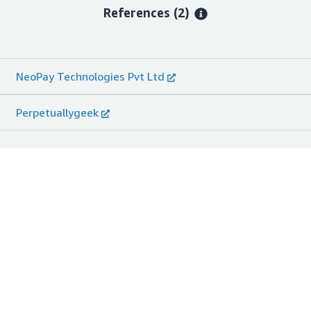
References
(2)
NeoPay Technologies Pvt Ltd
Perpetuallygeek