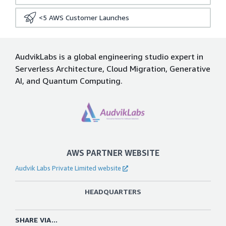
<5
AWS Customer Launches
AudvikLabs is a global engineering studio expert in
Serverless Architecture, Cloud Migration, Generative
AI, and Quantum Computing.
AWS PARTNER WEBSITE
Audvik Labs Private Limited website
HEADQUARTERS
SHARE VIA...