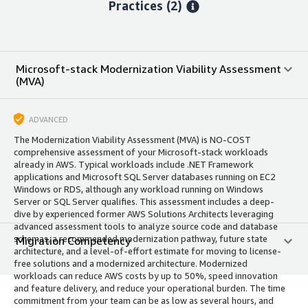
Practices (2)
Microsoft-stack Modernization Viability Assessment
(MVA)
ADVANCED
The Modernization Viability Assessment (MVA) is NO-COST
comprehensive assessment of your Microsoft-stack workloads
already in AWS. Typical workloads include .NET Framework
applications and Microsoft SQL Server databases running on EC2
Windows or RDS, although any workload running on Windows
Server or SQL Server qualifies. This assessment includes a deep-
dive by experienced former AWS Solutions Architects leveraging
advanced assessment tools to analyze source code and database
schemas, a recommended modernization pathway, future state
Migration Competency
architecture, and a level-of-effort estimate for moving to license-
free solutions and a modernized architecture. Modernized
workloads can reduce AWS costs by up to 50%, speed innovation
and feature delivery, and reduce your operational burden. The time
commitment from your team can be as low as several hours, and