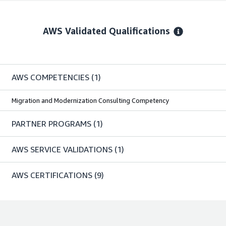
AWS Validated Qualifications
AWS COMPETENCIES
(1)
Migration and Modernization Consulting Competency
PARTNER PROGRAMS
(1)
AWS SERVICE VALIDATIONS
(1)
AWS CERTIFICATIONS
(9)