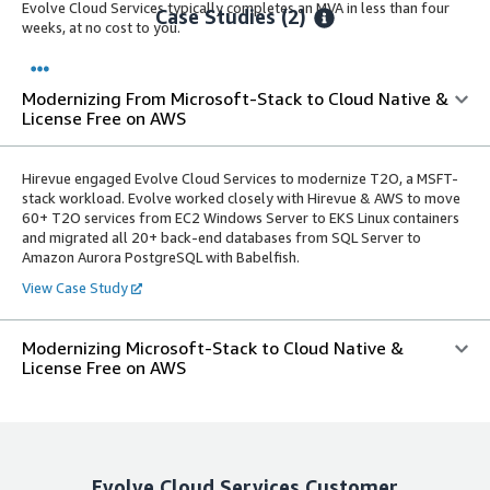
Evolve Cloud Services typically completes an MVA in less than four
Case Studies (2)
weeks, at no cost to you.
Modernizing From Microsoft-Stack to Cloud Native &
License Free on AWS
Hirevue engaged Evolve Cloud Services to modernize T2O, a MSFT-
stack workload. Evolve worked closely with Hirevue & AWS to move
60+ T2O services from EC2 Windows Server to EKS Linux containers
and migrated all 20+ back-end databases from SQL Server to
Amazon Aurora PostgreSQL with Babelfish.
View Case Study
Modernizing Microsoft-Stack to Cloud Native &
License Free on AWS
Evolve Cloud Services
Customer