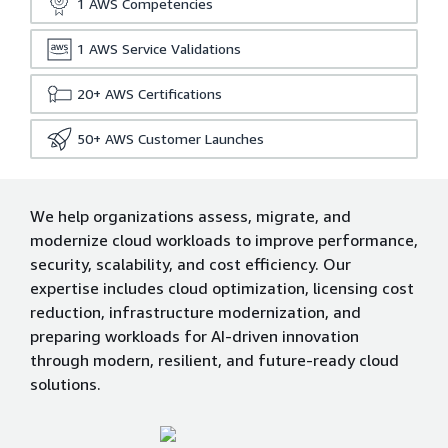
1
AWS Competencies
1
AWS Service Validations
20+
AWS Certifications
50+
AWS Customer Launches
We help organizations assess, migrate, and
modernize cloud workloads to improve performance,
security, scalability, and cost efficiency. Our
expertise includes cloud optimization, licensing cost
reduction, infrastructure modernization, and
preparing workloads for AI-driven innovation
through modern, resilient, and future-ready cloud
solutions.