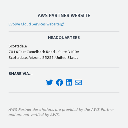
AWS PARTNER WEBSITE
Evolve Cloud Services website
HEADQUARTERS
Scottsdale
7014 East Camelback Road - Suite B100A
Scottsdale, Arizona 85251, United States
SHARE VIA...
AWS Partner descriptions are provided by the AWS Partner
and are not verified by AWS.