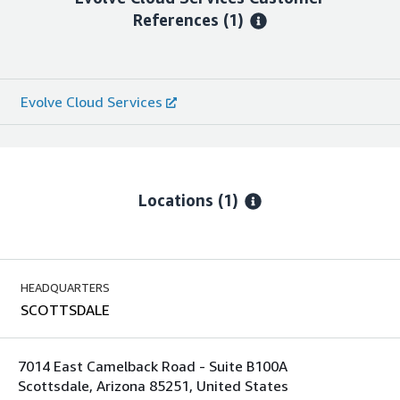
References
(1)
Evolve Cloud Services
Locations
(1)
HEADQUARTERS
SCOTTSDALE
7014 East Camelback Road - Suite B100A
Scottsdale, Arizona 85251, United States