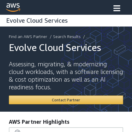
Evolve Cloud Services
Find an AWS Partner
/
Search Results
/ ...
Evolve Cloud Services
Assessing, migrating, & modernizing
cloud workloads, with a software licensing
& cost optimization as well as an AI
readiness focus.
Contact Partner
AWS Partner Highlights