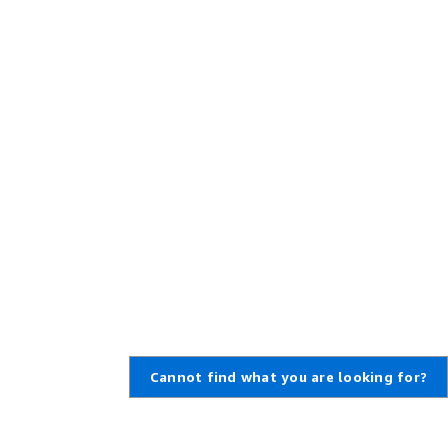
Cannot find what you are looking for?
Learn About AWS
Resources for AWS