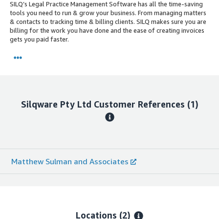
SILQ’s Legal Practice Management Software has all the time-saving
tools you need to run & grow your business. From managing matters
& contacts to tracking time & billing clients. SILQ makes sure you are
billing for the work you have done and the ease of creating invoices
gets you paid faster.
Silqware Pty Ltd
Customer References
(1)
Matthew Sulman and Associates
Locations
(2)