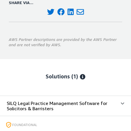
SHARE VIA...
AWS Partner descriptions are provided by the AWS Partner
and are not verified by AWS.
Solutions (1)
SILQ Legal Practice Management Software for
Solicitors & Barristers
FOUNDATIONAL