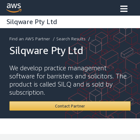
Silqware Pty Ltd
Find an AWS Partner
/
Search Results
/ ...
Silqware Pty Ltd
We develop practice management
software for barristers and solicitors. The
product is called SILQ and is sold by
subscription.
Contact Partner