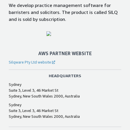
We develop practice management software for
barristers and solicitors. The product is called SILQ
and is sold by subscription.
AWS PARTNER WEBSITE
Silqware Pty Ltd website
HEADQUARTERS
Sydney
Suite 3, Level 3, 46 Market St
Sydney, New South Wales 2000, Australia
Sydney
Suite 3, Level 3, 46 Market St
Sydney, New South Wales 2000, Australia