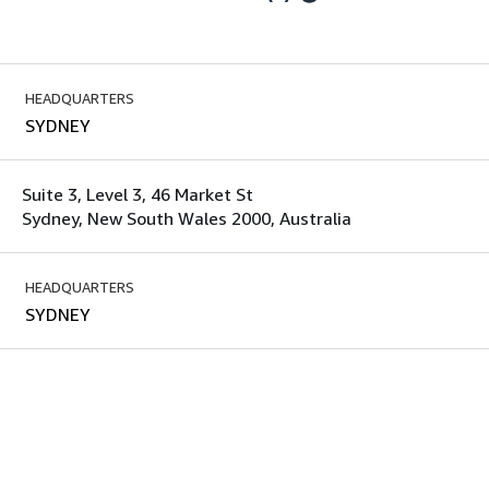
HEADQUARTERS
SYDNEY
Suite 3, Level 3, 46 Market St
Sydney, New South Wales 2000, Australia
HEADQUARTERS
SYDNEY