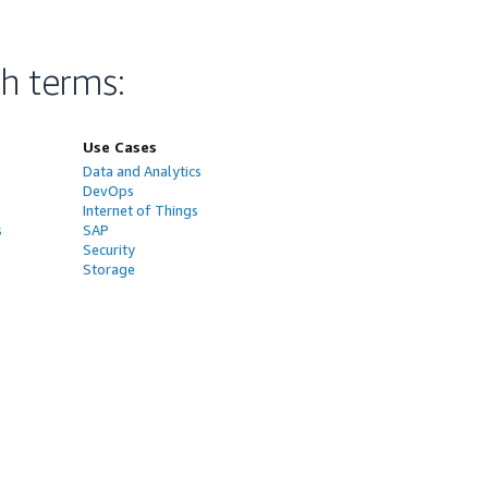
ch terms
:
Use Cases
Data and Analytics
DevOps
Internet of Things
s
SAP
Security
Storage