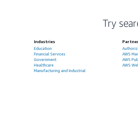
Try sear
Industries
Partne
Education
Authoriz
Financial Services
AWS Man
Government
AWS Publ
Healthcare
AWS Wel
Manufacturing and Industrial