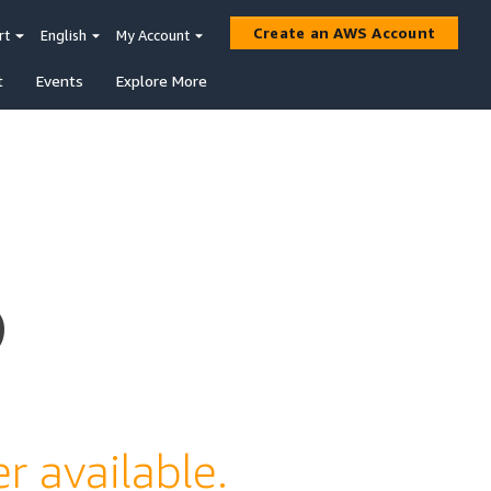
Create an AWS Account
rt
English
My Account
t
Events
Explore More
s
r available.