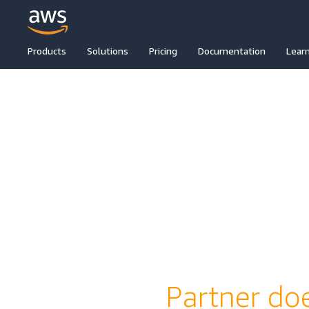
Products
Solutions
Pricing
Documentation
Lear
Partner doe