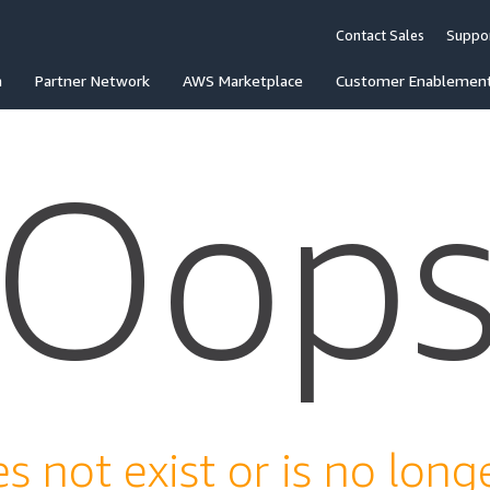
Contact Sales
Suppo
n
Partner Network
AWS Marketplace
Customer Enablemen
Oop
s not exist or is no longe