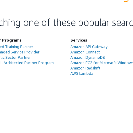
ching one of these popular sear
r Programs
Services
ed Training Partner
Amazon API Gateway
aged Service Provider
Amazon Connect
ic Sector Partner
Amazon DynamoDB
l-Architected Partner Program
Amazon EC2 for Microsoft Window
Amazon Redshift
AWS Lambda