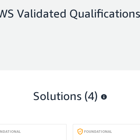
WS Validated Qualification
Solutions (4)
NDATIONAL
FOUNDATIONAL