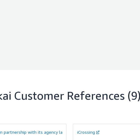
kai
Customer References
(9
in partnership with its agency la
iCrossing