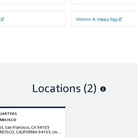
Vishvos & Happy Egg
Locations
(2)
UARTERS
ANCISCO
St, San Francisco, CA 94103
san FRANCISCO, CALIFORNIA 94103, United States