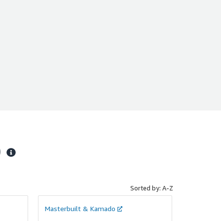
)
Sorted by: A-Z
Masterbuilt & Kamado