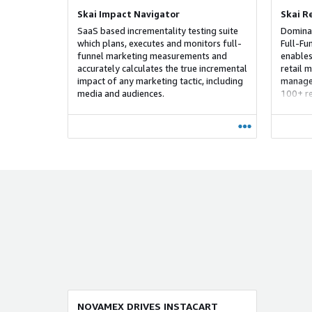
Skai Impact Navigator
Skai R
SaaS based incrementality testing suite
Dominat
which plans, executes and monitors full-
Full-Fu
funnel marketing measurements and
enables
accurately calculates the true incremental
retail m
impact of any marketing tactic, including
manage 
media and audiences.
100+ re
and dat
solutio
strateg
to bott
maximiz
custome
NOVAMEX DRIVES INSTACART