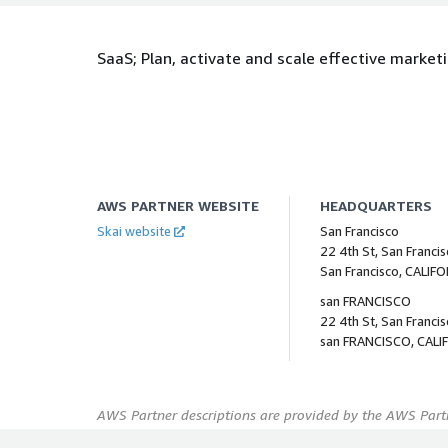
SaaS; Plan, activate and scale effective marke
AWS PARTNER WEBSITE
HEADQUARTERS
Skai website
San Francisco
22 4th St, San Franci
San Francisco, CALIF
san FRANCISCO
22 4th St, San Franci
san FRANCISCO, CALI
AWS Partner descriptions are provided by the AWS Partn