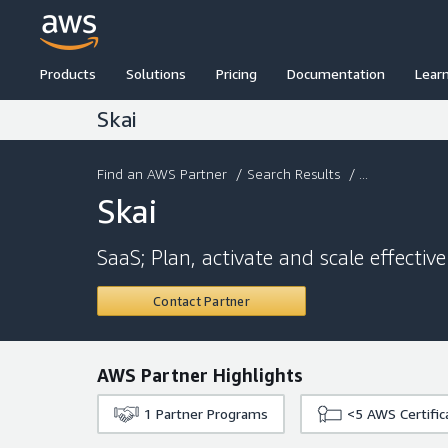
Products
Solutions
Pricing
Documentation
Lear
Skai
Find an AWS Partner
/
Search Results
/ ...
Skai
SaaS; Plan, activate and scale effecti
Contact Partner
AWS Partner Highlights
1
Partner Programs
<5
AWS Certific