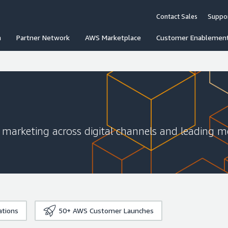
Contact Sales
Suppo
n
Partner Network
AWS Marketplace
Customer Enablemen
ve marketing across digital channels and leading 
ations
50+
AWS Customer Launches