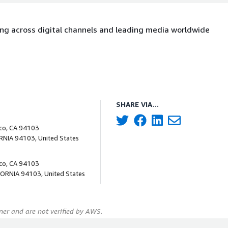
ting across digital channels and leading media worldwide
SHARE VIA...
sco, CA 94103
ORNIA 94103, United States
sco, CA 94103
FORNIA 94103, United States
er and are not verified by AWS.