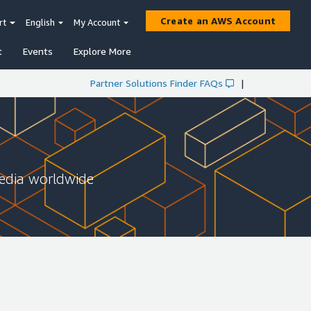
Create an AWS Account
rt
English
My Account
t
Events
Explore More
Partner Solutions Finder FAQs
|
media worldwide