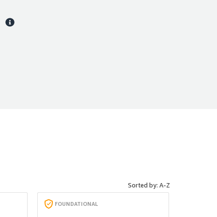
s
Sorted by: A-Z
FOUNDATIONAL