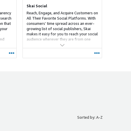
Skai Social
parency
Reach, Engage, and Acquire Customers on
 search
All Their Favorite Social Platforms. With
on that
consumers’ time spread across an ever-
 your
growing list of social publishers, Skai
e
makes it easy for you to reach your social
and
audience wherever they are from one
 Skai-
centralized platform. Create, optimize,
rtain on
analyze, and report on your omnichannel
in
social campaigns with an industry-
leading solution that allows you to scale
more efficiently and effectively than ever
before across Facebook, Instagram,
TikTok, Snap, Pinterest, LinkedIn and
more.
Sorted by: A-Z