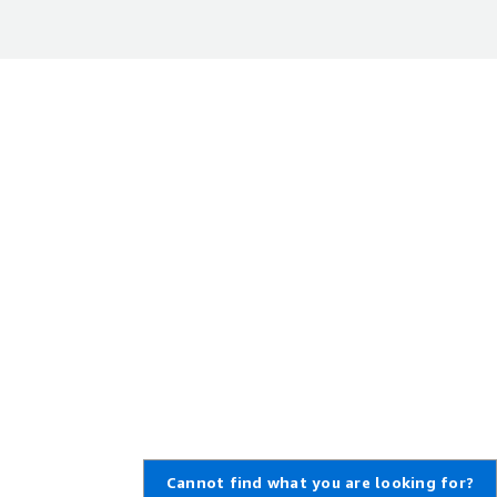
Cannot find what you are looking for?