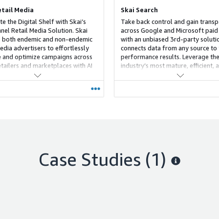
etail Media
Skai Search
e the Digital Shelf with Skai’s
Take back control and gain trans
nnel Retail Media Solution. Skai
across Google and Microsoft paid
 both endemic and non-endemic
with an unbiased 3rd-party soluti
edia advertisers to effortlessly
connects data from any source to
and optimize campaigns across
performance results. Leverage th
tailers and marketplaces with AI
industry’s most mature, efficient, 
a-driven insights. Our unified
scalable search solution, featuring
n informs ecommerce media
only insights that peel back the cu
ies from top-of-funnel awareness
black box ad formats and put you 
om-of-funnel conversions,
control for the very first time.
ing ROI at every stage of the
r journey.
Case Studies (1)