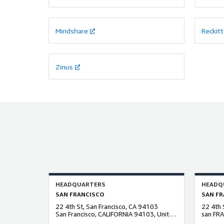
Mindshare
Reckitt
Zinus
HEADQUARTERS
HEADQ
SAN FRANCISCO
SAN FR
22 4th St, San Francisco, CA 94103
22 4th 
San Francisco, CALIFORNIA 94103, United States