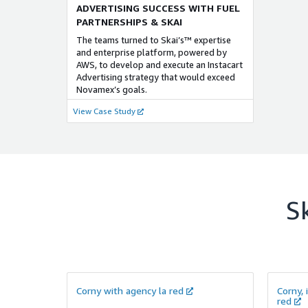
ADVERTISING SUCCESS WITH FUEL
PARTNERSHIPS & SKAI
The teams turned to Skai’s™ expertise
and enterprise platform, powered by
AWS, to develop and execute an Instacart
Advertising strategy that would exceed
Novamex’s goals.
View Case Study
S
Corny with agency la red
Corny, 
red