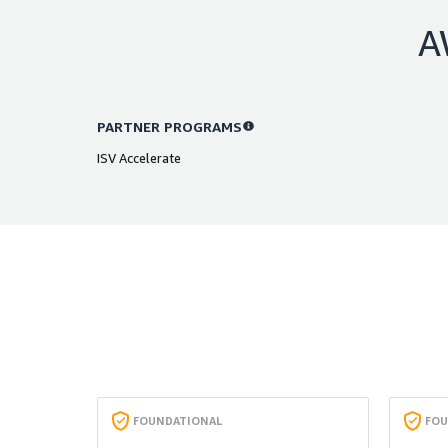
A
PARTNER PROGRAMS
ISV Accelerate
FOUNDATIONAL
FOU