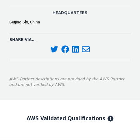
HEADQUARTERS
Beijing Shi, China
SHARE VIA...
AWS Partner descriptions are provided by the AWS Partner
and are not verified by AWS.
AWS Validated Qualifications