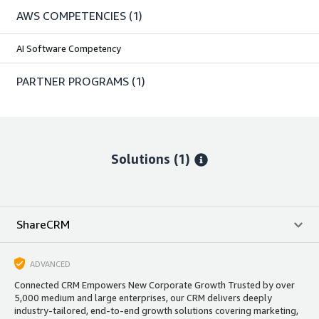
AWS COMPETENCIES
(1)
AI Software Competency
PARTNER PROGRAMS
(1)
Solutions (1)
ShareCRM
ADVANCED
Connected CRM Empowers New Corporate Growth Trusted by over
5,000 medium and large enterprises, our CRM delivers deeply
industry-tailored, end-to-end growth solutions covering marketing,