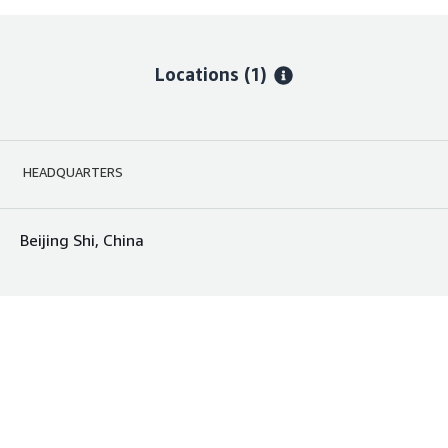
Locations
(1)
HEADQUARTERS
Beijing Shi, China