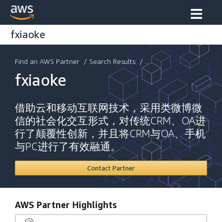
fxiaoke
Find an AWS Partner
/
Search Results
/ ...
fxiaoke
借助云和移动互联网技术，采用类微博微
信的社会化交互形式，对传统CRM、OA进
行了颠覆性创新，并且将CRM与OA、手机
与PC进行了有效融通。
Contact Partner
AWS Partner Highlights