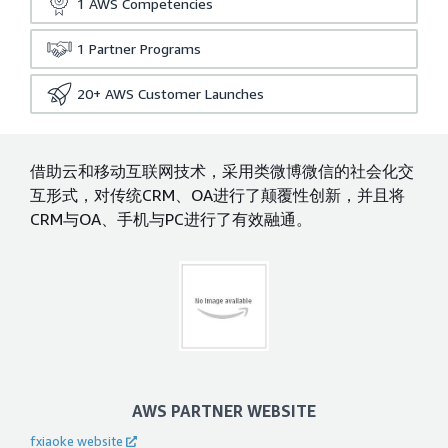
1
AWS Competencies
1
Partner Programs
20+
AWS Customer Launches
借助云和移动互联网技术，采用类微博微信的社会化交
互形式，对传统CRM、OA进行了颠覆性创新，并且将
CRM与OA、手机与PC进行了有效融通。
AWS PARTNER WEBSITE
fxiaoke website