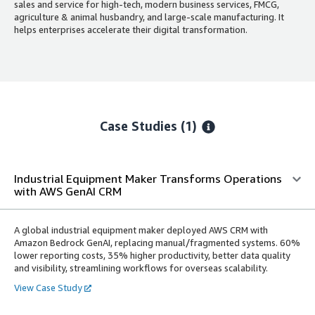
sales and service for high-tech, modern business services, FMCG,
agriculture & animal husbandry, and large-scale manufacturing. It
helps enterprises accelerate their digital transformation.
Case Studies (1)
Industrial Equipment Maker Transforms Operations
with AWS GenAI CRM
A global industrial equipment maker deployed AWS CRM with
Amazon Bedrock GenAI, replacing manual/fragmented systems. 60%
lower reporting costs, 35% higher productivity, better data quality
and visibility, streamlining workflows for overseas scalability.
View Case Study