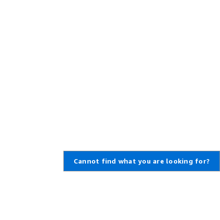
Cannot find what you are looking for?
Learn About AWS
Resources for AWS
What Is AWS?
Getting Started
What Is Cloud Computing?
Training and Certification