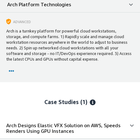
Arch Platform Technologies
ADVANCED
Arch is a turnkey platform for powerful cloud workstations,
storage, and compute farms. 1) Rapidly scale and manage cloud
workstation resources anywhere in the world to adjust to business
needs. 2) Spin up networked cloud workstations with all your
software and storage - no IT/DevOps experience required. 3) Access
the latest CPUs and GPUs without capital expense.
Case Studies (1)
Arch Designs Elastic VFX Solution on AWS, Speeds
Renders Using GPU Instances