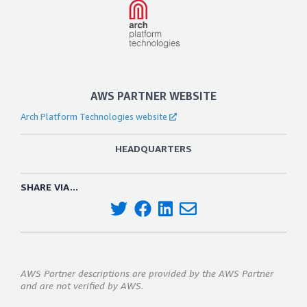
AWS PARTNER WEBSITE
Arch Platform Technologies website
HEADQUARTERS
SHARE VIA...
AWS Partner descriptions are provided by the AWS Partner
and are not verified by AWS.