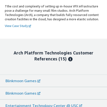
Tthe cost and complexity of setting up in-house VFX infrastructure
pose a challenge for many small film studios. Arch Platform
Technologies (Arch), a company that builds fully resourced content
creation facilities in the cloud, has designed a more elastic solution.
View Case Study
Arch Platform Technologies
Customer
References
(15)
Blinkmoon Games
Blinkmoon Games
Entertainment Technology Center @ USC