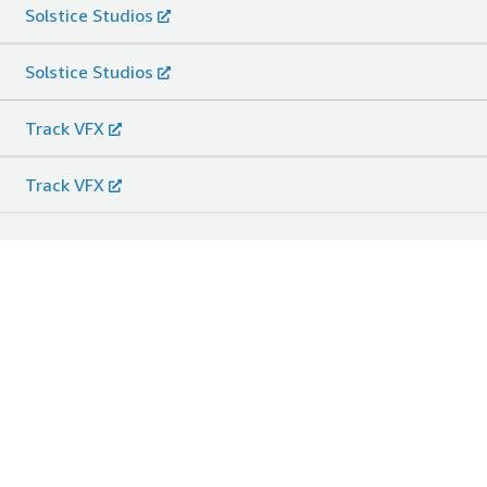
Solstice Studios
Solstice Studios
Track VFX
Track VFX