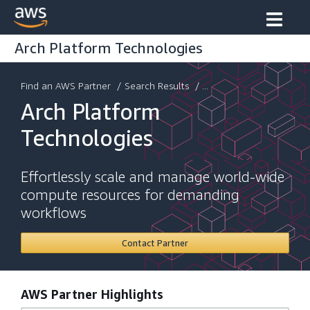
Arch Platform Technologies
Find an AWS Partner
/
Search Results
/ ...
Arch Platform
Technologies
Effortlessly scale and manage world-wide
compute resources for demanding
workflows
Contact Partner
AWS Partner Highlights