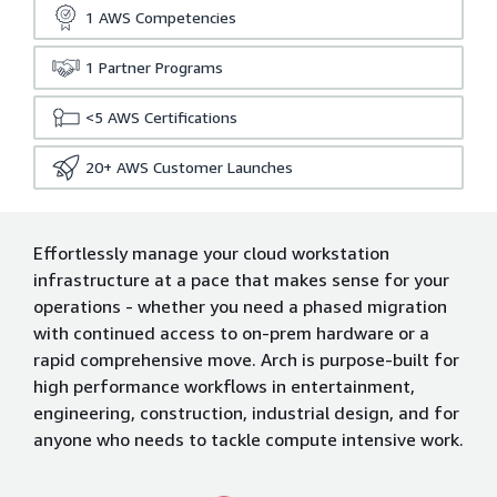
1
AWS Competencies
1
Partner Programs
<5
AWS Certifications
20+
AWS Customer Launches
Effortlessly manage your cloud workstation
infrastructure at a pace that makes sense for your
operations - whether you need a phased migration
with continued access to on-prem hardware or a
rapid comprehensive move. Arch is purpose-built for
high performance workflows in entertainment,
engineering, construction, industrial design, and for
anyone who needs to tackle compute intensive work.