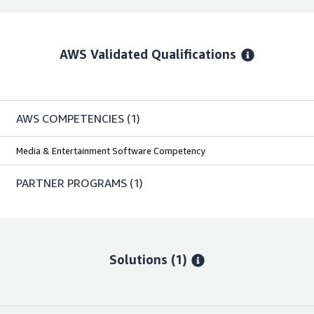
AWS Validated Qualifications
AWS COMPETENCIES
(1)
Media & Entertainment Software Competency
PARTNER PROGRAMS
(1)
Solutions (1)