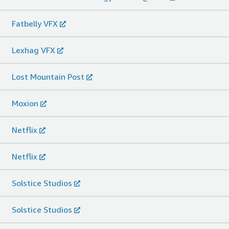
Fatbelly VFX
Lexhag VFX
Lost Mountain Post
Moxion
Netflix
Netflix
Solstice Studios
Solstice Studios