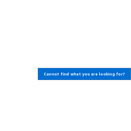
Cannot find what you are looking for?
Learn About AWS
Resources for AWS
What Is AWS?
Getting Started
What Is Cloud Computing?
Training and Certification
What Is DevOps?
AWS Solutions Portfolio
What Is a Container?
Architecture Center
What Is a Data Lake?
Product and Technical FAQs