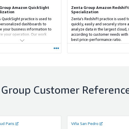
Group Amazon QuickSight
Zenta Group Amazon Redshift
lization
Specialization
 QuickSight practice is used to
Zenta's Redshift practice is used t
personalized dashboards to
quickly, easily and securely store 
e your business information to
analyze data in the largest cloud, 
e your operation. Our work
according to customer needs with
logy, based on the Dual-Track
best price-performance ratio.
pproach, allows the development
ping using RPA in conjunction with
elopment of the dashboards.
 Group
Customer Referenc
ud Paris
Viña San Pedro