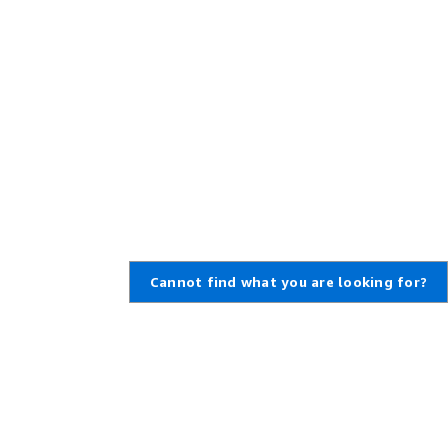
Cannot find what you are looking for?
,
Create an AWS Account
,
rt Ticket
Amazon is an Equal Opportunity
Employer: Minority / Women /
enter