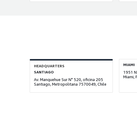
MIAMI
HEADQUARTERS
SANTIAGO
1951 N
Miami, 
Av. Manquehue Sur N° 520, oficina 205
Santiago, Metropolitana 7570049, Chile