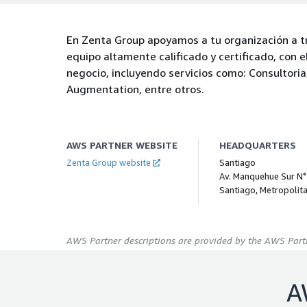
En Zenta Group apoyamos a tu organización a t
equipo altamente calificado y certificado, con 
negocio, incluyendo servicios como: Consultoria
Augmentation, entre otros.
AWS PARTNER WEBSITE
HEADQUARTERS
Zenta Group website
Santiago
Av. Manquehue Sur N°
Santiago, Metropolit
AWS Partner descriptions are provided by the AWS Partn
A