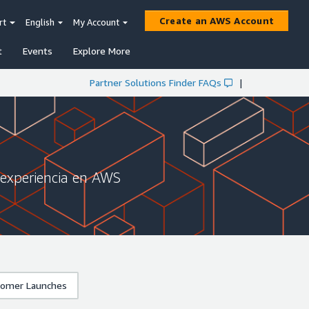
Create an AWS Account
rt
English
My Account
t
Events
Explore More
Partner Solutions Finder FAQs
|
 experiencia en AWS
omer Launches