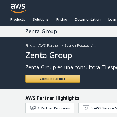
Products
Solutions
Pricing
Documentation
Lear
Zenta Group
Find an AWS Partner
/
Search Results
/ ...
Zenta Group
Zenta Group es una consultora TI espe
Contact Partner
AWS Partner Highlights
1
Partner Programs
3
AWS Service V