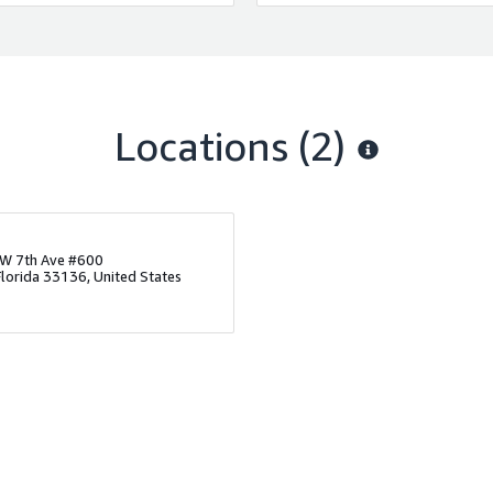
Locations
(2)
W 7th Ave #600
Florida 33136, United States