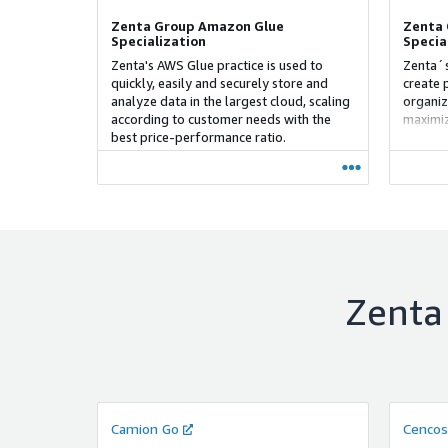
Zenta Group Amazon Glue
Zenta 
Specialization
Specia
Zenta's AWS Glue practice is used to
Zenta´s
quickly, easily and securely store and
create 
analyze data in the largest cloud, scaling
organiz
according to customer needs with the
maximiz
best price-performance ratio.
methodo
Agile a
of scra
the dev
Zenta
Camion Go
Cencos