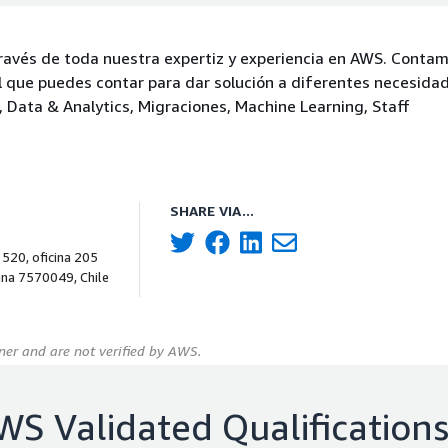
ravés de toda nuestra expertiz y experiencia en AWS. Conta
el que puedes contar para dar solución a diferentes necesida
, Data & Analytics, Migraciones, Machine Learning, Staff
SHARE VIA...
 520, oficina 205
ana 7570049, Chile
er and are not verified by AWS.
WS Validated Qualification