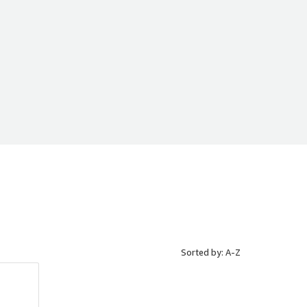
Sorted by: A-Z