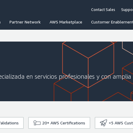
Contact Sales
Suppo
n
Partner Network
AWS Marketplace
Customer Enablemen
cializada en servicios profesionales y con amplia
alidations
20+
AWS Certifications
<5
AWS Cust