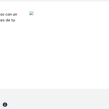
mos con un
des de tu
s