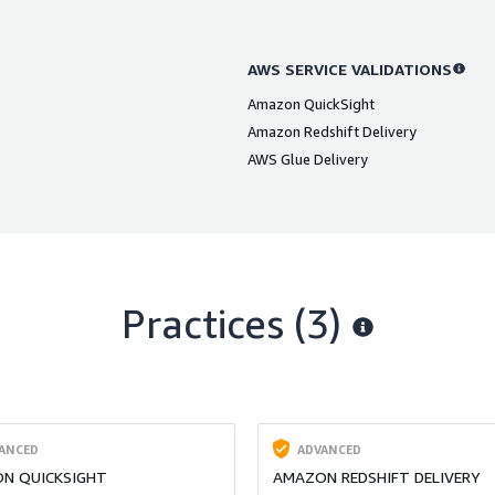
AWS SERVICE VALIDATIONS
Amazon QuickSight
Amazon Redshift Delivery
AWS Glue Delivery
Practices (3)
ANCED
ADVANCED
N QUICKSIGHT
AMAZON REDSHIFT DELIVERY