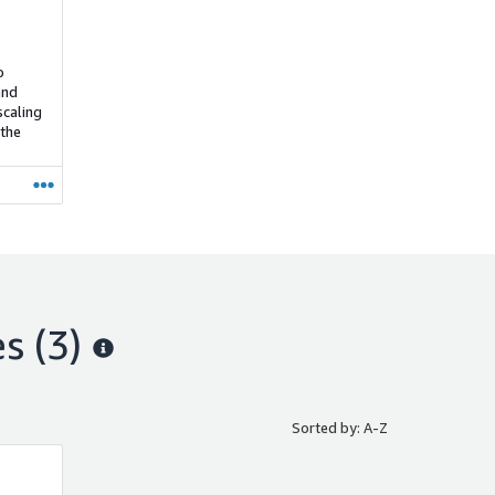
o
and
scaling
 the
es
(3)
Sorted by: A-Z