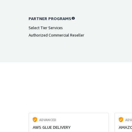
PARTNER PROGRAMS
Select Tier Services
Authorized Commercial Reseller
ADVANCED
ADV
AWS GLUE DELIVERY
AMAZO