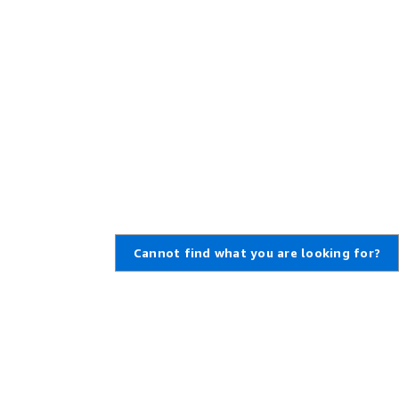
Cannot find what you are looking for?
Learn About AWS
Resources for AWS
What Is AWS?
Getting Started
What Is Cloud Computing?
Training and Certification
What Is DevOps?
AWS Solutions Portfolio
What Is a Container?
Architecture Center