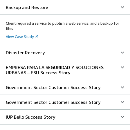
Backup and Restore
Client required a service to publish a web service, and a backup for
files
View Case Study
Disaster Recovery
EMPRESA PARA LA SEGURIDAD Y SOLUCIONES
URBANAS – ESU Success Story
Government Sector Customer Success Story
Government Sector Customer Success Story
IUP Bello Success Story