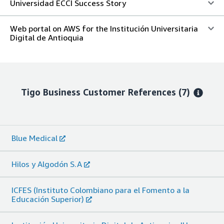
Universidad ECCI Success Story
Web portal on AWS for the Institución Universitaria
Digital de Antioquia
Tigo Business
Customer References
(7)
Blue Medical
Hilos y Algodón S.A
ICFES (Instituto Colombiano para el Fomento a la
Educación Superior)