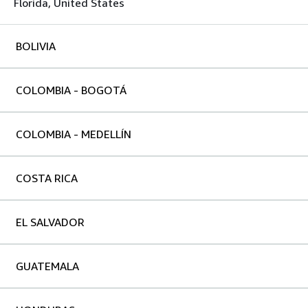
Florida, United States
BOLIVIA
COLOMBIA - BOGOTÁ
COLOMBIA - MEDELLÍN
COSTA RICA
EL SALVADOR
GUATEMALA