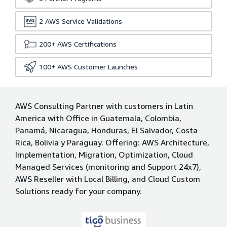
2
AWS Service Validations
200+
AWS Certifications
100+
AWS Customer Launches
AWS Consulting Partner with customers in Latin
America with Office in Guatemala, Colombia,
Panamá, Nicaragua, Honduras, El Salvador, Costa
Rica, Bolivia y Paraguay. Offering: AWS Architecture,
Implementation, Migration, Optimization, Cloud
Managed Services (monitoring and Support 24x7),
AWS Reseller with Local Billing, and Cloud Custom
Solutions ready for your company.