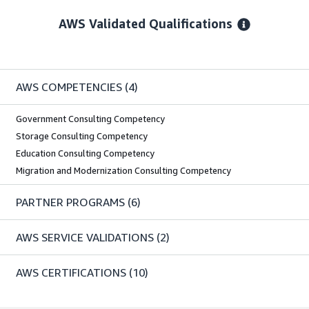
AWS Validated Qualifications
AWS COMPETENCIES
(4)
Government Consulting Competency
Storage Consulting Competency
Education Consulting Competency
Migration and Modernization Consulting Competency
PARTNER PROGRAMS
(6)
AWS SERVICE VALIDATIONS
(2)
AWS CERTIFICATIONS
(10)