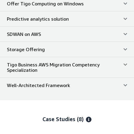
Offer Tigo Computing on Windows
Predictive analytics solution
SDWAN on AWS
Storage Offering
Tigo Business AWS Migration Competency
Specialization
Well-Architected Framework
Case Studies (8)