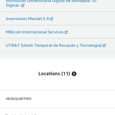
Institución Universitaria Digital de Antioquia- IU
Digital-
Inversiones Masdel S.A
Millicom International Services
UTR&T (Unión Temporal de Recaudo y Tecnología)
Locations
(11)
HEADQUARTERS