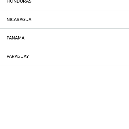
HONDURAS
NICARAGUA
PANAMA
PARAGUAY