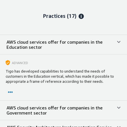
Practices (17)
AWS cloud services offer for companies in the
Education sector
ADVANCED
Tigo has developed capabilities to understand the needs of
customers in the Education vertical, which has made it possible to
appropriate a frame of reference according to their needs.
AWS cloud services offer for companies in the
Government sector