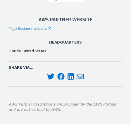
AWS PARTNER WEBSITE
Tigo Business website
HEADQUARTERS
Florida, United States
SHARE VIA...
AWS Partner descriptions are provided by the AWS Partner
and are not verified by AWS.