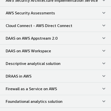
AWS Security Architecture Implementation Service
AWS Security Assessments
Cloud Connect - AWS Direct Connect
DAAS on AWS Appstream 2.0
DAAS on AWS Workspace
Descriptive analytical solution
DRAAS in AWS
Firewall as a Service on AWS
Foundational analytics solution