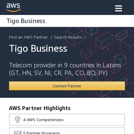
Tigo Business
Find an AWS Partner
/
Search Results
/ ...
Tigo Business
Telecom provider in 9 countries in Latam
(GT, HN, SV, NI, CR, PA, CO, BO, PY)
Contact Partner
AWS Partner Highlights
4
AWS Competencies
5
Partner Programs