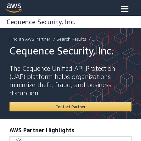
Cequence Security, Inc.
Find an AWS Partner
/
Search Results
/ ...
Cequence Security, Inc.
The Cequence Unified API Protection
(UAP) platform helps organizations
minimize theft, fraud, and business
disruption.
Contact Partner
AWS Partner Highlights