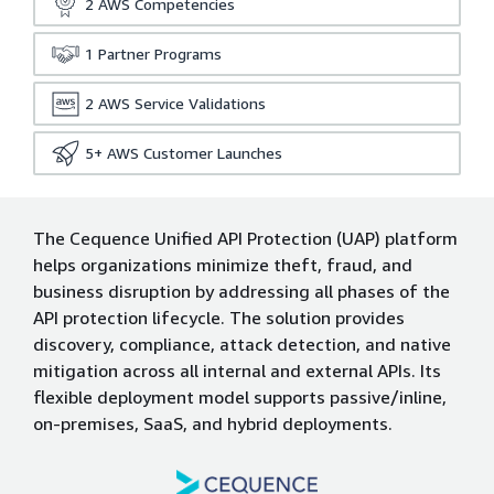
2
AWS Competencies
1
Partner Programs
2
AWS Service Validations
5+
AWS Customer Launches
The Cequence Unified API Protection (UAP) platform
helps organizations minimize theft, fraud, and
business disruption by addressing all phases of the
API protection lifecycle. The solution provides
discovery, compliance, attack detection, and native
mitigation across all internal and external APIs. Its
flexible deployment model supports passive/inline,
on-premises, SaaS, and hybrid deployments.