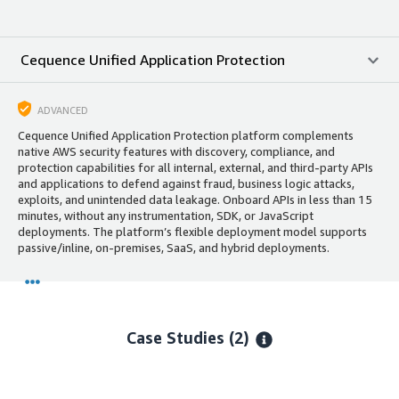
Cequence Unified Application Protection
ADVANCED
Cequence Unified Application Protection platform complements
native AWS security features with discovery, compliance, and
protection capabilities for all internal, external, and third-party APIs
and applications to defend against fraud, business logic attacks,
exploits, and unintended data leakage. Onboard APIs in less than 15
minutes, without any instrumentation, SDK, or JavaScript
deployments. The platform’s flexible deployment model supports
passive/inline, on-premises, SaaS, and hybrid deployments.
Case Studies (2)