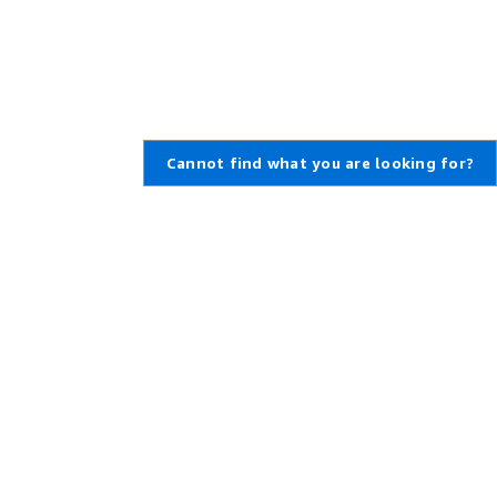
Cannot find what you are looking for?
Learn About AWS
Resources for AWS
What Is AWS?
Getting Started
What Is Cloud Computing?
Training and Certification
What Is DevOps?
AWS Solutions Portfolio
What Is a Container?
Architecture Center
What Is a Data Lake?
Product and Technical FAQs
AWS Cloud Security
Analyst Reports
What's New
AWS Partner Network
Blogs