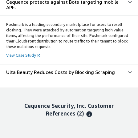
Cequence protects against Bots targeting mobile
APIs
Poshmark is a leading secondary marketplace for users to resell
clothing. They were attacked by automation targeting high value
items, affecting the performance of their site. Poshmark configured
their CloudFront distribution to route traffic to their tenant to block
these malicious requests.
View Case Study
Ulta Beauty Reduces Costs by Blocking Scraping
Cequence Security, Inc.
Customer
References
(2)