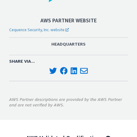
AWS PARTNER WEBSITE
Cequence Security, Inc. website
HEADQUARTERS
SHARE VIA...
AWS Partner descriptions are provided by the AWS Partner
and are not verified by AWS.