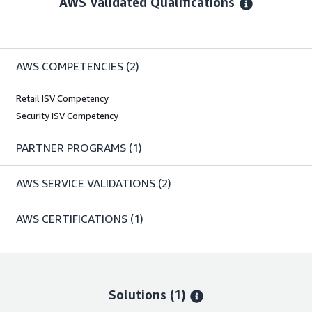
AWS Validated Qualifications
AWS COMPETENCIES
(2)
Retail ISV Competency
Security ISV Competency
PARTNER PROGRAMS
(1)
AWS SERVICE VALIDATIONS
(2)
AWS CERTIFICATIONS
(1)
Solutions (1)