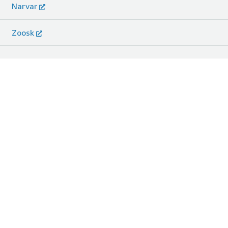
Narvar
Zoosk