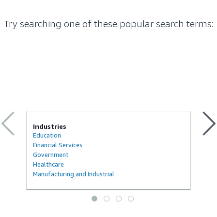
Try searching one of these popular search terms
:
Industries
Education
Financial Services
Government
Healthcare
Manufacturing and Industrial