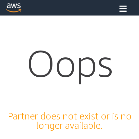
Oops
Partner does not exist or is no
longer available.