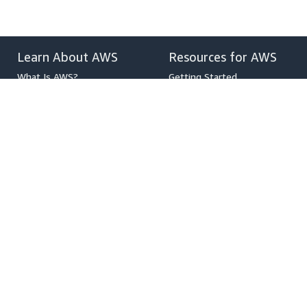
Learn About AWS
Resources for AWS
What Is AWS?
Getting Started
What Is Cloud Computing?
Training and Certification
What Is DevOps?
AWS Solutions Portfolio
What Is a Container?
Architecture Center
What Is a Data Lake?
Product and Technical FAQs
AWS Cloud Security
Analyst Reports
What's New
AWS Partner Network
Blogs
Press Releases
,
Developers on AWS
Help
Developer Center
Contact Us