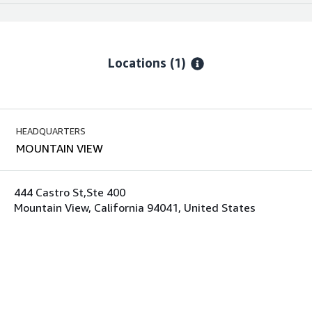
Locations
(1)
HEADQUARTERS
MOUNTAIN VIEW
444 Castro St,Ste 400
Mountain View, California 94041, United States