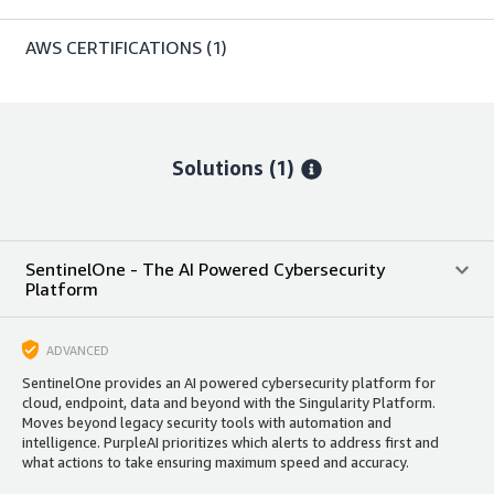
AWS CERTIFICATIONS
(1)
Solutions (1)
SentinelOne - The AI Powered Cybersecurity
Platform
ADVANCED
SentinelOne provides an AI powered cybersecurity platform for
cloud, endpoint, data and beyond with the Singularity Platform.
Moves beyond legacy security tools with automation and
intelligence. PurpleAI prioritizes which alerts to address first and
what actions to take ensuring maximum speed and accuracy.