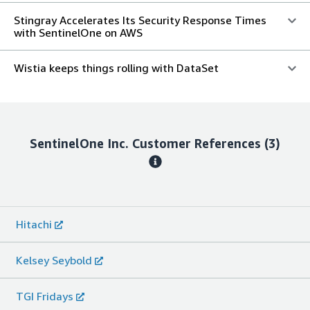
Stingray Accelerates Its Security Response Times
with SentinelOne on AWS
Wistia keeps things rolling with DataSet
SentinelOne Inc.
Customer References
(3)
Hitachi
Kelsey Seybold
TGI Fridays