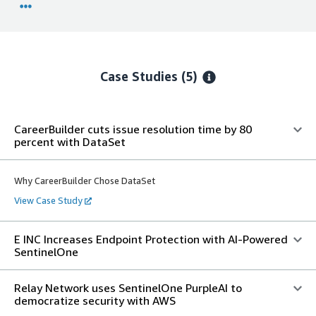
Case Studies (5)
CareerBuilder cuts issue resolution time by 80
percent with DataSet
Why CareerBuilder Chose DataSet
View Case Study
E INC Increases Endpoint Protection with AI-Powered
SentinelOne
Relay Network uses SentinelOne PurpleAI to
democratize security with AWS