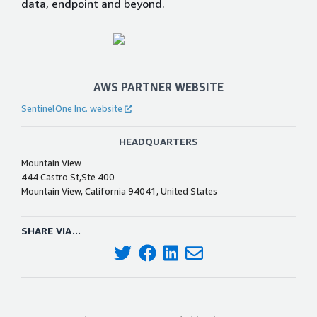
data, endpoint and beyond.
AWS PARTNER WEBSITE
SentinelOne Inc. website
HEADQUARTERS
Mountain View
444 Castro St,Ste 400
Mountain View, California 94041, United States
SHARE VIA...