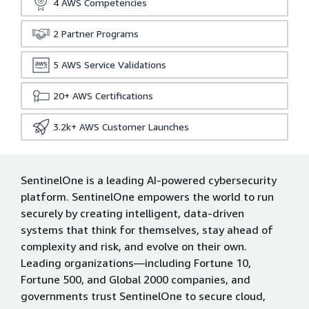
4
AWS Competencies
2
Partner Programs
5
AWS Service Validations
20+
AWS Certifications
3.2k+
AWS Customer Launches
SentinelOne is a leading AI-powered cybersecurity
platform. SentinelOne empowers the world to run
securely by creating intelligent, data-driven
systems that think for themselves, stay ahead of
complexity and risk, and evolve on their own.
Leading organizations—including Fortune 10,
Fortune 500, and Global 2000 companies, and
governments trust SentinelOne to secure cloud,