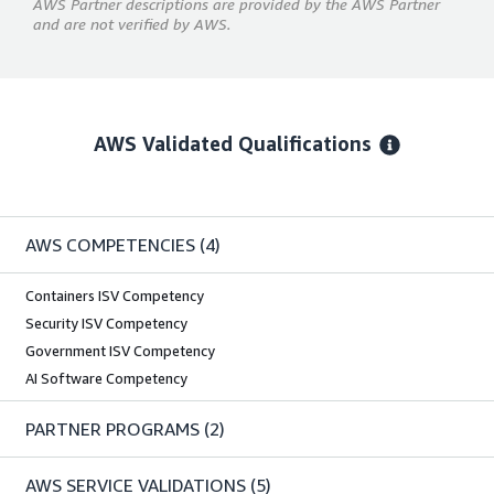
AWS Partner descriptions are provided by the AWS Partner
and are not verified by AWS.
AWS Validated Qualifications
AWS COMPETENCIES
(4)
Containers ISV Competency
Security ISV Competency
Government ISV Competency
AI Software Competency
PARTNER PROGRAMS
(2)
AWS SERVICE VALIDATIONS
(5)