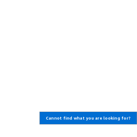
Cannot find what you are looking for?
Learn About AWS
Resources for AWS