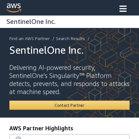
SentinelOne Inc.
Find an AWS Partner
/
Search Results
/ ...
SentinelOne Inc.
Delivering AI-powered security,
SentinelOne’s Singularity™ Platform
detects, prevents, and responds to attacks
at machine speed.
Contact Partner
AWS Partner Highlights