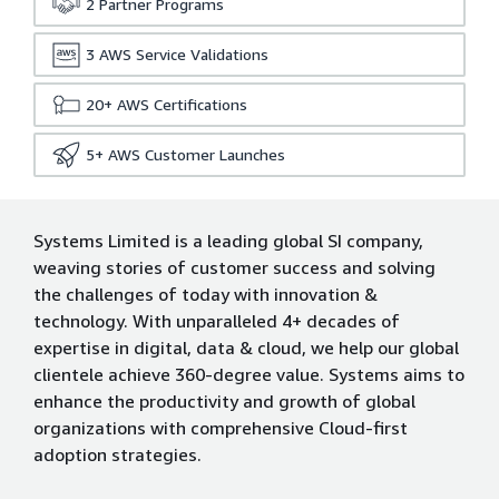
2
Partner Programs
3
AWS Service Validations
20+
AWS Certifications
5+
AWS Customer Launches
Systems Limited is a leading global SI company,
weaving stories of customer success and solving
the challenges of today with innovation &
technology. With unparalleled 4+ decades of
expertise in digital, data & cloud, we help our global
clientele achieve 360-degree value. Systems aims to
enhance the productivity and growth of global
organizations with comprehensive Cloud-first
adoption strategies.