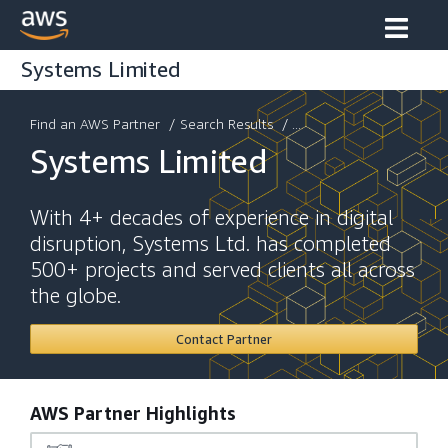
Systems Limited
Find an AWS Partner
/
Search Results
/ ...
Systems Limited
With 4+ decades of experience in digital
disruption, Systems Ltd. has completed
500+ projects and served clients all across
the globe.
Contact Partner
AWS Partner Highlights