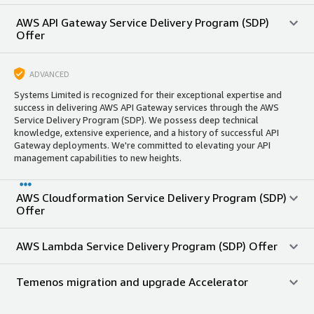
AWS API Gateway Service Delivery Program (SDP)
Offer
ADVANCED
Systems Limited is recognized for their exceptional expertise and
success in delivering AWS API Gateway services through the AWS
Service Delivery Program (SDP). We possess deep technical
knowledge, extensive experience, and a history of successful API
Gateway deployments. We're committed to elevating your API
management capabilities to new heights.
AWS Cloudformation Service Delivery Program (SDP)
Offer
AWS Lambda Service Delivery Program (SDP) Offer
Temenos migration and upgrade Accelerator