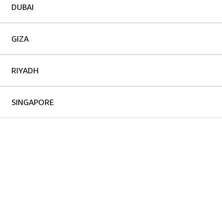
DUBAI
GIZA
RIYADH
SINGAPORE