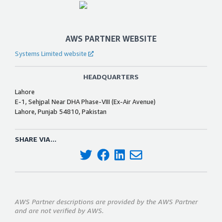
AWS PARTNER WEBSITE
Systems Limited website
HEADQUARTERS
Lahore
E-1, Sehjpal Near DHA Phase-VIII (Ex-Air Avenue)
Lahore, Punjab 54810, Pakistan
SHARE VIA...
AWS Partner descriptions are provided by the AWS Partner
and are not verified by AWS.