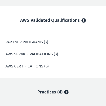
AWS Validated Qualifications
PARTNER PROGRAMS
(3)
AWS SERVICE VALIDATIONS
(3)
AWS CERTIFICATIONS
(5)
Practices (4)