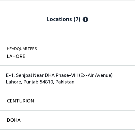
Locations
(7)
HEADQUARTERS
LAHORE
E-1, Sehjpal Near DHA Phase-VIII (Ex-Air Avenue)
Lahore, Punjab 54810, Pakistan
CENTURION
DOHA