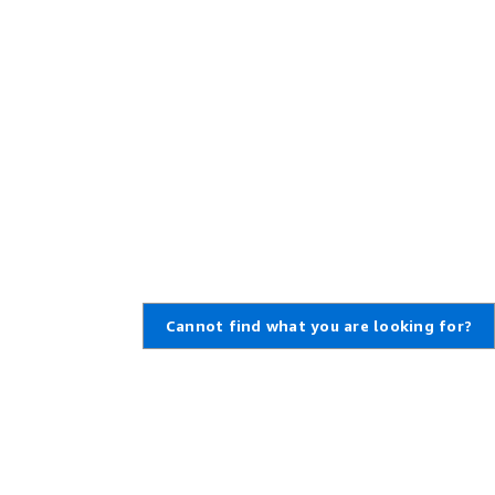
Cannot find what you are looking for?
Learn About AWS
Resources for AWS
What Is AWS?
Getting Started
What Is Cloud Computing?
Training and Certification
What Is DevOps?
AWS Solutions Portfolio