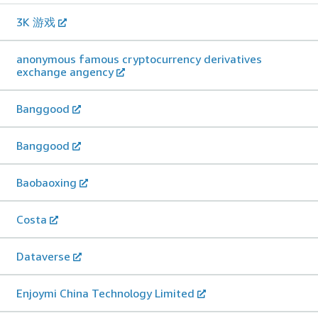
3K 游戏
anonymous famous cryptocurrency derivatives
exchange angency
Banggood
Banggood
Baobaoxing
Costa
Dataverse
Enjoymi China Technology Limited