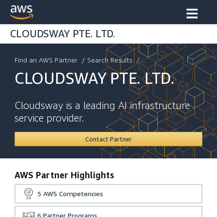
CLOUDSWAY PTE. LTD.
Find an AWS Partner
/
Search Results
/ ...
CLOUDSWAY PTE. LTD.
Cloudsway is a leading AI infrastructure
service provider.
Contact Partner
AWS Partner Highlights
5
AWS Competencies
6
Partner Programs