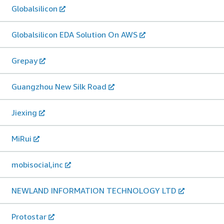
Globalsilicon
Globalsilicon EDA Solution On AWS
Grepay
Guangzhou New Silk Road
Jiexing
MiRui
mobisocial,inc
NEWLAND INFORMATION TECHNOLOGY LTD
Protostar