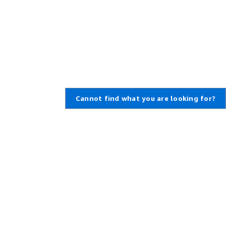
Cannot find what you are looking for?
Learn About AWS
Resources for AWS
What Is AWS?
Getting Started
What Is Cloud Computing?
Training and Certification
What Is DevOps?
AWS Solutions Portfolio
What Is a Container?
Architecture Center
What Is a Data Lake?
Product and Technical FAQs
AWS Cloud Security
Analyst Reports
What's New
AWS Partner Network