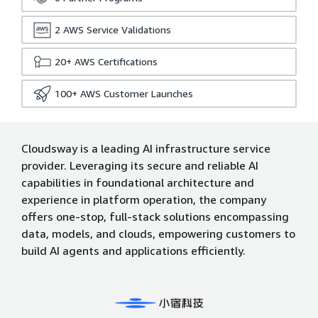
2
AWS Service Validations
20+
AWS Certifications
100+
AWS Customer Launches
Cloudsway is a leading AI infrastructure service
provider. Leveraging its secure and reliable AI
capabilities in foundational architecture and
experience in platform operation, the company
offers one-stop, full-stack solutions encompassing
data, models, and clouds, empowering customers to
build AI agents and applications efficiently.