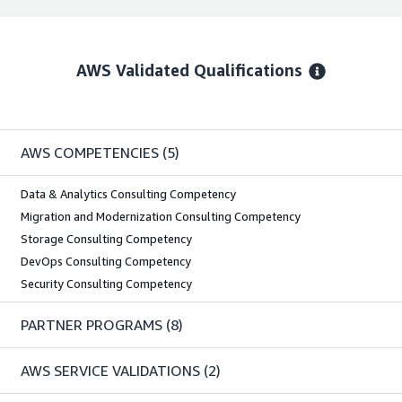
AWS Validated Qualifications
AWS COMPETENCIES
(5)
Data & Analytics Consulting Competency
Migration and Modernization Consulting Competency
Storage Consulting Competency
DevOps Consulting Competency
Security Consulting Competency
PARTNER PROGRAMS
(8)
AWS SERVICE VALIDATIONS
(2)