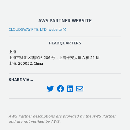
AWS PARTNER WEBSITE
CLOUDSWAY PTE. LTD. website
HEADQUARTERS
上海
上海市徐汇区凯滨路 206 号，上海平安大厦 A 栋 21 层
上海, 200032, China
SHARE VIA...
AWS Partner descriptions are provided by the AWS Partner
and are not verified by AWS.