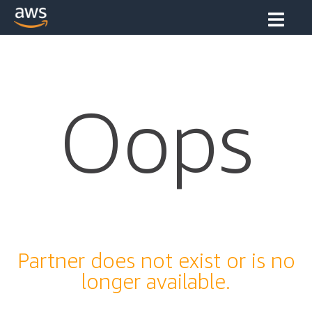
Oops
Partner does not exist or is no
longer available.