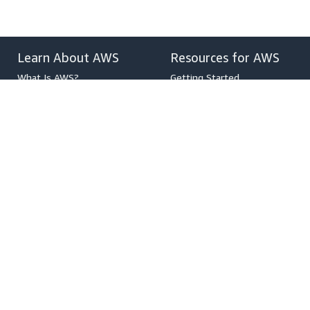
Learn About AWS
Resources for AWS
What Is AWS?
Getting Started
What Is Cloud Computing?
Training and Certification
What Is DevOps?
AWS Solutions Portfolio
What Is a Container?
Architecture Center
What Is a Data Lake?
Product and Technical FAQs
AWS Cloud Security
Analyst Reports
What's New
AWS Partner Network
Blogs
Press Releases
,
Developers on AWS
Help
Developer Center
Contact Us