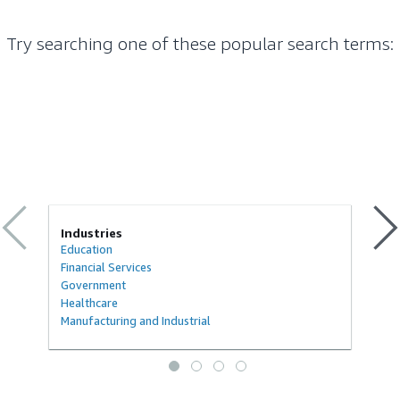
Try searching one of these popular search terms
:
Industries
Education
Financial Services
Government
Healthcare
Manufacturing and Industrial