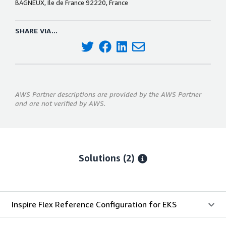
BAGNEUX, Ile de France 92220, France
SHARE VIA...
AWS Partner descriptions are provided by the AWS Partner
and are not verified by AWS.
Solutions (2)
Inspire Flex Reference Configuration for EKS