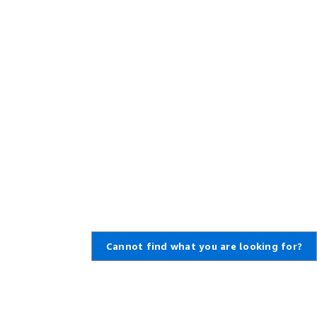
Cannot find what you are looking for?
Learn About AWS
Resources for AWS
What Is AWS?
Getting Started