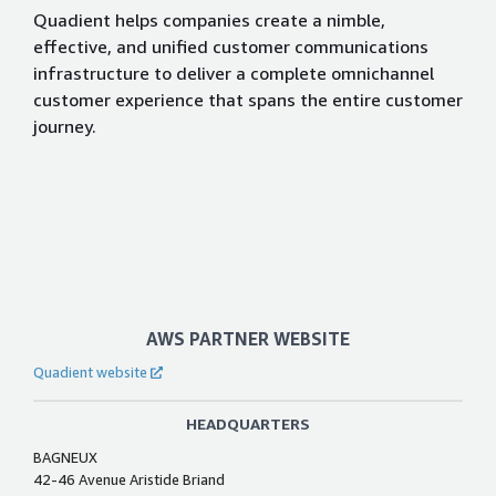
Quadient helps companies create a nimble,
effective, and unified customer communications
infrastructure to deliver a complete omnichannel
customer experience that spans the entire customer
journey.
AWS PARTNER WEBSITE
Quadient website
HEADQUARTERS
BAGNEUX
42-46 Avenue Aristide Briand