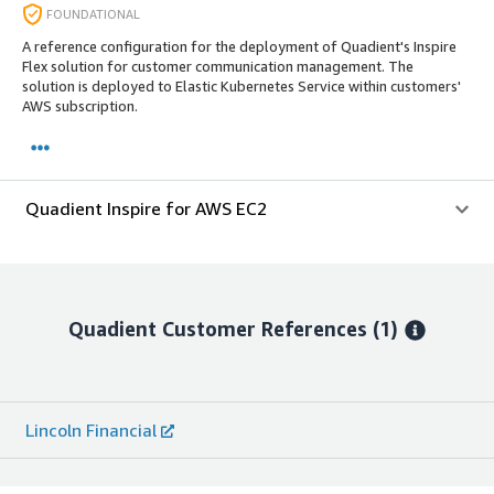
FOUNDATIONAL
A reference configuration for the deployment of Quadient's Inspire
Flex solution for customer communication management. The
solution is deployed to Elastic Kubernetes Service within customers'
AWS subscription.
Quadient Inspire for AWS EC2
Quadient
Customer References
(1)
Lincoln Financial