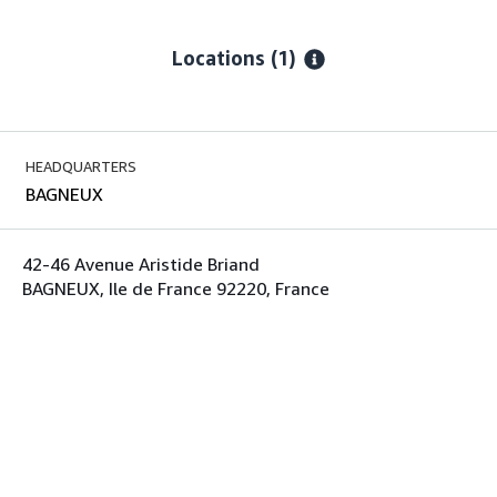
Locations
(1)
HEADQUARTERS
BAGNEUX
42-46 Avenue Aristide Briand
BAGNEUX, Ile de France 92220, France