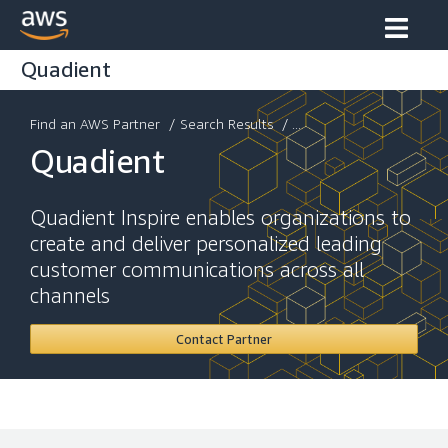
Quadient
Find an AWS Partner
/
Search Results
/ ...
Quadient
Quadient Inspire enables organizations to
create and deliver personalized leading
customer communications across all
channels
Contact Partner