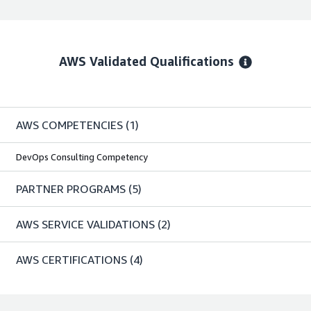
AWS Validated Qualifications
AWS COMPETENCIES
(1)
DevOps Consulting Competency
PARTNER PROGRAMS
(5)
AWS SERVICE VALIDATIONS
(2)
AWS CERTIFICATIONS
(4)