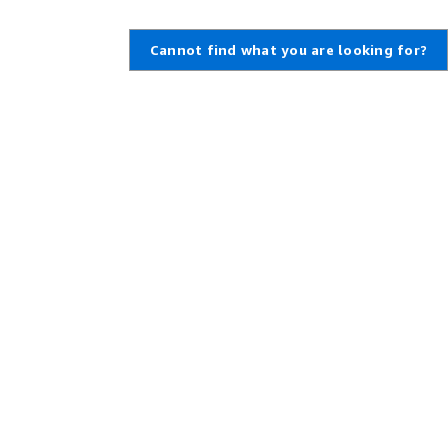
Cannot find what you are looking for?
Learn About AWS
Resources for AWS
What Is AWS?
Getting Started
What Is Cloud Computing?
Training and Certification
What Is DevOps?
AWS Solutions Portfolio
What Is a Container?
Architecture Center
What Is a Data Lake?
Product and Technical FAQs
AWS Cloud Security
Analyst Reports
What's New
AWS Partner Network
Blogs
Press Releases
,
Developers on AWS
Help
Developer Center
Contact Us