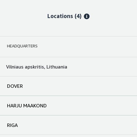
Locations
(4)
HEADQUARTERS
Vilniaus apskritis, Lithuania
DOVER
HARJU MAAKOND
RIGA