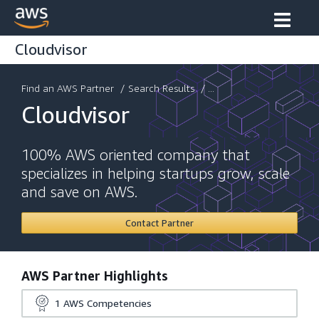
Cloudvisor
Find an AWS Partner
/
Search Results
/ ...
Cloudvisor
100% AWS oriented company that
specializes in helping startups grow, scale
and save on AWS.
Contact Partner
AWS Partner Highlights
1
AWS Competencies