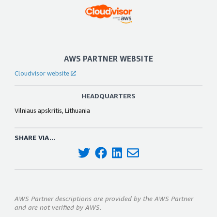
AWS PARTNER WEBSITE
Cloudvisor website
HEADQUARTERS
Vilniaus apskritis, Lithuania
SHARE VIA...
AWS Partner descriptions are provided by the AWS Partner
and are not verified by AWS.