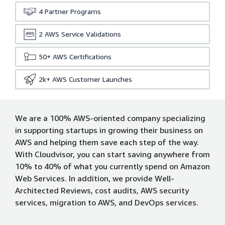
4
Partner Programs
2
AWS Service Validations
50+
AWS Certifications
2k+
AWS Customer Launches
We are a 100% AWS-oriented company specializing
in supporting startups in growing their business on
AWS and helping them save each step of the way.
With Cloudvisor, you can start saving anywhere from
10% to 40% of what you currently spend on Amazon
Web Services. In addition, we provide Well-
Architected Reviews, cost audits, AWS security
services, migration to AWS, and DevOps services.