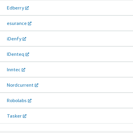
Edberry
esurance
iDenfy
IDenteq
Inntec
Nordcurrent
Robolabs
Tasker