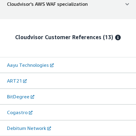
Cloudvisor's AWS WAF specialization
Cloudvisor
Customer References
(13)
Aayu Technologies
ART21
BitDegree
Cogastro
Debitum Network