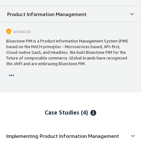
Product Information Management
ADVANCED
Bluestone PIM is a Product Information Management System (PIM)
based on the MACH principles - Microservices based, API-first,
Cloud-native SaaS, and Headless. We built Bluestone PIM for the
future of composable commerce. Global brands have recognized
this shift and are embracing Bluestone PIM.
Case Studies (4)
Implementing Product Information Management