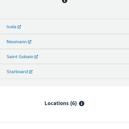
Isola
Neumann
Saint Gobain
Starboard
Locations
(6)