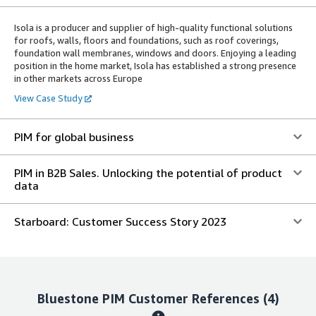
Isola is a producer and supplier of high-quality functional solutions
for roofs, walls, floors and foundations, such as roof coverings,
foundation wall membranes, windows and doors. Enjoying a leading
position in the home market, Isola has established a strong presence
in other markets across Europe
View Case Study
PIM for global business
PIM in B2B Sales. Unlocking the potential of product
data
Starboard: Customer Success Story 2023
Bluestone PIM
Customer References
(4)