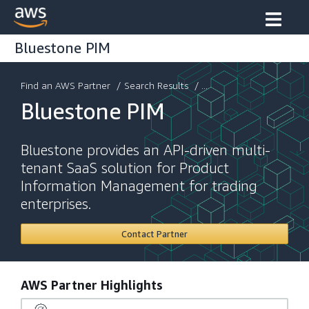
Bluestone PIM
Find an AWS Partner
/
Search Results
/ ...
Bluestone PIM
Bluestone provides an API-driven multi-
tenant SaaS solution for Product
Information Management for trading
enterprises.
Contact Partner
AWS Partner Highlights