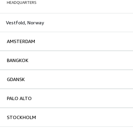
HEADQUARTERS
Vestfold, Norway
AMSTERDAM
BANGKOK
GDANSK
PALO ALTO
STOCKHOLM