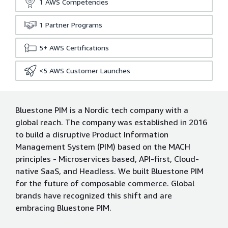
1
AWS Competencies
1
Partner Programs
5+
AWS Certifications
<5
AWS Customer Launches
Bluestone PIM is a Nordic tech company with a
global reach. The company was established in 2016
to build a disruptive Product Information
Management System (PIM) based on the MACH
principles - Microservices based, API-first, Cloud-
native SaaS, and Headless. We built Bluestone PIM
for the future of composable commerce. Global
brands have recognized this shift and are
embracing Bluestone PIM.