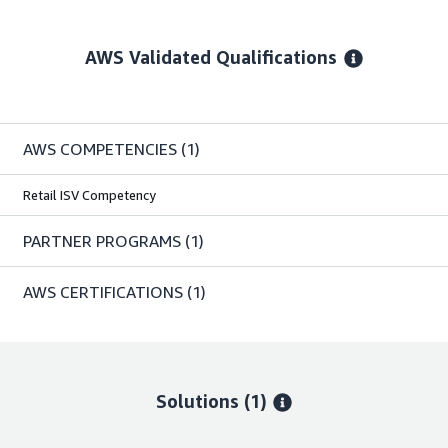
AWS Validated Qualifications
AWS COMPETENCIES
(1)
Retail ISV Competency
PARTNER PROGRAMS
(1)
AWS CERTIFICATIONS
(1)
Solutions (1)