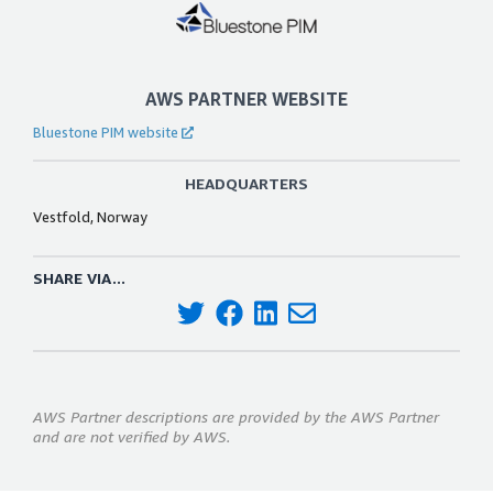
AWS PARTNER WEBSITE
Bluestone PIM website
HEADQUARTERS
Vestfold, Norway
SHARE VIA...
AWS Partner descriptions are provided by the AWS Partner
and are not verified by AWS.