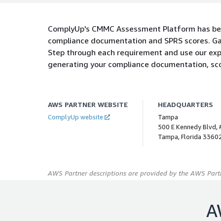
ComplyUp's CMMC Assessment Platform has bee
compliance documentation and SPRS scores. Ga
Step through each requirement and use our expl
generating your compliance documentation, scor
AWS PARTNER WEBSITE
HEADQUARTERS
ComplyUp website
Tampa
500 E Kennedy Blvd,
Tampa, Florida 33602
AWS Partner descriptions are provided by the AWS Partn
A