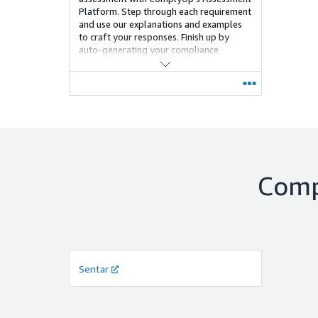
Platform. Step through each requirement
and use our explanations and examples
to craft your responses. Finish up by
auto-generating your compliance
documentation, scores, and policies.
Com
Sentar