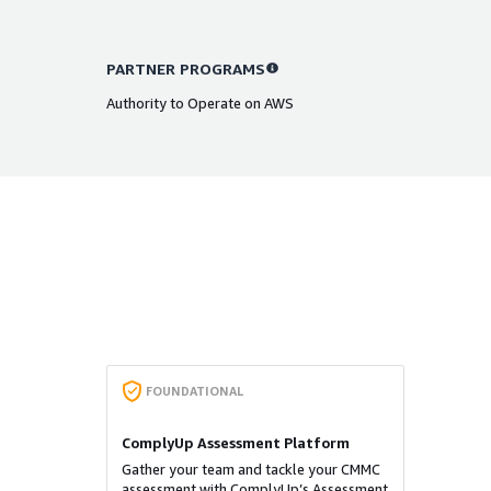
PARTNER PROGRAMS
Authority to Operate on AWS
FOUNDATIONAL
ComplyUp Assessment Platform
Gather your team and tackle your CMMC
assessment with ComplyUp’s Assessment