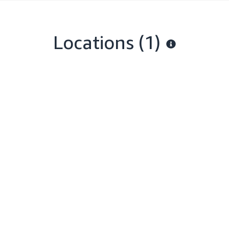
Locations
(1)