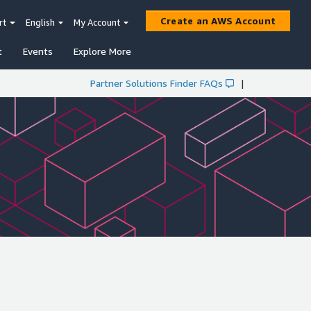
Create an AWS Account
rt
English
My Account
t
Events
Explore More
Partner Solutions Finder FAQs
|