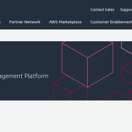
Contact Sales
Suppo
n
Partner Network
AWS Marketplace
Customer Enablemen
agement Platform