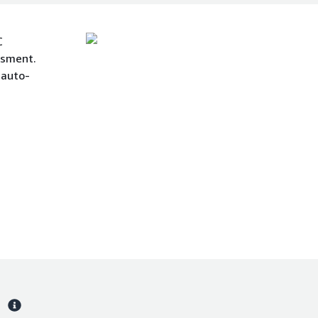
C
ssment.
 auto-
s