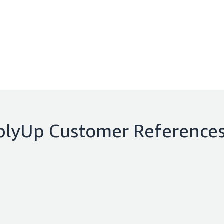
plyUp
Customer Reference