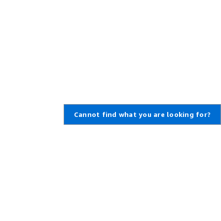
Cannot find what you are looking for?
,
Create an AWS Account
,
rt Ticket
Amazon is an Equal Opportunity
Employer: Minority / Women /
enter
Disability / Veteran / Gender
t Overview
Identity / Sexual Orientation /