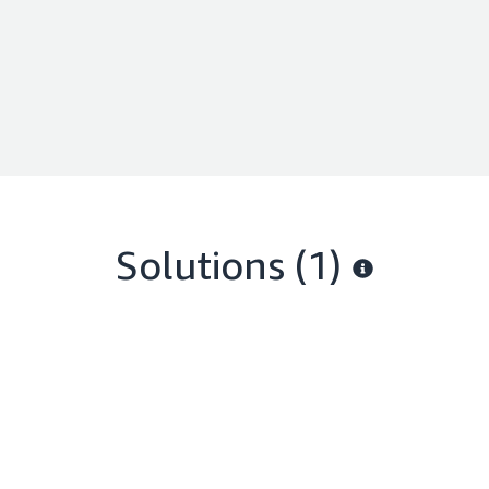
Solutions (1)