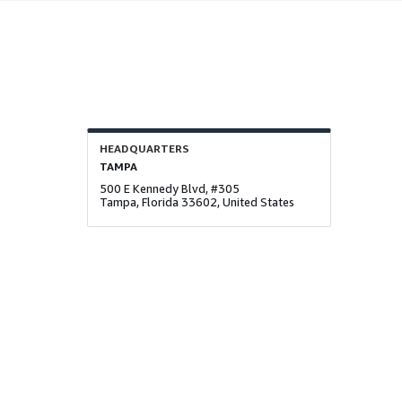
HEADQUARTERS
TAMPA
500 E Kennedy Blvd, #305
Tampa, Florida 33602, United States