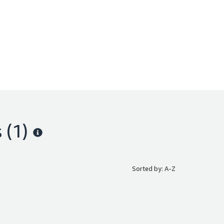
s
(1)
Sorted by: A-Z