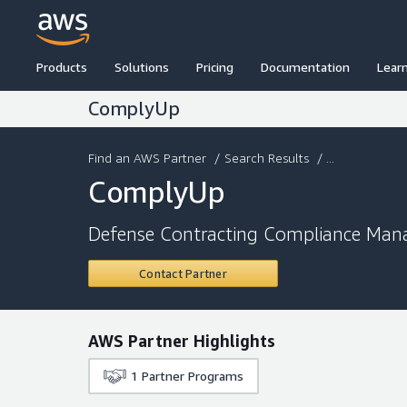
Products
Solutions
Pricing
Documentation
Lear
ComplyUp
Find an AWS Partner
/
Search Results
/ ...
ComplyUp
Defense Contracting Compliance Man
Contact Partner
AWS Partner Highlights
1
Partner Programs