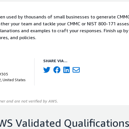
n used by thousands of small businesses to generate CMM
ther your team and tackle your CMMC or NIST 800-171 asse
anations and examples to craft your responses. Finish up by
es, and policies.
SHARE VIA...
 #305
, United States
er and are not verified by AWS.
WS Validated Qualification