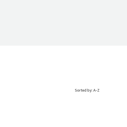
Sorted by: A-Z