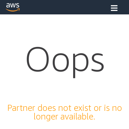
Oops
Partner does not exist or is no
longer available.