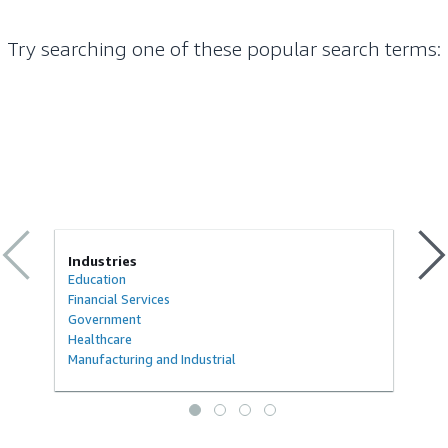
Try searching one of these popular search terms
:
Industries
Education
Financial Services
Government
Healthcare
Manufacturing and Industrial