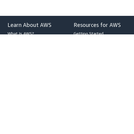
Learn About AWS
Resources for AWS
What Is AWS?
Getting Started
What Is Cloud Computing?
Training and Certification
What Is DevOps?
AWS Solutions Portfolio
What Is a Container?
Architecture Center
What Is a Data Lake?
Product and Technical FAQs
AWS Cloud Security
Analyst Reports
What's New
AWS Partner Network
Blogs
Press Releases
,
Developers on AWS
Help
Developer Center
Contact Us