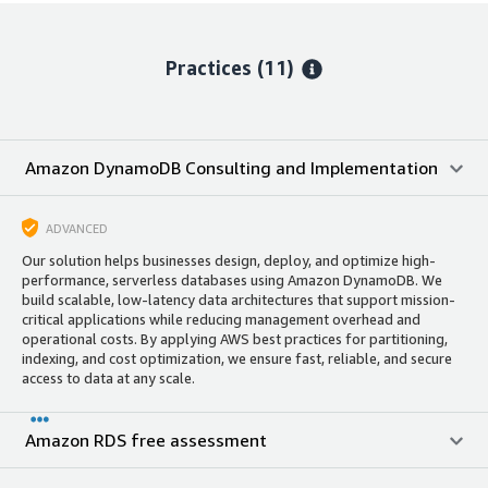
Practices (11)
Amazon DynamoDB Consulting and Implementation
ADVANCED
Our solution helps businesses design, deploy, and optimize high-
performance, serverless databases using Amazon DynamoDB. We
build scalable, low-latency data architectures that support mission-
critical applications while reducing management overhead and
operational costs. By applying AWS best practices for partitioning,
indexing, and cost optimization, we ensure fast, reliable, and secure
access to data at any scale.
Amazon RDS free assessment