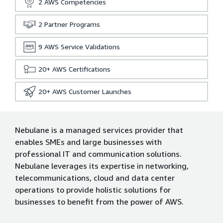
2
AWS Competencies
2
Partner Programs
9
AWS Service Validations
20+
AWS Certifications
20+
AWS Customer Launches
Nebulane is a managed services provider that
enables SMEs and large businesses with
professional IT and communication solutions.
Nebulane leverages its expertise in networking,
telecommunications, cloud and data center
operations to provide holistic solutions for
businesses to benefit from the power of AWS.