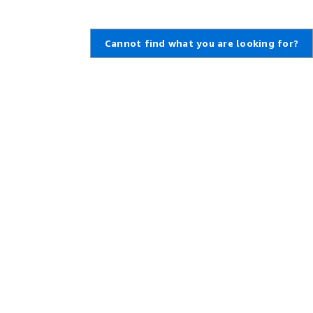
Cannot find what you are looking for?
Learn About AWS
Resources for AWS
What Is AWS?
Getting Started
What Is Cloud Computing?
Training and Certification
What Is DevOps?
AWS Solutions Portfolio
What Is a Container?
Architecture Center
What Is a Data Lake?
Product and Technical FAQs
AWS Cloud Security
Analyst Reports
What's New
AWS Partner Network
Blogs
Press Releases
,
Developers on AWS
Help