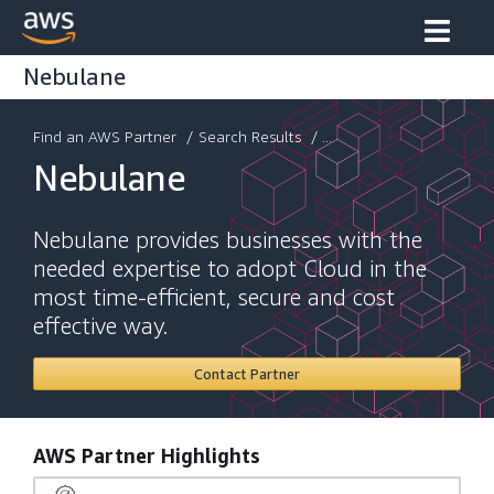
Nebulane
Find an AWS Partner
/
Search Results
/ ...
Nebulane
Nebulane provides businesses with the
needed expertise to adopt Cloud in the
most time-efficient, secure and cost
effective way.
Contact Partner
AWS Partner Highlights