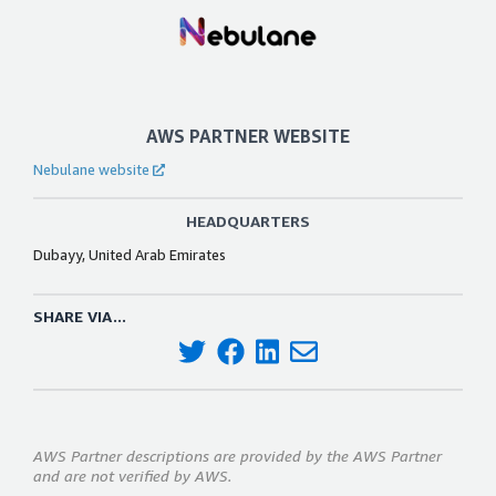
AWS PARTNER WEBSITE
Nebulane website
HEADQUARTERS
Dubayy, United Arab Emirates
SHARE VIA...
AWS Partner descriptions are provided by the AWS Partner
and are not verified by AWS.