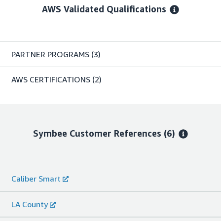
AWS Validated Qualifications
PARTNER PROGRAMS
(3)
AWS CERTIFICATIONS
(2)
Symbee
Customer References
(6)
Caliber Smart
LA County