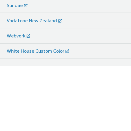
Sundae
Vodafone New Zealand
Webvork
White House Custom Color