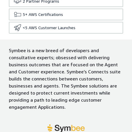
2
Partner Programs
5+
AWS Certifications
<5
AWS Customer Launches
Symbee is a new breed of developers and
consultative experts; obsessed with delivering
business outcomes that are focused on the Agent
and Customer experience. Symbee’s Connects suite
builds the connections between customers,
businesses and agents. The Symbee solutions are
designed to protect current investments while
providing a path to leading edge customer
engagement Applications.