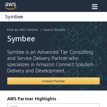
Symbee
Find an AWS Partner
/
Search Results
/ ...
Symbee
Symbee is an Advanced Tier Consulting
and Service Delivery Partner who
specializes in Amazon Connect Solution
Delivery and Development.
Contact Partner
AWS Partner Highlights