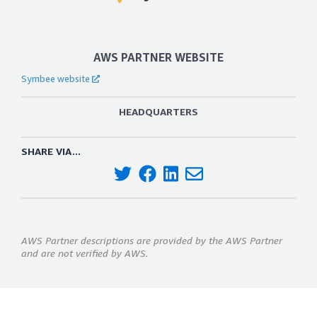
AWS PARTNER WEBSITE
Symbee website
HEADQUARTERS
SHARE VIA...
AWS Partner descriptions are provided by the AWS Partner
and are not verified by AWS.