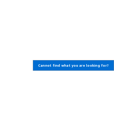
Cannot find what you are looking for?
Learn About AWS
Resources for AWS
What Is AWS?
Getting Started
What Is Cloud Computing?
Training and Certification
What Is DevOps?
AWS Solutions Portfolio
What Is a Container?
Architecture Center