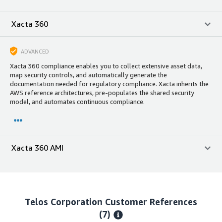
Xacta 360
ADVANCED
Xacta 360 compliance enables you to collect extensive asset data,
map security controls, and automatically generate the
documentation needed for regulatory compliance. Xacta inherits the
AWS reference architectures, pre-populates the shared security
model, and automates continuous compliance.
Xacta 360 AMI
Telos Corporation
Customer References
(7)