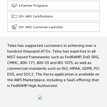
4
Partner Programs
20+
AWS Certifications
20+
AWS Customer Launches
Telos has supported customers in achieving over a
hundred thousand ATOs. Telos has expertise in all
NIST-based frameworks such as FedRAMP, DoD SRG,
CMMC, 800-171, 800-53 and IRS 1075, as well as
commercial standards such as ISO, HIPAA, GDPR, PCI
DSS, and SOC2. The Xacta application is available on
the AWS Marketplace, including a SaaS offering that
is FedRAMP High Authorized.