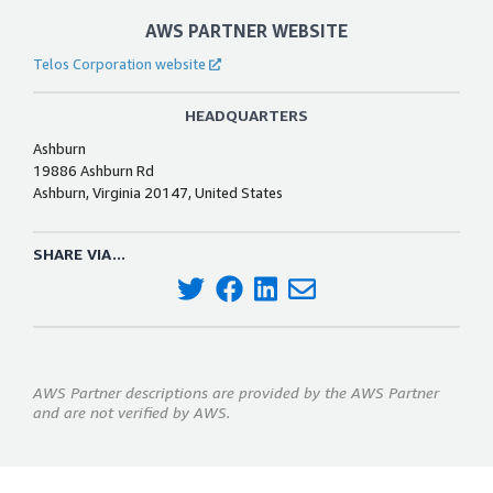
AWS PARTNER WEBSITE
Telos Corporation website
HEADQUARTERS
Ashburn
19886 Ashburn Rd
Ashburn, Virginia 20147, United States
SHARE VIA...
AWS Partner descriptions are provided by the AWS Partner
and are not verified by AWS.