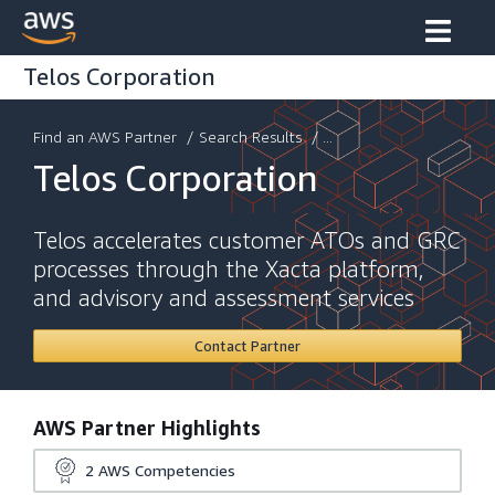
Telos Corporation
Find an AWS Partner
/
Search Results
/ ...
Telos Corporation
Telos accelerates customer ATOs and GRC
processes through the Xacta platform,
and advisory and assessment services
Contact Partner
AWS Partner Highlights
2
AWS Competencies