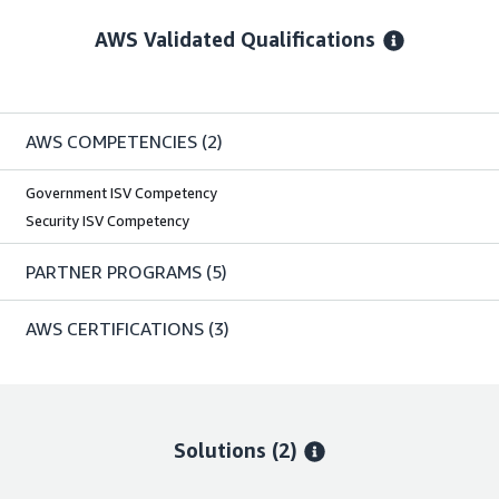
AWS Validated Qualifications
AWS COMPETENCIES
(2)
Government ISV Competency
Security ISV Competency
PARTNER PROGRAMS
(5)
AWS CERTIFICATIONS
(3)
Solutions (2)