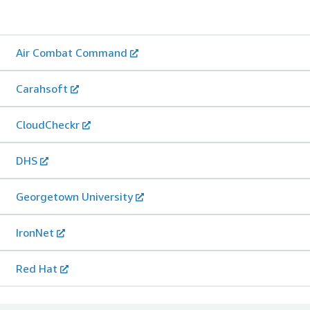
Air Combat Command
Carahsoft
CloudCheckr
DHS
Georgetown University
IronNet
Red Hat