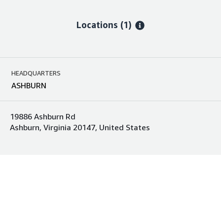
Locations
(1)
HEADQUARTERS
ASHBURN
19886 Ashburn Rd
Ashburn, Virginia 20147, United States