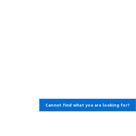
Cannot find what you are looking for?
Learn About AWS
Resources for AWS
What Is AWS?
Getting Started