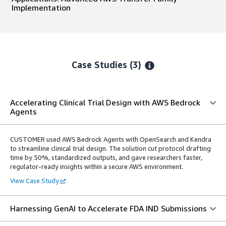
Implementation
Case Studies (3)
Accelerating Clinical Trial Design with AWS Bedrock
Agents
CUSTOMER used AWS Bedrock Agents with OpenSearch and Kendra
to streamline clinical trial design. The solution cut protocol drafting
time by 50%, standardized outputs, and gave researchers faster,
regulator-ready insights within a secure AWS environment.
View Case Study
Harnessing GenAI to Accelerate FDA IND Submissions