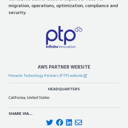
migration, operations, optimization, compliance and
security.
AWS PARTNER WEBSITE
Pinnacle Technology Partners (PTP) website
HEADQUARTERS
California, United States
SHARE VIA...