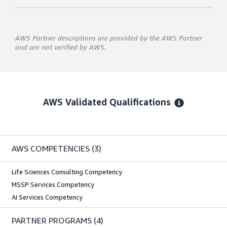
AWS Partner descriptions are provided by the AWS Partner
and are not verified by AWS.
AWS Validated Qualifications
AWS COMPETENCIES
(3)
Life Sciences Consulting Competency
MSSP Services Competency
AI Services Competency
PARTNER PROGRAMS
(4)