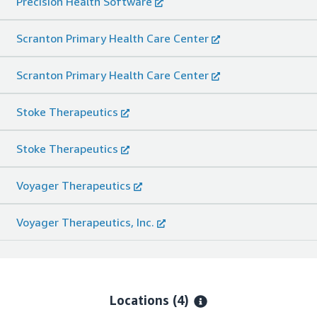
Precision Health Software
Scranton Primary Health Care Center
Scranton Primary Health Care Center
Stoke Therapeutics
Stoke Therapeutics
Voyager Therapeutics
Voyager Therapeutics, Inc.
Locations
(4)