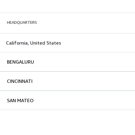
HEADQUARTERS
California, United States
BENGALURU
CINCINNATI
SAN MATEO