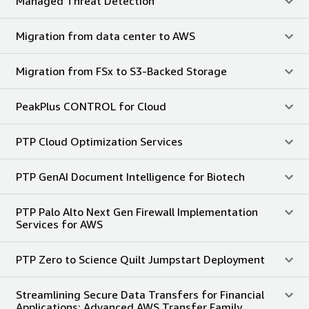
Managed Threat Detection
Migration from data center to AWS
Migration from FSx to S3-Backed Storage
PeakPlus CONTROL for Cloud
PTP Cloud Optimization Services
PTP GenAI Document Intelligence for Biotech
PTP Palo Alto Next Gen Firewall Implementation
Services for AWS
PTP Zero to Science Quilt Jumpstart Deployment
Streamlining Secure Data Transfers for Financial
Applications: Advanced AWS Transfer Family