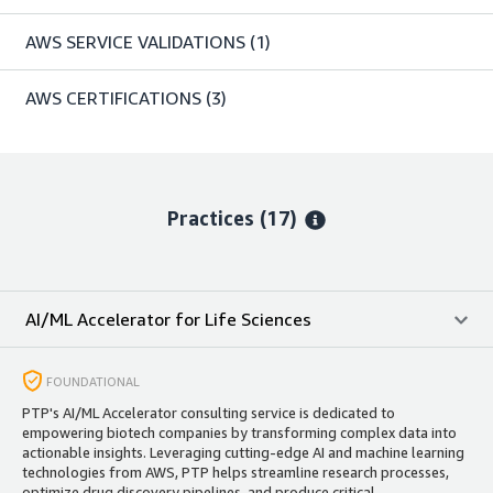
AWS SERVICE VALIDATIONS
(1)
AWS CERTIFICATIONS
(3)
Practices (17)
AI/ML Accelerator for Life Sciences
FOUNDATIONAL
PTP's AI/ML Accelerator consulting service is dedicated to
empowering biotech companies by transforming complex data into
actionable insights. Leveraging cutting-edge AI and machine learning
technologies from AWS, PTP helps streamline research processes,
optimize drug discovery pipelines, and produce critical