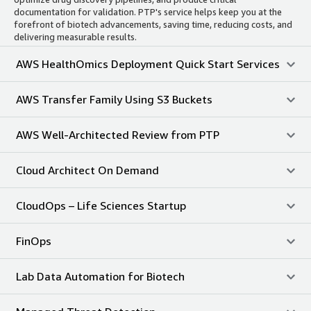
documentation for validation. PTP's service helps keep you at the
forefront of biotech advancements, saving time, reducing costs, and
delivering measurable results.
AWS HealthOmics Deployment Quick Start Services
AWS Transfer Family Using S3 Buckets
AWS Well-Architected Review from PTP
Cloud Architect On Demand
CloudOps – Life Sciences Startup
FinOps
Lab Data Automation for Biotech