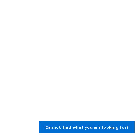
Cannot find what you are looking for?