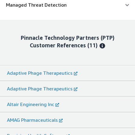
Managed Threat Detection
Pinnacle Technology Partners (PTP)
Customer References
(11)
Adaptive Phage Therapeutics
Adaptive Phage Therapeutics
Altair Engineering Inc
AMAG Pharmaceuticals