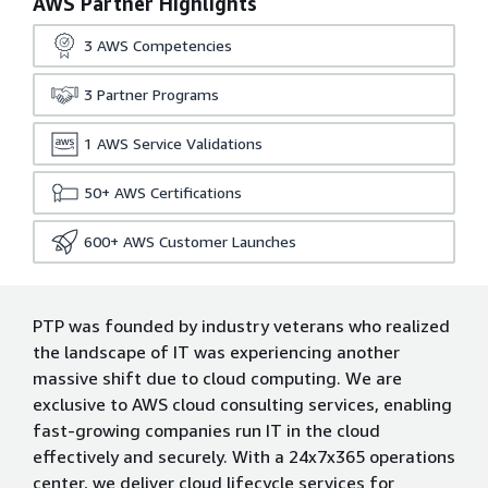
AWS Partner Highlights
3
AWS Competencies
3
Partner Programs
1
AWS Service Validations
50+
AWS Certifications
600+
AWS Customer Launches
PTP was founded by industry veterans who realized
the landscape of IT was experiencing another
massive shift due to cloud computing. We are
exclusive to AWS cloud consulting services, enabling
fast-growing companies run IT in the cloud
effectively and securely. With a 24x7x365 operations
center, we deliver cloud lifecycle services for