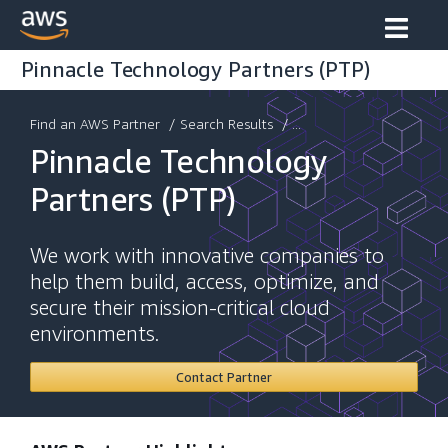
Pinnacle Technology Partners (PTP)
Find an AWS Partner
/
Search Results
/ ...
Pinnacle Technology
Partners (PTP)
We work with innovative companies to
help them build, access, optimize, and
secure their mission-critical cloud
environments.
Contact Partner