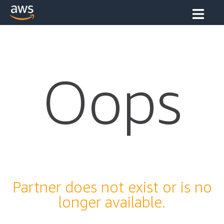
Oops
Partner does not exist or is no
longer available.