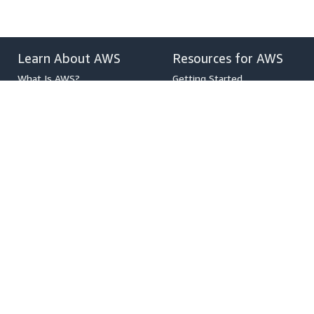
Learn About AWS
Resources for AWS
What Is AWS?
Getting Started
What Is Cloud Computing?
Training and Certification
What Is DevOps?
AWS Solutions Portfolio
What Is a Container?
Architecture Center
What Is a Data Lake?
Product and Technical FAQs
AWS Cloud Security
Analyst Reports
What's New
AWS Partner Network
Blogs
Press Releases
,
Developers on AWS
Help
Developer Center
Contact Us