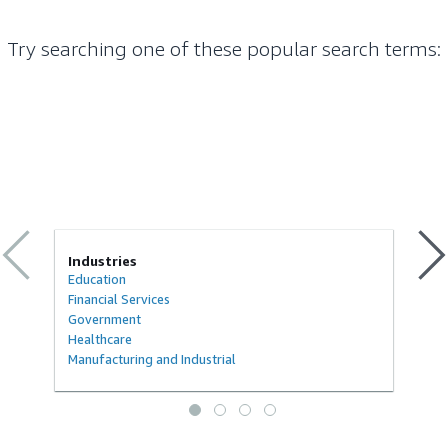
Try searching one of these popular search terms
:
Industries
Education
Financial Services
Government
Healthcare
Manufacturing and Industrial