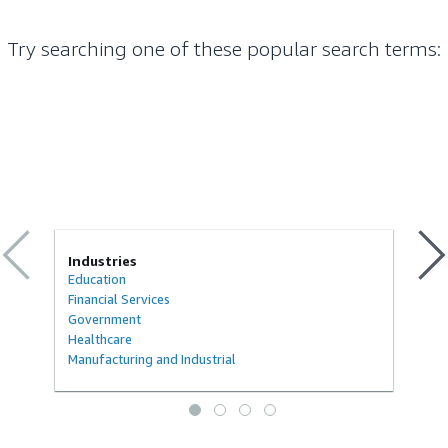
Try searching one of these popular search terms
:
Industries
Education
Financial Services
Government
Healthcare
Manufacturing and Industrial