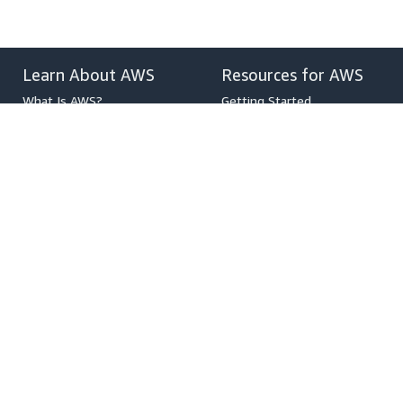
Learn About AWS
Resources for AWS
What Is AWS?
Getting Started
What Is Cloud Computing?
Training and Certification
What Is DevOps?
AWS Solutions Portfolio
What Is a Container?
Architecture Center
What Is a Data Lake?
Product and Technical FAQs
AWS Cloud Security
Analyst Reports
What's New
AWS Partner Network
Blogs
Press Releases
,
Developers on AWS
Help
Developer Center
Contact Us