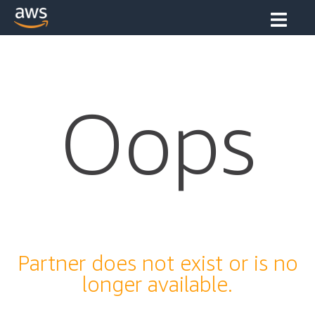
Oops
Partner does not exist or is no
longer available.