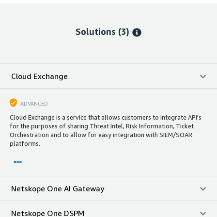
Solutions (3)
Cloud Exchange
ADVANCED
Cloud Exchange is a service that allows customers to integrate API's
for the purposes of sharing Threat Intel, Risk Information, Ticket
Orchestration and to allow for easy integration with SIEM/SOAR
platforms.
Netskope One AI Gateway
Netskope One DSPM