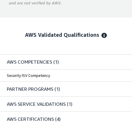
and are not verified by AWS.
AWS Validated Qualifications
AWS COMPETENCIES
(1)
Security ISV Competency
PARTNER PROGRAMS
(1)
AWS SERVICE VALIDATIONS
(1)
AWS CERTIFICATIONS
(4)