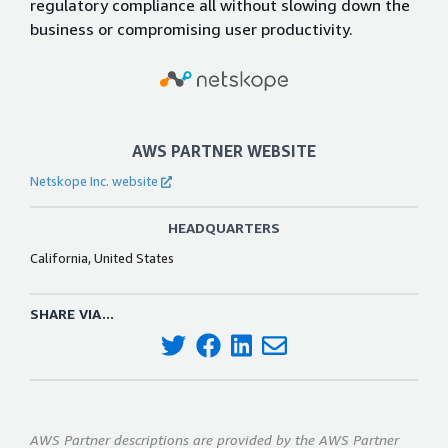
regulatory compliance all without slowing down the
business or compromising user productivity.
AWS PARTNER WEBSITE
Netskope Inc. website
HEADQUARTERS
California, United States
SHARE VIA...
AWS Partner descriptions are provided by the AWS Partner