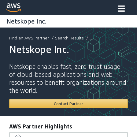
Netskope Inc.
Find an AWS Partner
/
Search Results
/ ...
Netskope Inc.
Netskope enables fast, zero trust usage
of cloud-based applications and web
resources to benefit organizations around
the world.
Contact Partner
AWS Partner Highlights