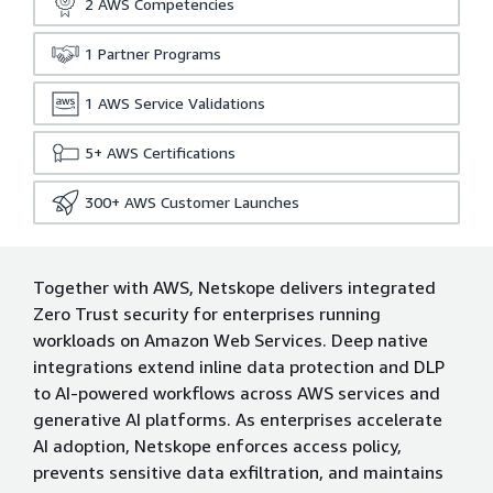
2
AWS Competencies
1
Partner Programs
1
AWS Service Validations
5+
AWS Certifications
300+
AWS Customer Launches
Together with AWS, Netskope delivers integrated
Zero Trust security for enterprises running
workloads on Amazon Web Services. Deep native
integrations extend inline data protection and DLP
to AI-powered workflows across AWS services and
generative AI platforms. As enterprises accelerate
AI adoption, Netskope enforces access policy,
prevents sensitive data exfiltration, and maintains