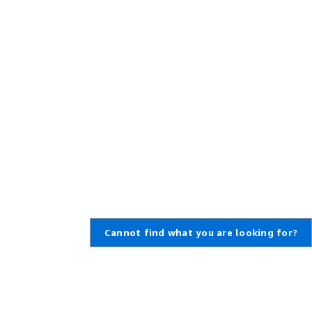
Cannot find what you are looking for?
Learn About AWS
Resources for AWS
What Is AWS?
Getting Started
What Is Cloud Computing?
Training and Certification