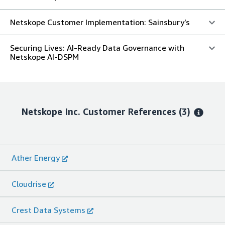
Netskope Customer Implementation: Sainsbury’s
Securing Lives: AI-Ready Data Governance with
Netskope AI-DSPM
Netskope Inc.
Customer References
(3)
Ather Energy
Cloudrise
Crest Data Systems