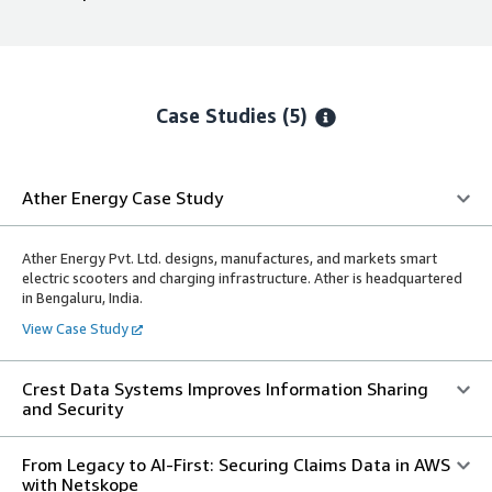
Case Studies (5)
Ather Energy Case Study
Ather Energy Pvt. Ltd. designs, manufactures, and markets smart
electric scooters and charging infrastructure. Ather is headquartered
in Bengaluru, India.
View Case Study
Crest Data Systems Improves Information Sharing
and Security
From Legacy to AI-First: Securing Claims Data in AWS
with Netskope