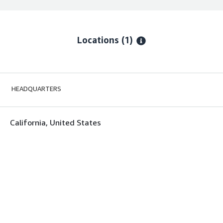
Locations
(1)
HEADQUARTERS
California, United States