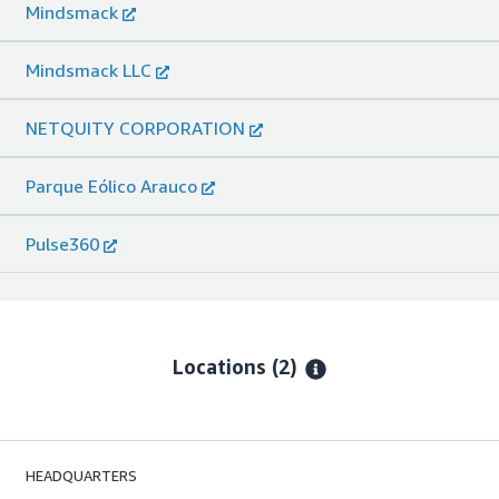
Mindsmack
Mindsmack LLC
NETQUITY CORPORATION
Parque Eólico Arauco
Pulse360
Locations
(2)
HEADQUARTERS