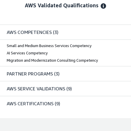
AWS Validated Qualifications
AWS COMPETENCIES
(3)
Small and Medium Business Services Competency
AI Services Competency
Migration and Modernization Consulting Competency
PARTNER PROGRAMS
(3)
AWS SERVICE VALIDATIONS
(9)
AWS CERTIFICATIONS
(9)