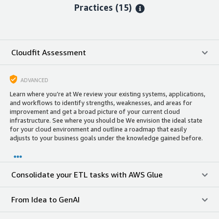
Practices (15)
Cloudfit Assessment
ADVANCED
Learn where you’re at We review your existing systems, applications,
and workflows to identify strengths, weaknesses, and areas for
improvement and get a broad picture of your current cloud
infrastructure. See where you should be We envision the ideal state
for your cloud environment and outline a roadmap that easily
adjusts to your business goals under the knowledge gained before.
Consolidate your ETL tasks with AWS Glue
From Idea to GenAI