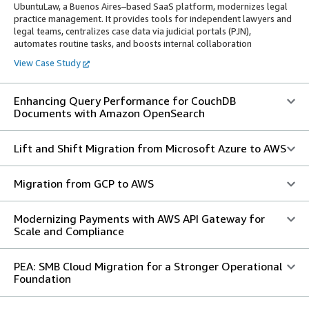
UbuntuLaw, a Buenos Aires–based SaaS platform, modernizes legal
practice management. It provides tools for independent lawyers and
legal teams, centralizes case data via judicial portals (PJN),
automates routine tasks, and boosts internal collaboration
View Case Study
Enhancing Query Performance for CouchDB
Documents with Amazon OpenSearch
Lift and Shift Migration from Microsoft Azure to AWS
Migration from GCP to AWS
Modernizing Payments with AWS API Gateway for
Scale and Compliance
PEA: SMB Cloud Migration for a Stronger Operational
Foundation