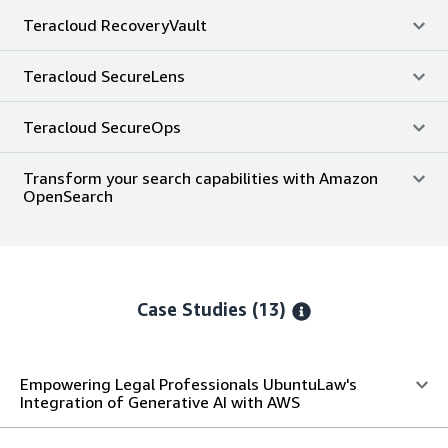
Teracloud RecoveryVault
Teracloud SecureLens
Teracloud SecureOps
Transform your search capabilities with Amazon
OpenSearch
Case Studies (13)
Empowering Legal Professionals UbuntuLaw's
Integration of Generative AI with AWS