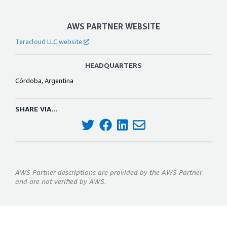
AWS PARTNER WEBSITE
Teracloud LLC website
HEADQUARTERS
Córdoba, Argentina
SHARE VIA...
AWS Partner descriptions are provided by the AWS Partner
and are not verified by AWS.