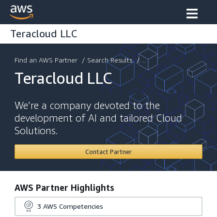
Teracloud LLC
Find an AWS Partner
/
Search Results
/ ...
Teracloud LLC
We’re a company devoted to the
development of AI and tailored Cloud
Solutions.
Contact Partner
AWS Partner Highlights
3
AWS Competencies