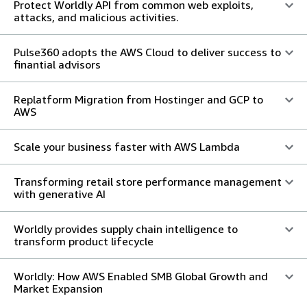
Protect Worldly API from common web exploits,
attacks, and malicious activities.
Pulse360 adopts the AWS Cloud to deliver success to
finantial advisors
Replatform Migration from Hostinger and GCP to
AWS
Scale your business faster with AWS Lambda
Transforming retail store performance management
with generative AI
Worldly provides supply chain intelligence to
transform product lifecycle
Worldly: How AWS Enabled SMB Global Growth and
Market Expansion