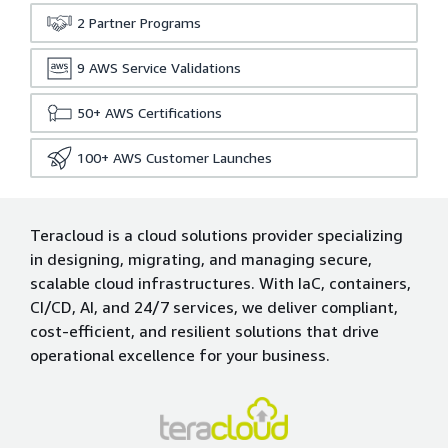
2
Partner Programs
9
AWS Service Validations
50+
AWS Certifications
100+
AWS Customer Launches
Teracloud is a cloud solutions provider specializing
in designing, migrating, and managing secure,
scalable cloud infrastructures. With IaC, containers,
CI/CD, AI, and 24/7 services, we deliver compliant,
cost-efficient, and resilient solutions that drive
operational excellence for your business.