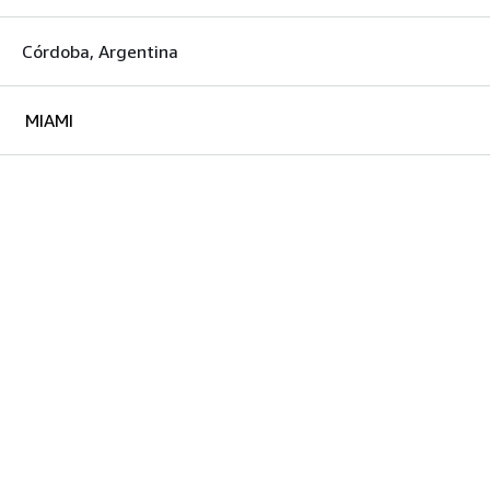
Córdoba, Argentina
MIAMI