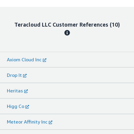
Teracloud LLC
Customer References
(10)
Axiom Cloud Inc
Drop It
Heritas
Higg Co
Meteor Affinity Inc