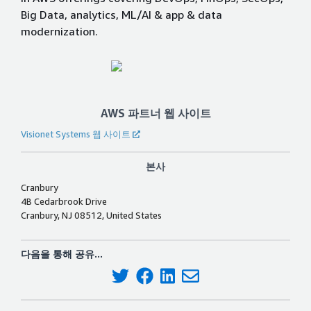
Big Data, analytics, ML/AI & app & data
modernization.
AWS 파트너 웹 사이트
Visionet Systems 웹 사이트
본사
Cranbury
4B Cedarbrook Drive
Cranbury, NJ 08512, United States
다음을 통해 공유...