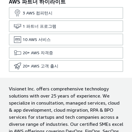
AWS 파트너 하이라이트
3
AWS 컴피턴시
1
파트너 프로그램
10
AWS 서비스
20+
AWS 자격증
20+
AWS 고객 출시
Visionet Inc. offers comprehensive technology
solutions with over 25 years of experience. We
specialize in consultation, managed services, cloud
& app development, cloud migration, RPA & BPO
services for startups and tech companies across a
diverse range of industries. Our certified SMEs excel
in AWS offerings covering DevOps, FinOps, SecOps,