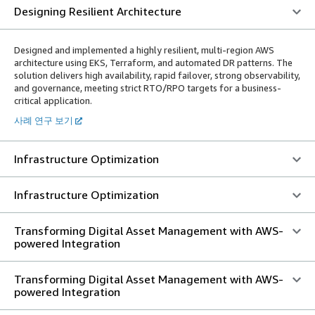
Designing Resilient Architecture
Designed and implemented a highly resilient, multi-region AWS
architecture using EKS, Terraform, and automated DR patterns. The
solution delivers high availability, rapid failover, strong observability,
and governance, meeting strict RTO/RPO targets for a business-
critical application.
사례 연구 보기
Infrastructure Optimization
Infrastructure Optimization
Transforming Digital Asset Management with AWS-
powered Integration
Transforming Digital Asset Management with AWS-
powered Integration