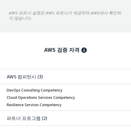
AWS 파트너 설명은 AWS 파트너가 제공하며 AWS에서 확인하
지 않습니다.
AWS 검증 자격
AWS 컴피턴시
(3)
DevOps Consulting Competency
Cloud Operations Services Competency
Resilience Services Competency
파트너 프로그램
(2)