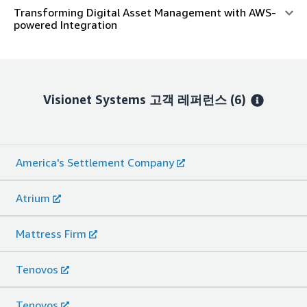
Transforming Digital Asset Management with AWS-
powered Integration
Visionet Systems
고객 레퍼런스
(6)
America's Settlement Company
Atrium
Mattress Firm
Tenovos
Tenovos