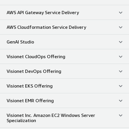
AWS API Gateway Service Delivery
AWS Cloudformation Service Delivery
GenAI Studio
Visionet CloudOps Offering
Visionet DevOps Offering
Visionet EKS Offering
Visionet EMR Offering
Visionet Inc. Amazon EC2 Windows Server
Specialization