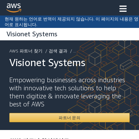
현재 원하는 언어로 번역이 제공되지 않습니다. 이 페이지의 내용은 영
어로 표시됩니다.
Visionet Systems
AWS 파트너 찾기
/
검색 결과
/ ...
Visionet Systems
Empowering businesses across industries
with innovative tech solutions to help
them digitize & innovate leveraging the
best of AWS
파트너 문의