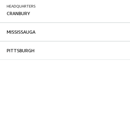
HEADQUARTERS
CRANBURY
MISSISSAUGA
PITTSBURGH