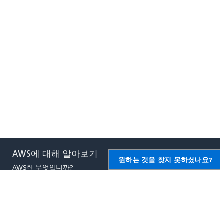
AWS에 대해 알아보기
AWS용 리소스
원하는 것을 찾지 못하셨나요?
AWS란 무엇입니까?
시작하기
클라우드 컴퓨팅이란 무엇입니
교육 및 자격증
까?
AWS 솔루션 포트폴리오
DevOps란 무엇입니까?
아키텍처 센터
컨테이너란 무엇입니까?