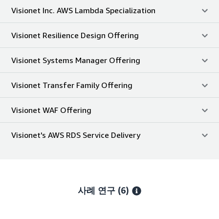
Visionet Inc. AWS Lambda Specialization
Visionet Resilience Design Offering
Visionet Systems Manager Offering
Visionet Transfer Family Offering
Visionet WAF Offering
Visionet's AWS RDS Service Delivery
사례 연구 (6)