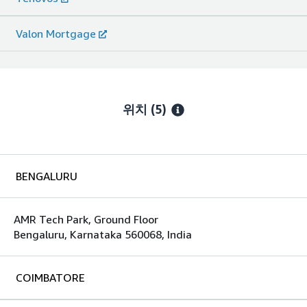
Valon Mortgage
위치
(5)
BENGALURU
AMR Tech Park, Ground Floor
Bengaluru, Karnataka 560068, India
COIMBATORE