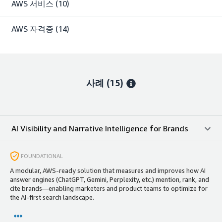
AWS 서비스
(10)
AWS 자격증
(14)
사례 (15)
AI Visibility and Narrative Intelligence for Brands
FOUNDATIONAL
A modular, AWS‑ready solution that measures and improves how AI
answer engines (ChatGPT, Gemini, Perplexity, etc.) mention, rank, and
cite brands—enabling marketers and product teams to optimize for
the AI-first search landscape.​