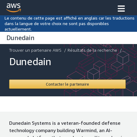
Le contenu de cette page est affiché en anglais car les traductions
dans la langue de votre choix ne sont pas disponibles
actuellement.
Dunedain
Trouver un partenaire AWS
/
Résultats de la recherche
/ ...
Dunedain
Contacter le partenaire
Dunedain Systems is a veteran-founded defense
technology company building Warmind, an AI-