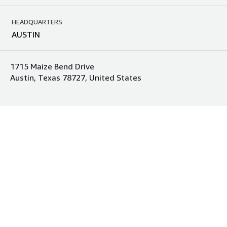
HEADQUARTERS
AUSTIN
1715 Maize Bend Drive
Austin, Texas 78727, United States