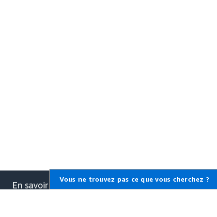
Vous ne trouvez pas ce que vous cherchez ?
En savoir plus sur AWS
Qu'est-ce qu'AWS ?
Qu'est-ce que le Cloud