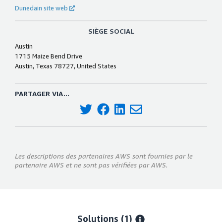
Dunedain site web
SIÈGE SOCIAL
Austin
1715 Maize Bend Drive
Austin, Texas 78727, United States
PARTAGER VIA...
Les descriptions des partenaires AWS sont fournies par le
partenaire AWS et ne sont pas vérifiées par AWS.
Solutions (1)