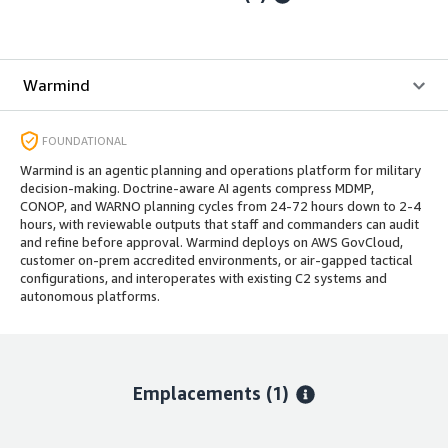
Warmind
FOUNDATIONAL
Warmind is an agentic planning and operations platform for military
decision-making. Doctrine-aware AI agents compress MDMP,
CONOP, and WARNO planning cycles from 24-72 hours down to 2-4
hours, with reviewable outputs that staff and commanders can audit
and refine before approval. Warmind deploys on AWS GovCloud,
customer on-prem accredited environments, or air-gapped tactical
configurations, and interoperates with existing C2 systems and
autonomous platforms.
Emplacements
(1)