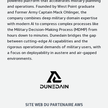
powered platform that accelerates military planning
and operations. Founded by West Point graduate
and former Army Captain Mack Ohlinger, the
company combines deep military domain expertise
with modern AI to compress complex processes like
the Military Decision-Making Process (MDMP) from
hours down to minutes. Dunedain bridges the gap
between cutting-edge AI capabilities and the
rigorous operational demands of military users, with
a focus on deployability in austere and air-gapped
environments.
SITE WEB DU PARTENAIRE AWS