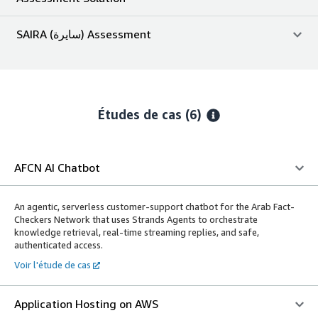
SAIRA (سايرة) Assessment
Études de cas (6)
AFCN AI Chatbot
An agentic, serverless customer-support chatbot for the Arab Fact-
Checkers Network that uses Strands Agents to orchestrate
knowledge retrieval, real-time streaming replies, and safe,
authenticated access.
Voir l'étude de cas
Application Hosting on AWS