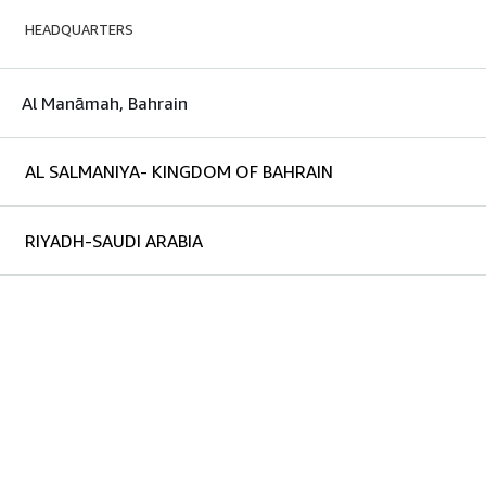
HEADQUARTERS
Al Manāmah, Bahrain
AL SALMANIYA- KINGDOM OF BAHRAIN
RIYADH-SAUDI ARABIA