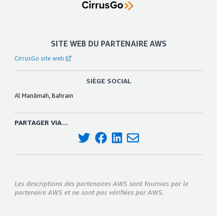
SITE WEB DU PARTENAIRE AWS
CirrusGo site web
SIÈGE SOCIAL
Al Manāmah, Bahrain
PARTAGER VIA...
Les descriptions des partenaires AWS sont fournies par le
partenaire AWS et ne sont pas vérifiées par AWS.