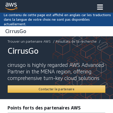
Le contenu de cette page est affiché en anglais car les traductions
dans la langue de votre choix ne sont pas disponibles
actuellement.
CirrusGo
Trouver un partenaire AWS
/
Résultats de la recherche
/ ...
CirrusGo
cirrusgo is highly regarded AWS Advanced
Partner in the MENA region, offering
comprehensive turn-key cloud solutions
Contacter le partenaire
Points forts des partenaires AWS