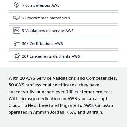
7
Compétences AWS
3
Programmes partenaires
9
Validations de service AWS
50+
Certifications AWS
20+
Lancements de clients AWS
With 20 AWS Service Validations and Competencies,
50 AWS professional certificates, they have
successfully launched over 100 customer projects.
With cirrusgo dedication on AWS you can adopt
Cloud To Next Level and Migrate to AWS. CirrusGo
operates in Amman Jordan, KSA, and Bahrain.