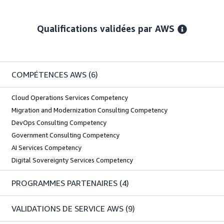
Qualifications validées par AWS
COMPÉTENCES AWS
(6)
Cloud Operations Services Competency
Migration and Modernization Consulting Competency
DevOps Consulting Competency
Government Consulting Competency
AI Services Competency
Digital Sovereignty Services Competency
PROGRAMMES PARTENAIRES
(4)
VALIDATIONS DE SERVICE AWS
(9)