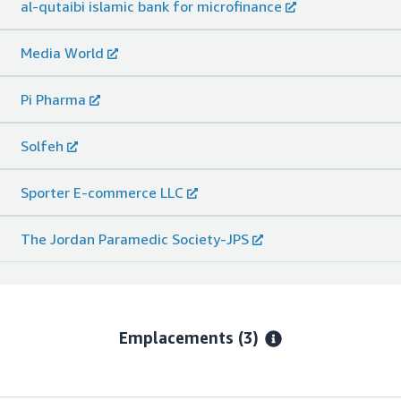
al-qutaibi islamic bank for microfinance
Media World
Pi Pharma
Solfeh
Sporter E-commerce LLC
The Jordan Paramedic Society-JPS
Emplacements
(3)