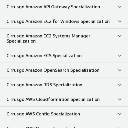
Cirrusgo Amazon API Gateway Specialization
Cirrusgo Amazon EC2 for Windows Specialization
Cirrusgo Amazon EC2 Systems Manager
Specialization
Cirrusgo Amazon ECS Specialization
Cirrusgo Amazon OpenSearch Specialization
Cirrusgo Amazon RDS Specialization
Cirrusgo AWS Cloudformation Specialization
Cirrusgo AWS Config Specialization