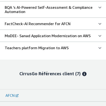
BQA ‘s AI-Powered Self-Assessment & Compliance
Automation
FactCheck-AI Recommender for AFCN
MoDEE- Sanad Application Modernization on AWS
Teachers platform Migration to AWS
CirrusGo
Références client
(7)
AFCN