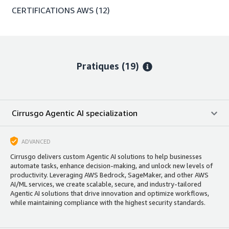
CERTIFICATIONS AWS
(12)
Pratiques (19)
Cirrusgo Agentic AI specialization
ADVANCED
Cirrusgo delivers custom Agentic AI solutions to help businesses
automate tasks, enhance decision-making, and unlock new levels of
productivity. Leveraging AWS Bedrock, SageMaker, and other AWS
AI/ML services, we create scalable, secure, and industry-tailored
Agentic AI solutions that drive innovation and optimize workflows,
while maintaining compliance with the highest security standards.