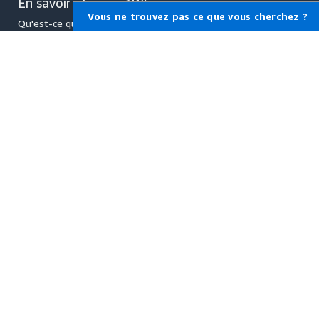
En savoir plus sur AWS
Vous ne trouvez pas ce que vous cherchez ?
Qu'est-ce qu'AWS ?
Qu'est-ce que le Cloud
Computing ?
Qu'est-ce que DevOps ?
Qu'est-ce qu'un conteneur ?
Qu'est-ce qu'un lac de
données ?
Sécurité du cloud AWS
Quoi de neuf
Blogs
Communiqués de presse
Ressources pour AWS
Démarrez
Formation et certification
Portefeuille de solutions AWS