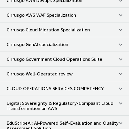
Cirrusgo AWS Devops Specialization
Cirrusgo AWS WAF Specialization
Cirrusgo Cloud Migration Specialization
Cirrusgo GenAI specialization
Cirrusgo Government Cloud Operations Suite
Cirrusgo Well-Operated review
CLOUD OPERATIONS SERVICES COMPETENCY
Digital Sovereignty & Regulatory-Compliant Cloud
Transformation on AWS
EduScribeAI: AI-Powered Self-Evaluation and Quality
Assessment Solution