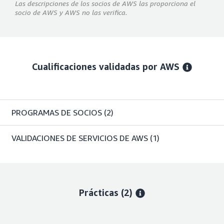
Las descripciones de los socios de AWS las proporciona el
socio de AWS y AWS no las verifica.
Cualificaciones validadas por AWS
PROGRAMAS DE SOCIOS
(2)
VALIDACIONES DE SERVICIOS DE AWS
(1)
Prácticas (2)