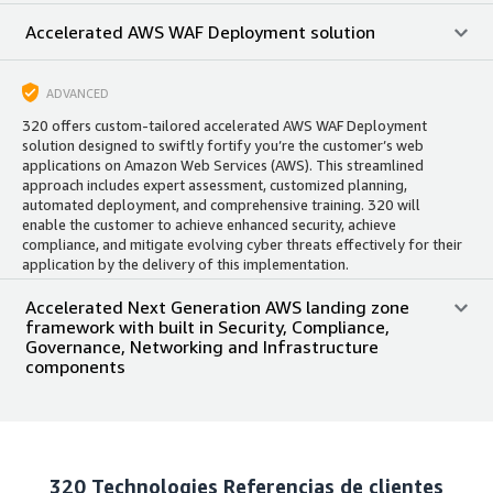
Accelerated AWS WAF Deployment solution
ADVANCED
320 offers custom-tailored accelerated AWS WAF Deployment
solution designed to swiftly fortify you’re the customer’s web
applications on Amazon Web Services (AWS). This streamlined
approach includes expert assessment, customized planning,
automated deployment, and comprehensive training. 320 will
enable the customer to achieve enhanced security, achieve
compliance, and mitigate evolving cyber threats effectively for their
application by the delivery of this implementation.
Accelerated Next Generation AWS landing zone
framework with built in Security, Compliance,
Governance, Networking and Infrastructure
components
320 Technologies
Referencias de clientes