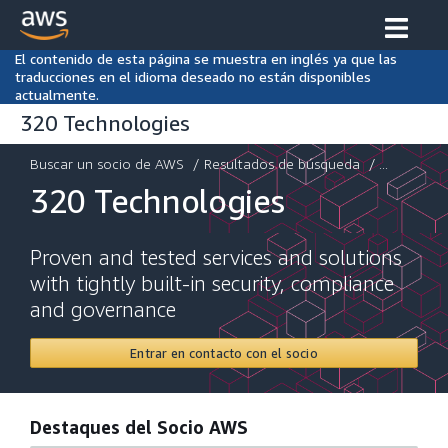
El contenido de esta página se muestra en inglés ya que las
traducciones en el idioma deseado no están disponibles
actualmente.
320 Technologies
Buscar un socio de AWS
/
Resultados de búsqueda
/ ...
320 Technologies
Proven and tested services and solutions
with tightly built-in security, compliance
and governance
Entrar en contacto con el socio
Destaques del Socio AWS