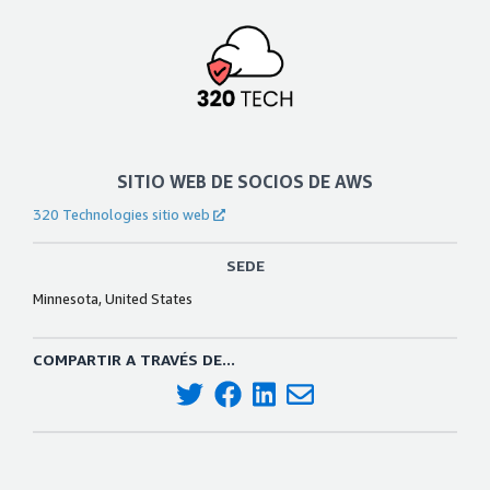
SITIO WEB DE SOCIOS DE AWS
320 Technologies sitio web
SEDE
Minnesota, United States
COMPARTIR A TRAVÉS DE...