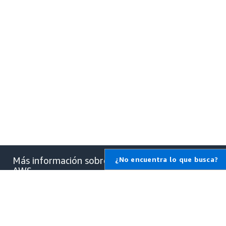
Más información sobre
¿No encuentra lo que busca?
AWS
¿Qué es AWS?
¿Qué es la informática en la
nube?
¿Qué son las DevOps?