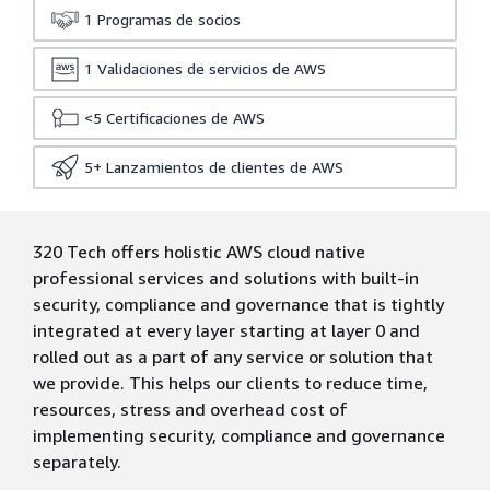
1
Programas de socios
1
Validaciones de servicios de AWS
<5
Certificaciones de AWS
5+
Lanzamientos de clientes de AWS
320 Tech offers holistic AWS cloud native
professional services and solutions with built-in
security, compliance and governance that is tightly
integrated at every layer starting at layer 0 and
rolled out as a part of any service or solution that
we provide. This helps our clients to reduce time,
resources, stress and overhead cost of
implementing security, compliance and governance
separately.