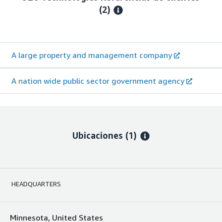
(2)
A large property and management company
A nation wide public sector government agency
Ubicaciones
(1)
HEADQUARTERS
Minnesota, United States