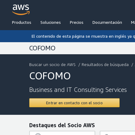
Productos
Soluciones
Precios
Documentación
M
El contenido de esta página se muestra en inglés ya 
COFOMO
Buscar un socio de AWS
/
Resultados de búsqueda
/ .
COFOMO
Business and IT Consulting Services
Entrar en contacto con el socio
Destaques del Socio AWS