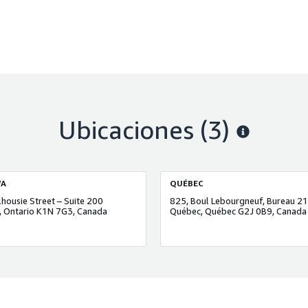
Ubicaciones
(3)
A
QUÉBEC
housie Street – Suite 200
825, Boul Lebourgneuf, Bureau 2
 Ontario K1N 7G3, Canada
Québec, Québec G2J 0B9, Canada