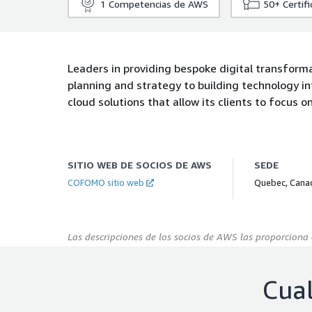
1
Competencias de AWS
50+
Certif
Leaders in providing bespoke digital transforma
planning and strategy to building technology 
cloud solutions that allow its clients to focus 
SITIO WEB DE SOCIOS DE AWS
SEDE
COFOMO sitio web
Quebec, Cana
Las descripciones de los socios de AWS las proporciona 
Cual