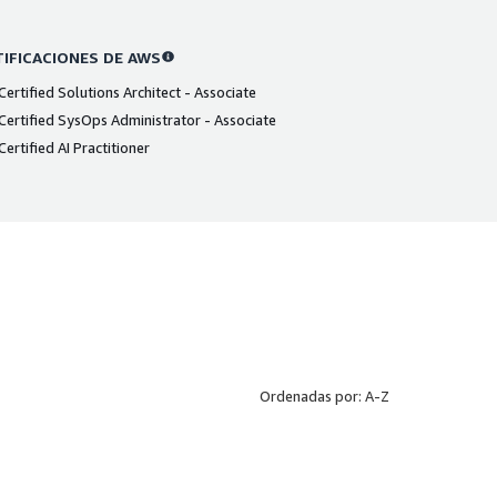
IFICACIONES DE AWS
ertified Solutions Architect - Associate
ertified SysOps Administrator - Associate
ertified AI Practitioner
Ordenadas por: A-Z