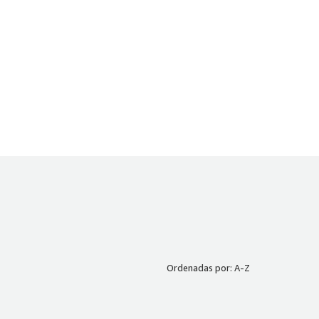
Ordenadas por: A-Z