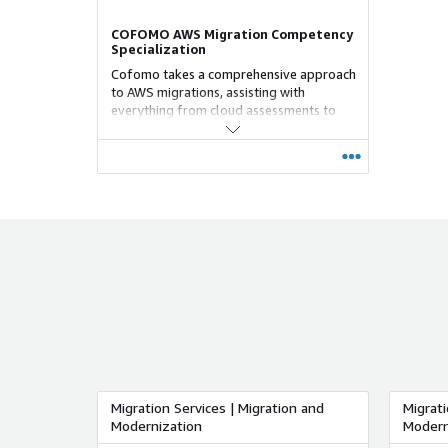
COFOMO AWS Migration Competency
Specialization
Cofomo takes a comprehensive approach
to AWS migrations, assisting with
everything from cloud assessments to
ongoing cloud operations. Our well-
defined migration process ensures speed,
efficiency, and cost-effectiveness. We
work closely with your organization at
every stage of the migration process,
starting with the strategic roadmap and
continuing until the final cutover to your
new environment. Our goal is to ensure a
seamless and successful migration for
you. Cofomo specializes in various
migration and modernization strategies,
serving as an experienced partner for
rapid "Lift and Shift" migrations,
particularly through VMware Cloud on
AWS.
Migration Services | Migration and
Migrati
Modernization
Modern