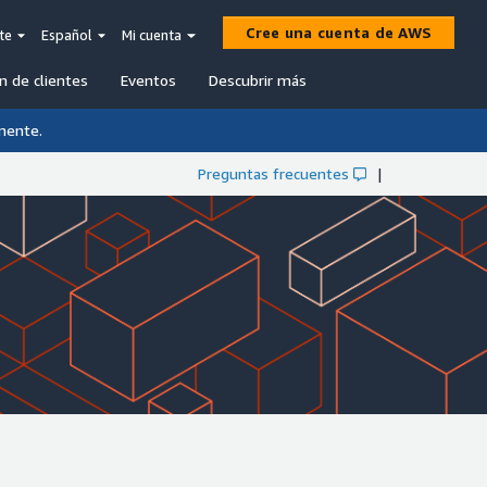
Cree una cuenta de AWS
te
Español
Mi cuenta
n de clientes
Eventos
Descubrir más
mente.
Preguntas frecuentes
|