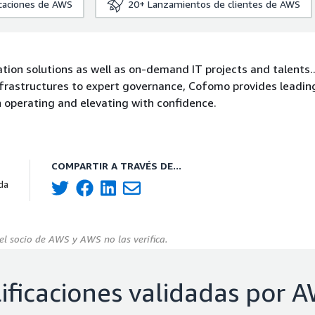
icaciones de AWS
20+
Lanzamientos de clientes de AWS
tion solutions as well as on-demand IT projects and talents.
infrastructures to expert governance, Cofomo provides leadi
on operating and elevating with confidence.
COMPARTIR A TRAVÉS DE...
da
el socio de AWS y AWS no las verifica.
ificaciones validadas por 