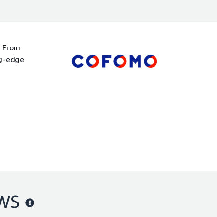
. From
ng-edge
AWS