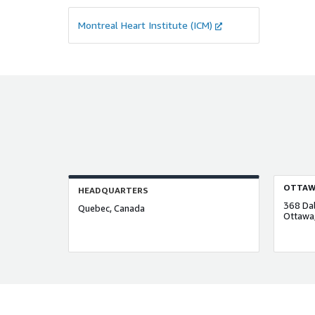
Montreal Heart Institute (ICM)
OTTAW
HEADQUARTERS
368 Dal
Quebec, Canada
Ottawa,