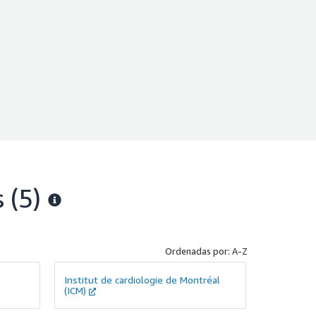
s
(5)
Ordenadas por: A-Z
Institut de cardiologie de Montréal
(ICM)