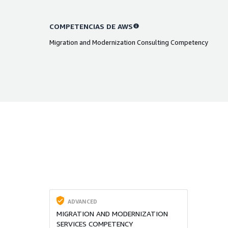
COMPETENCIAS DE AWS
Migration and Modernization Consulting Competency
ADVANCED
MIGRATION AND MODERNIZATION
SERVICES COMPETENCY