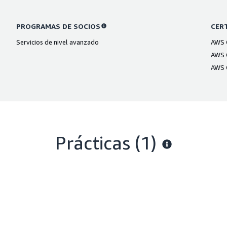
PROGRAMAS DE SOCIOS
CERT
Servicios de nivel avanzado
AWS C
AWS C
AWS C
Prácticas (1)