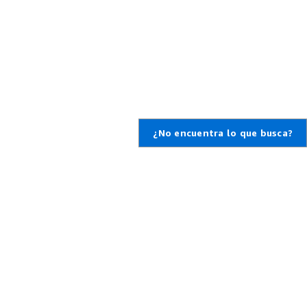
¿No encuentra lo que busca?
,
da
cte con nosotros
unidades profesionales
WS
 un ticket de soporte
o de conocimiento
mación general sobre
upport