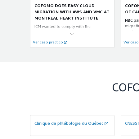
COFOMO DOES EASY CLOUD
COFOM
MIGRATION WITH AWS AND VMC AT
OF CA
MONTREAL HEART INSTITUTE.
NBC pa
migratin
ICM wanted to comply with the
applica
government’s Computer Processing
desktop
Center Consolidation Plan (PCCTI)
Ver caso práctico
Ver caso
like FS
addressing migration to cloud
Server 
computing. Cofomo used VMWare cloud
using A
on AWS (VMC) for addressing a lack of
(DMS).
internal cloud computing expertise to
quickly carry out a “lift and shift”
migration.
COF
Clinique de phlébologie du Québec
CNESS