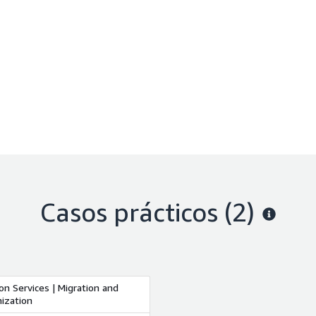
Casos prácticos (2)
on Services | Migration and
ization