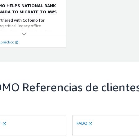
O HELPS NATIONAL BANK
NADA TO MIGRATE TO AWS
rtnered with Cofomo for
g critical legacy office
tions, transitioning them from
 to cloud-managed file systems
 práctico
x and moving databases from SQL
to Amazon RDS for PostgreSQL.
WS Database Migration Service
OMO
Referencias de cliente
T
FADQ