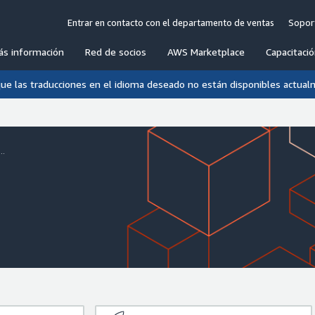
Entrar en contacto con el departamento de ventas
Sopor
ás información
Red de socios
AWS Marketplace
Capacitació
que las traducciones en el idioma deseado no están disponibles actual
..