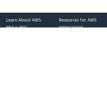
Learn About AWS
Resources for AWS
What Is AWS?
Getting Started
What Is Cloud Computing?
Training and Certification
What Is DevOps?
AWS Solutions Portfolio
What Is a Container?
Architecture Center
What Is a Data Lake?
Product and Technical FAQs
AWS Cloud Security
Analyst Reports
What's New
AWS Partner Network
Blogs
Press Releases
,
Developers on AWS
Help
Developer Center
Contact Us