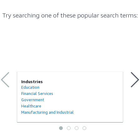
Try searching one of these popular search terms
:
Industries
Education
Financial Services
Government
Healthcare
Manufacturing and Industrial