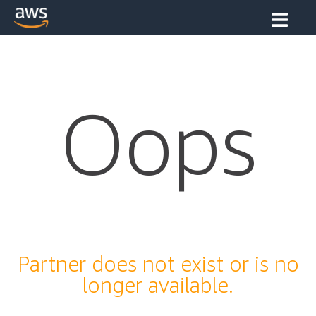
Oops
Partner does not exist or is no
longer available.