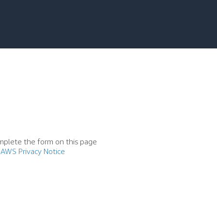
mplete the form on this page
AWS Privacy Notice