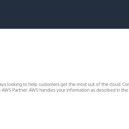
ys looking to help customers get the most out of the cloud. Co
he AWS Partner. AWS handles your information as described in the