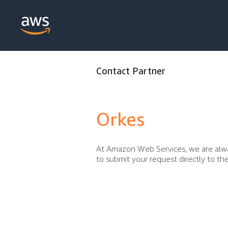
Contact Partner
Orkes
At Amazon Web Services, we are alwa
to submit your request directly to t