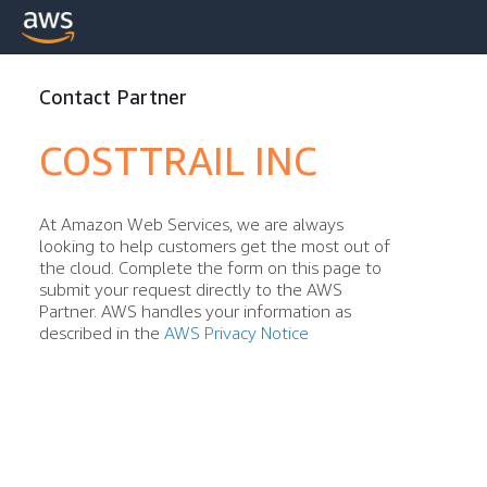
Contact Partner
COSTTRAIL INC
At Amazon Web Services, we are always
looking to help customers get the most out of
the cloud. Complete the form on this page to
submit your request directly to the AWS
Partner. AWS handles your information as
described in the
AWS Privacy Notice