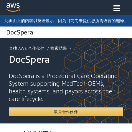
此页面上的内容以英语显示，因为目前尚未提供您所需语言的翻译。
DocSpera
查找 AWS 合作伙伴
/
搜索结果
/ ...
DocSpera
DocSpera is a Procedural Care Operating
System supporting MedTech OEMs,
health systems, and payors across the
care lifecycle.
联系合作伙伴