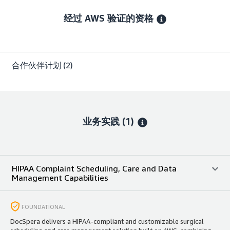
经过 AWS 验证的资格
合作伙伴计划
(2)
业务实践 (1)
HIPAA Complaint Scheduling, Care and Data
Management Capabilities
FOUNDATIONAL
DocSpera delivers a HIPAA-compliant and customizable surgical