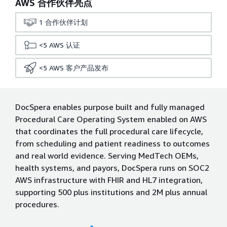
AWS 合作伙伴亮点
1
合作伙伴计划
<5
AWS 认证
<5
AWS 客户产品发布
DocSpera enables purpose built and fully managed
Procedural Care Operating System enabled on AWS
that coordinates the full procedural care lifecycle,
from scheduling and patient readiness to outcomes
and real world evidence. Serving MedTech OEMs,
health systems, and payors, DocSpera runs on SOC2
AWS infrastructure with FHIR and HL7 integration,
supporting 500 plus institutions and 2M plus annual
procedures.