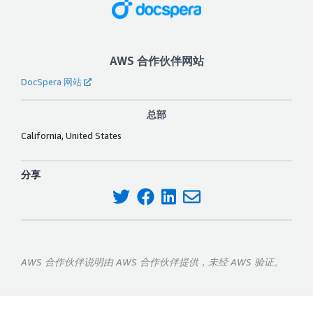
AWS 合作伙伴网站
DocSpera 网站
总部
California, United States
分享
AWS 合作伙伴说明由 AWS 合作伙伴提供，未经 AWS 验证。