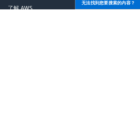
无法找到您要搜索的内容？
了解 AWS
AWS 资源
什么是 AWS？
入门
什么是云计算？
培训和认证
什么是开发运营？
AWS 解决方案库
什么是容器？
架构中心
什么是数据湖？
产品和技术常见问题
AWS 云安全性
分析报告
最新资讯
AWS 合作伙伴网络
博客
新闻稿
,
AWS 上的开发人员
帮助
开发人员中心
联系我们
软件开发工具包与工具
AWS 职位
运行于 AWS 上的 .NET
提交支持申请