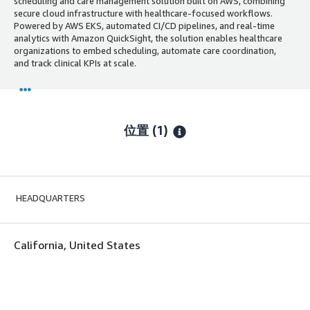
scheduling and care management solution built on AWS, combining
secure cloud infrastructure with healthcare-focused workflows.
Powered by AWS EKS, automated CI/CD pipelines, and real-time
analytics with Amazon QuickSight, the solution enables healthcare
organizations to embed scheduling, automate care coordination,
and track clinical KPIs at scale.
位置
(1)
HEADQUARTERS
California, United States