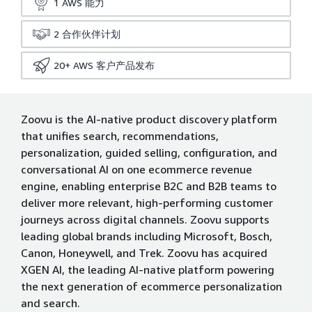
1
AWS 能力
2
合作伙伴计划
20+
AWS 客户产品发布
Zoovu is the AI-native product discovery platform
that unifies search, recommendations,
personalization, guided selling, configuration, and
conversational AI on one ecommerce revenue
engine, enabling enterprise B2C and B2B teams to
deliver more relevant, high-performing customer
journeys across digital channels. Zoovu supports
leading global brands including Microsoft, Bosch,
Canon, Honeywell, and Trek. Zoovu has acquired
XGEN AI, the leading AI-native platform powering
the next generation of ecommerce personalization
and search.