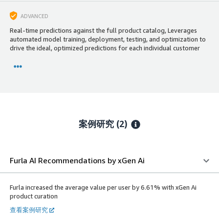
ADVANCED
Real-time predictions against the full product catalog, Leverages
automated model training, deployment, testing, and optimization to
drive the ideal, optimized predictions for each individual customer
案例研究 (2)
Furla AI Recommendations by xGen Ai
Furla increased the average value per user by 6.61% with xGen Ai
product curation
查看案例研究