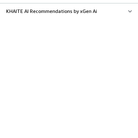
KHAITE AI Recommendations by xGen Ai