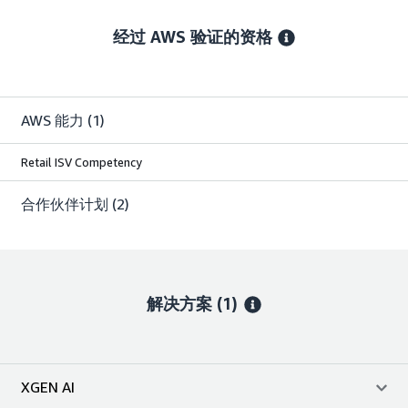
经过 AWS 验证的资格
AWS 能力
(1)
Retail ISV Competency
合作伙伴计划
(2)
解决方案 (1)
XGEN AI