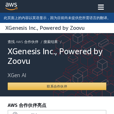
此页面上的内容以英语显示，因为目前尚未提供您所需语言的翻译。
XGenesis Inc., Powered by Zoovu
查找 AWS 合作伙伴
/
搜索结果
/ ...
XGenesis Inc., Powered by
Zoovu
XGen AI
联系合作伙伴
AWS 合作伙伴亮点