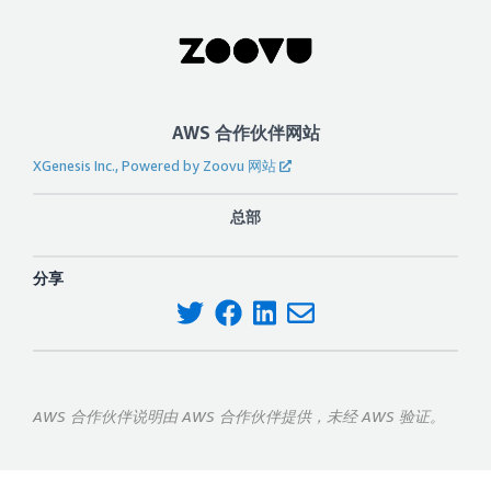
AWS 合作伙伴网站
XGenesis Inc., Powered by Zoovu 网站
总部
分享
AWS 合作伙伴说明由 AWS 合作伙伴提供，未经 AWS 验证。