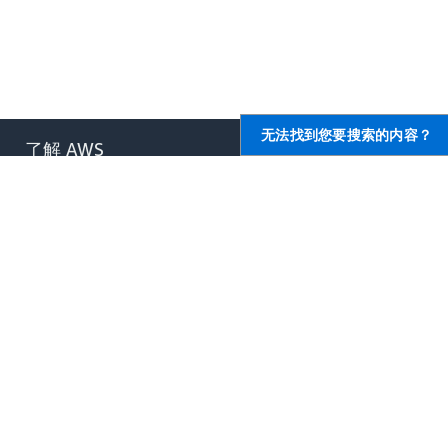
无法找到您要搜索的内容？
了解 AWS
AWS 资源
什么是 AWS？
入门
什么是云计算？
培训和认证
什么是开发运营？
AWS 解决方案库
什么是容器？
架构中心
什么是数据湖？
产品和技术常见问题
AWS 云安全性
分析报告
最新资讯
AWS 合作伙伴网络
博客
新闻稿
,